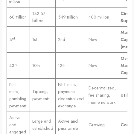
trillion
132.67
Circul
60 trillion
549 trillion
400 million
billion
Suppl
Marke
rd
3
1st
2nd
New
Cap
(meme
Overal
rd
43
10th
13th
New
Marke
Cap
NFT
NFT mints,
Decentralized,
mints,
Tipping,
payments,
fee sharing,
Utility
gambling,
payments
decentralized
meme network
payments
exchange
Active
Large and
Active and
and
Growing
Commu
established
passionate
engaged