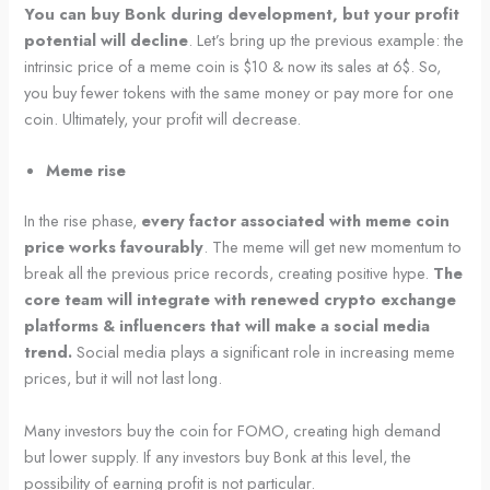
You can buy Bonk during development, but your profit
potential will decline
. Let’s bring up the previous example: the
intrinsic price of a meme coin is $10 & now its sales at 6$. So,
you buy fewer tokens with the same money or pay more for one
coin. Ultimately, your profit will decrease.
Meme rise
In the rise phase,
every factor associated with meme coin
price works favourably
. The meme will get new momentum to
break all the previous price records, creating positive hype.
The
core team will integrate with renewed crypto exchange
platforms & influencers that will make a social media
trend.
Social media plays a significant role in increasing meme
prices, but it will not last long.
Many investors buy the coin for FOMO, creating high demand
but lower supply. If any investors buy Bonk at this level, the
possibility of earning profit is not particular.