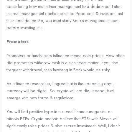
considering how much their management had dedicated. Later,
internal management conflict crashed Pepe coin & investors lost
their confidence. So, you must study Bonk’s management team
before investing in it.
Promoters
Promoters or fundraisers influence meme coin prices. How often
did promoters withdraw cash is a significant matter. If you find
frequent withdrawal, then investing in Bonk would be risky.
As a finance researcher, I agree that in the upcoming days,
currency will be digital. So, crypto will not die; instead, it will
emerge with new forms & regulations.
You will find positive hype in a recent finance magazine on
bitcoin ETFs. Crypto analysts believe that ETFs with Bitcoin will
significantly raise prices & also secure investment. Well, I don’t