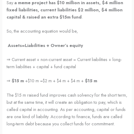
Say
a meme project has $10 million in assets, $4 million
fixed liabilities, current liabilities $2 million, $4 million
capital & raised an extra $15m fund
.
So, the accounting equation would be,
Assets=Liabilities + Owner’s equity
⇒ Current asset + non-current asset = Current liabilities + long-
term liabilities + capital + fund capital
⇒
$15 m
+$10 m =$2 m + $4 m + $4 m +
$15 m
The $15 m raised fund improves cash solvency for the short term,
but at the same time, it will create an obligation to pay, which is
called capital in accounting. As per accounting, capital or funds
are one kind of liability. According to finance, funds are called
long-term debt because you collect funds for commitment.