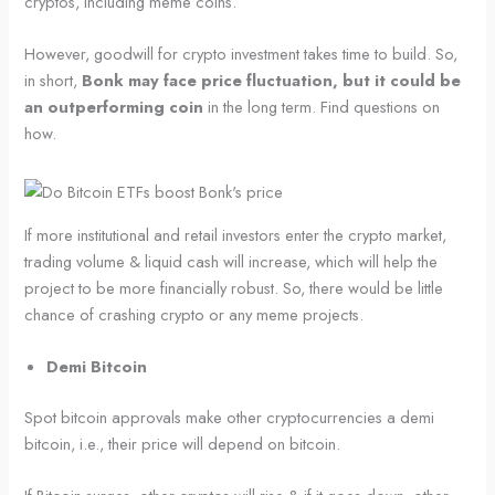
cryptos, including meme coins.
However, goodwill for crypto investment takes time to build. So,
in short,
Bonk may face price fluctuation, but it could be
an outperforming coin
in the long term. Find questions on
how.
If more institutional and retail investors enter the crypto market,
trading volume & liquid cash will increase, which will help the
project to be more financially robust. So, there would be little
chance of crashing crypto or any meme projects.
Demi Bitcoin
Spot bitcoin approvals make other cryptocurrencies a demi
bitcoin, i.e., their price will depend on bitcoin.