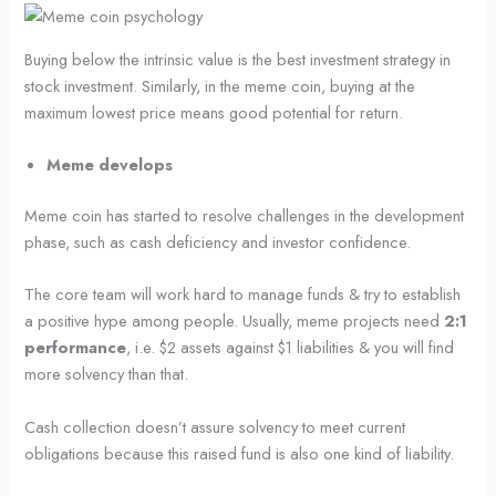
Buying below the intrinsic value is the best investment strategy in
stock investment. Similarly, in the meme coin, buying at the
maximum lowest price means good potential for return.
Meme develops
Meme coin has started to resolve challenges in the development
phase, such as cash deficiency and investor confidence.
The core team will work hard to manage funds & try to establish
a positive hype among people. Usually, meme projects need
2:1
performance
, i.e. $2 assets against $1 liabilities & you will find
more solvency than that.
Cash collection doesn’t assure solvency to meet current
obligations because this raised fund is also one kind of liability.