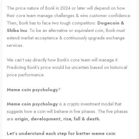
The price nature of Bonk in 2024 or later will depend on how
their core team manage challenges & wins customer confidence.
Then, Bonk has to face two tough competitors:
Dogecoin &
Shiba Inu
. To be an alternative or equivalent coin, Bonk must
extend market acceptance & continuously upgrade exchange
services.
We can’t say directly how Bonk’s core team will manage it.
Predicting Bonk’s price would be uncertain based on historical
price performance.
Meme coin psychology
?
Meme coin psychology
is a crypto investment model that
suggests how a coin will behave in five phases. The five phases
are
origin, development, rise, fall & death.
Let’s understand each step for better meme coin