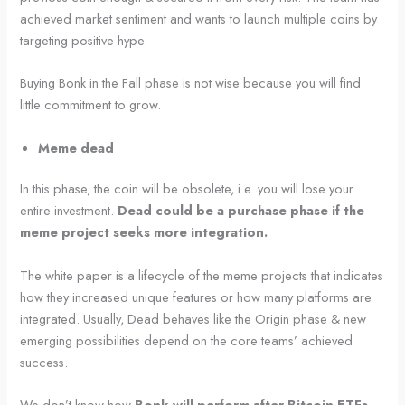
achieved market sentiment and wants to launch multiple coins by
targeting positive hype.
Buying Bonk in the Fall phase is not wise because you will find
little commitment to grow.
Meme dead
In this phase, the coin will be obsolete, i.e. you will lose your
entire investment.
Dead could be a purchase phase if the
meme project seeks more integration.
The white paper is a lifecycle of the meme projects that indicates
how they increased unique features or how many platforms are
integrated. Usually, Dead behaves like the Origin phase & new
emerging possibilities depend on the core teams’ achieved
success.
We don’t know how
Bonk will perform after Bitcoin ETFs