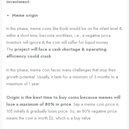
investment.
Meme origin
In this phase, meme coins like Bonk would be on the infant level &
within a short time, become worthless, i.e., a negative price.
Investors will ignore & the coin will suffer for liquid money.
The
project will face a cash shortage & operating
efficiency could crash
.
In this phase, meme coin faces many challenges that stop their
growth potential. Usually, it lasts for a minimum of 3 months to a
maximum of 1 year.
Origin is the best time to buy coins because memes will
lose a maximum of 80% in price
. Say a meme coin price is
10$ initially & gradually loses price. So, an 80% negative price
means the coin is worth $2, which is a buy value.