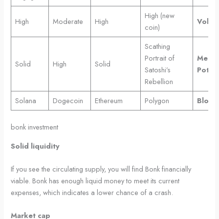
High (new
High
Moderate
High
Volatil
coin)
Scathing
Portrait of
Meme
Solid
High
Solid
Satoshi’s
Potent
Rebellion
Solana
Dogecoin
Ethereum
Polygon
Block
bonk investment
Solid liquidity
If you see the circulating supply, you will find Bonk financially
viable. Bonk has enough liquid money to meet its current
expenses, which indicates a lower chance of a crash.
Market cap