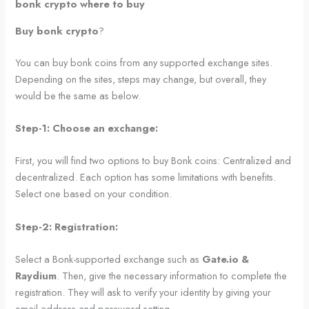
bonk crypto where to buy
Buy bonk crypto
?
You can buy bonk coins from any supported exchange sites.
Depending on the sites, steps may change, but overall, they
would be the same as below.
Step-1: Choose an exchange:
First, you will find two options to buy Bonk coins: Centralized and
decentralized. Each option has some limitations with benefits.
Select one based on your condition.
Step-2: Registration:
Select a Bonk-supported exchange such as
Gate.io &
Raydium
. Then, give the necessary information to complete the
registration. They will ask to verify your identity by giving your
email address and password setting.