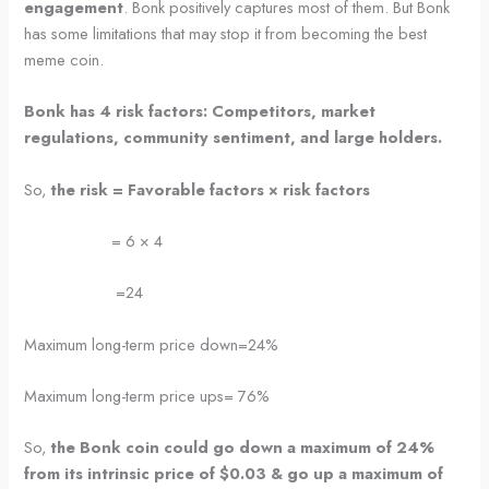
engagement
. Bonk positively captures most of them. But Bonk
has some limitations that may stop it from becoming the best
meme coin.
Bonk has 4 risk factors: Competitors, market
regulations, community sentiment, and large holders.
So,
the risk = Favorable factors × risk factors
= 6 × 4
=24
Maximum long-term price down=24%
Maximum long-term price ups= 76%
So,
the Bonk coin could go down a maximum of 24%
from its intrinsic price of $0.03 & go up a maximum of