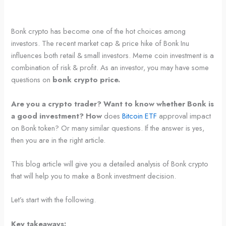
Bonk crypto has become one of the hot choices among
investors. The recent market cap & price hike of Bonk Inu
influences both retail & small investors. Meme coin investment is a
combination of risk & profit. As an investor, you may have some
questions on
bonk crypto price.
Are you a crypto trader? Want to know whether Bonk is
a good investment? How
does
Bitcoin ETF
approval impact
on Bonk token? Or many similar questions. If the answer is yes,
then you are in the right article.
This blog article will give you a detailed analysis of Bonk crypto
that will help you to make a Bonk investment decision.
Let’s start with the following.
Key takeaways: