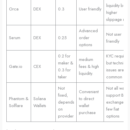
liquidity but
Orca
DEX
0.3
User friendly
higher
slippage risk
Advanced
Not user
Serum
DEX
0.25
order
friendly
options
0.2 for
KYC require
medium
maker &
but technical
Gate.io
CEX
fees & high
0.3 for
issues are
liquidity.
taker
common
Not
Not all wallet
Convenient
fixed,
support Bonk
Phantom &
Solana
to direct
depends
exchange &
Solflare
Wallets
wallet
on
few fiat
purchase
provider
options