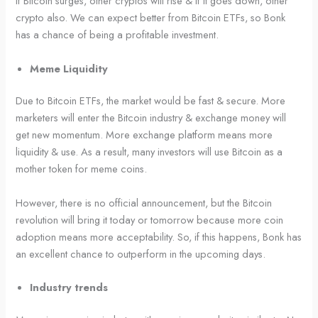
If Bitcoin surges, other cryptos will rise & if it goes down, other
crypto also. We can expect better from Bitcoin ETFs, so Bonk
has a chance of being a profitable investment.
Meme Liquidity
Due to Bitcoin ETFs, the market would be fast & secure. More
marketers will enter the Bitcoin industry & exchange money will
get new momentum. More exchange platform means more
liquidity & use. As a result, many investors will use Bitcoin as a
mother token for meme coins.
However, there is no official announcement, but the Bitcoin
revolution will bring it today or tomorrow because more coin
adoption means more acceptability. So, if this happens, Bonk has
an excellent chance to outperform in the upcoming days.
Industry trends