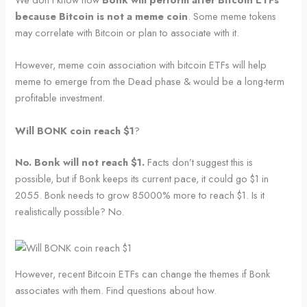
because Bitcoin is not a meme coin
. Some meme tokens
may correlate with Bitcoin or plan to associate with it.
However, meme coin association with bitcoin ETFs will help
meme to emerge from the Dead phase & would be a long-term
profitable investment.
Will BONK coin reach $1
?
No. Bonk will not reach $1.
Facts don’t suggest this is
possible, but if Bonk keeps its current pace, it could go $1 in
2055. Bonk needs to grow 85000% more to reach $1. Is it
realistically possible? No.
However, recent Bitcoin ETFs can change the themes if Bonk
associates with them. Find questions about how.