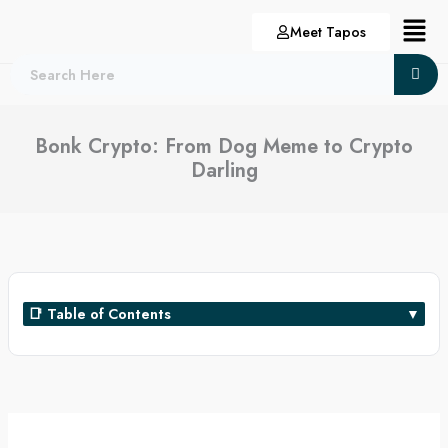
Skip
Menu
Meet Tapos
to
content
Bonk Crypto: From Dog Meme to Crypto
Darling
📑 Table of Contents