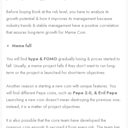
Before buying Bonk at the risk level, you have to analyze its
growth potential & how it improves its management because
industry trends & stable management have a positive correlation
that assures long-term growth for Meme Coin.
Meme fall
You will find
hype & FOMO
gradually losing & prices started to
fall. Usually, a meme project falls if they don’t want to run long-
term or the project is launched for short-term objectives.
Another reason is starting a new coin with unique features. You
will find different Pepe coins, such as
Pepe 2.0, & Evil Pepe
.
Launching a new coin doesn’t mean destroying the previous one;
instead, it is a matter of project objectives.
It is also possible that the core team have developed the
previous coin enough & secured it from every risk. The team has