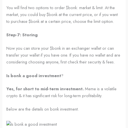
You will find two options to order $bonk: market & limit. At the
market, you could buy $bonk at the current price, or if you want
to purchase $bonk at a certain price, choose the limit option.
Step-7: Storing
Now you can store your $bonk in an exchanger wallet or can
transfer your wallet if you have one. If you have no wallet and are
considering choosing anyone, first check their security & fees.
Is bonk a good investment
?
Yes, for short to mid-term investment.
Meme is a volatile
crypto & it has significant risk for long-term profitability.
Below are the details on bonk investment.