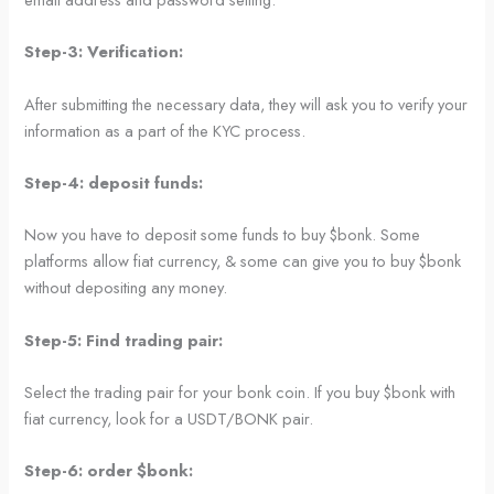
Step-3: Verification:
After submitting the necessary data, they will ask you to verify your
information as a part of the KYC process.
Step-4: deposit funds:
Now you have to deposit some funds to buy $bonk. Some
platforms allow fiat currency, & some can give you to buy $bonk
without depositing any money.
Step-5: Find trading pair:
Select the trading pair for your bonk coin. If you buy $bonk with
fiat currency, look for a USDT/BONK pair.
Step-6: order $bonk: