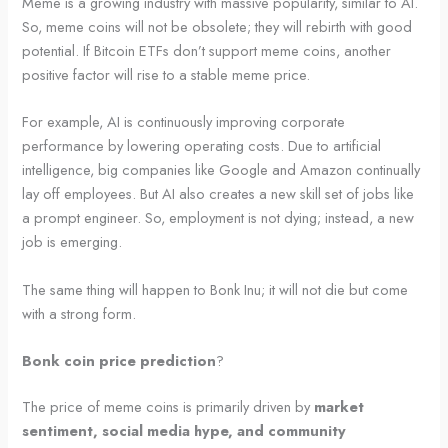
Meme is a growing industry with massive popularity, similar to AI.
So, meme coins will not be obsolete; they will rebirth with good
potential. If Bitcoin ETFs don’t support meme coins, another
positive factor will rise to a stable meme price.
For example, AI is continuously improving corporate
performance by lowering operating costs. Due to artificial
intelligence, big companies like Google and Amazon continually
lay off employees. But AI also creates a new skill set of jobs like
a prompt engineer. So, employment is not dying; instead, a new
job is emerging.
The same thing will happen to Bonk Inu; it will not die but come
with a strong form.
Bonk coin price prediction
?
The price of meme coins is primarily driven by
market
sentiment, social media hype, and community