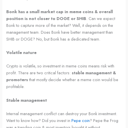
Bonk has a small market cap in meme coins & overall
position is not closer to DOGE or SHIB
. Can we expect
Bonk to capture more of the market? Well, it depends on the
management team. Does Bonk have better management than
SHIB or DOGE? No, but Bonk has a dedicated team.
Volatile nature
Crypto is volatile, so investment in meme coins means risk with
profit. There are two critical factors:
stable management &
promoters
that mostly decide whether a meme coin would be
profitable.
Stable management
Internal management conflict can destroy your Bonk investment.
Want to know how? Did you invest in
Pepe coin
? Pepe the Frog
was a trending coin & most investors bought it without