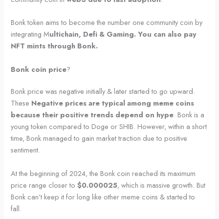
Bonk token aims to become the number one community coin by
integrating M
ultichain, Defi & Gaming. You can also pay
NFT mints through Bonk.
Bonk coin price
?
Bonk price was negative initially & later started to go upward.
These
Negative prices are typical among meme coins
because their positive trends depend on hype
. Bonk is a
young token compared to Doge or SHIB. However, within a short
time, Bonk managed to gain market traction due to positive
sentiment.
At the beginning of 2024, the Bonk coin reached its maximum
price range closer to
$0.000025
, which is massive growth. But
Bonk can’t keep it for long like other meme coins & started to
fall.