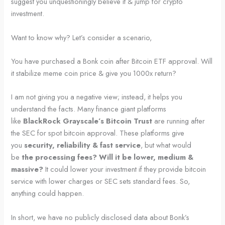
suggest you unquestioningly believe it & jump for crypto
investment.
Want to know why? Let’s consider a scenario,
You have purchased a Bonk coin after Bitcoin ETF approval. Will
it stabilize meme coin price & give you 1000x return?
I am not giving you a negative view; instead, it helps you
understand the facts. Many finance giant platforms
like
BlackRock Grayscale’s Bitcoin Trust
are running after
the SEC for spot bitcoin approval. These platforms give
you
security, reliability & fast service
, but what would
be
the processing fees? Will it be lower, medium &
massive?
It could lower your investment if they provide bitcoin
service with lower charges or SEC sets standard fees. So,
anything could happen.
In short, we have no publicly disclosed data about Bonk’s