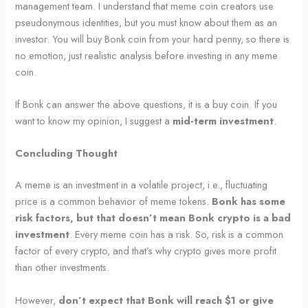
management team. I understand that meme coin creators use
pseudonymous identities, but you must know about them as an
investor. You will buy Bonk coin from your hard penny, so there is
no emotion, just realistic analysis before investing in any meme
coin.
If Bonk can answer the above questions, it is a buy coin. If you
want to know my opinion, I suggest a
mid-term investment
.
Concluding Thought
A meme is an investment in a volatile project, i.e., fluctuating
price is a common behavior of meme tokens.
Bonk has some
risk factors, but that doesn’t mean Bonk crypto is a bad
investment
. Every meme coin has a risk. So, risk is a common
factor of every crypto, and that’s why crypto gives more profit
than other investments.
However,
don’t expect that Bonk will reach $1 or give