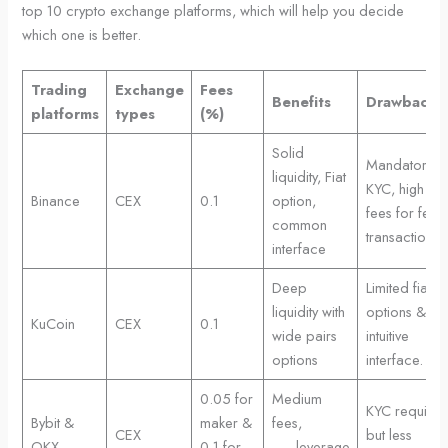
top 10 crypto exchange platforms, which will help you decide
which one is better.
Trading
Exchange
Fees
Benefits
Drawbacks
platforms
types
(%)
Solid
Mandatory
liquidity, Fiat
KYC, high
Binance
CEX
0.1
option,
fees for few
common
transactions
interface
Deep
Limited fiat
liquidity with
options & les
KuCoin
CEX
0.1
wide pairs
intuitive
options
interface.
0.05 for
Medium
KYC require
Bybit &
maker &
fees,
CEX
but less
OKX
0.1 for
leverage