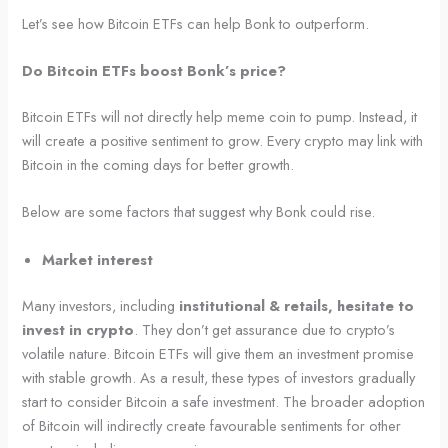
Let’s see how Bitcoin ETFs can help Bonk to outperform.
Do Bitcoin ETFs boost Bonk’s price?
Bitcoin ETFs will not directly help meme coin to pump. Instead, it
will create a positive sentiment to grow. Every crypto may link with
Bitcoin in the coming days for better growth.
Below are some factors that suggest why Bonk could rise.
Market interest
Many investors, including
institutional & retails, hesitate to
invest in crypto
. They don’t get assurance due to crypto’s
volatile nature. Bitcoin ETFs will give them an investment promise
with stable growth. As a result, these types of investors gradually
start to consider Bitcoin a safe investment. The broader adoption
of Bitcoin will indirectly create favourable sentiments for other