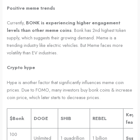
Positive meme trends
Currently,
BONK is experiencing higher engagement
levels than other meme coins
. Bonk has 2nd highest token
supply, which suggests their growing demand. Meme is a
trending industry like electric vehicles. But Meme faces more
volatility than EV industries.
Crypto hype
Hype is another factor that significantly influences meme coin
prices. Due to FOMO, many investors buy bonk coins & increase
coin price, which later starts to decrease prices.
Key
$Bonk
DOGE
SHIB
REBEL
featur
100
Unlimited
1 quadrillion
1 billion
Suppl