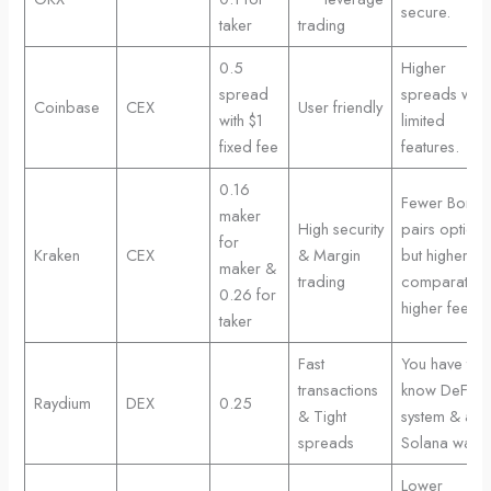
secure.
taker
trading
0.5
Higher
spread
spreads with
Coinbase
CEX
User friendly
with $1
limited
fixed fee
features.
0.16
Fewer Bonk
maker
High security
pairs options
for
Kraken
CEX
& Margin
but higher
maker &
trading
comparativel
0.26 for
higher fees
taker
Fast
You have to
transactions
know DeFi
Raydium
DEX
0.25
& Tight
system & a
spreads
Solana wallet
Lower