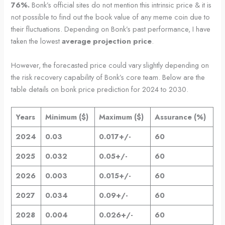
76%.
Bonk’s official sites do not mention this intrinsic price & it is
not possible to find out the book value of any meme coin due to
their fluctuations. Depending on Bonk’s past performance, I have
taken the lowest
average projection price
.
However, the forecasted price could vary slightly depending on
the risk recovery capability of Bonk’s core team. Below are the
table details on bonk price prediction for 2024 to 2030.
Years
Minimum ($)
Maximum ($)
Assurance (%)
2024
0.03
0.017+/-
60
2025
0.032
0.05+/-
60
2026
0.003
0.015+/-
60
2027
0.034
0.09+/-
60
2028
0.004
0.026+/-
60