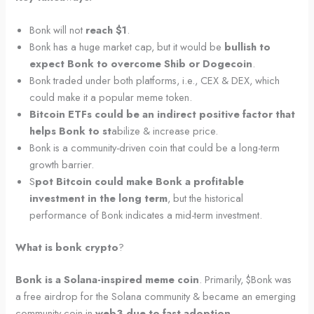
Bonk will not
reach $1
.
Bonk has a huge market cap, but it would be
bullish to
expect Bonk to overcome Shib or Dogecoin
.
Bonk traded under both platforms, i.e., CEX & DEX, which
could make it a popular meme token.
Bitcoin ETFs could be an indirect positive factor that
helps Bonk to st
abilize & increase price.
Bonk is a community-driven coin that could be a long-term
growth barrier.
S
pot Bitcoin could make Bonk a profitable
investment in the long term
, but the historical
performance of Bonk indicates a mid-term investment.
What is bonk crypto
?
Bonk is a Solana-inspired meme coin
. Primarily, $Bonk was
a free airdrop for the Solana community & became an emerging
community coin in
web3 due to fast adoption
.