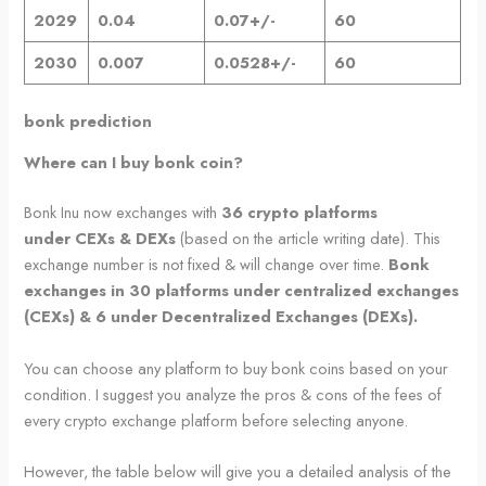
2029
0.04
0.07+/-
60
2030
0.007
0.0528+/-
60
bonk prediction
Where can I buy bonk coin?
Bonk Inu now exchanges with
36 crypto platforms
under
CEXs & DEXs
(based on the article writing date). This
exchange number is not fixed & will change over time.
Bonk
exchanges in 30 platforms under centralized exchanges
(CEXs) & 6 under Decentralized Exchanges (DEXs).
You can choose any platform to buy bonk coins based on your
condition. I suggest you analyze the pros & cons of the fees of
every crypto exchange platform before selecting anyone.
However, the table below will give you a detailed analysis of the