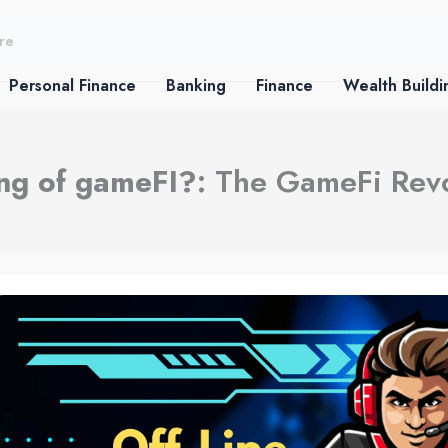
Personal Finance
Banking
Finance
Wealth Buildi
ing of gameFI?
: The GameFi Rev