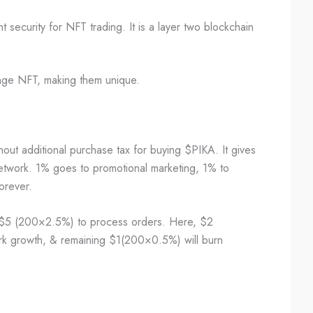
 security for NFT trading. It is a layer two blockchain
ange NFT, making them unique.
thout additional purchase tax for buying $PIKA. It gives
twork. 1% goes to promotional marketing, 1% to
forever.
$5 (200×2.5%) to process orders. Here, $2
rk growth, & remaining $1(200×0.5%) will burn