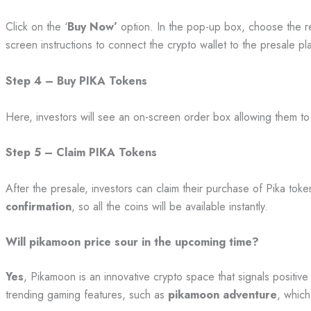
Click on the ‘
Buy Now’
option. In the pop-up box, choose the re
screen instructions to connect the crypto wallet to the presale pl
Step 4 – Buy PIKA Tokens
Here, investors will see an on-screen order box allowing them to
Step 5 – Claim PIKA Tokens
After the presale, investors can claim their purchase of Pika tok
confirmation
, so all the coins will be available instantly.
Will pikamoon price sour in the upcoming time?
Yes
, Pikamoon is an innovative crypto space that signals positi
trending gaming features, such as
pikamoon adventure
, which