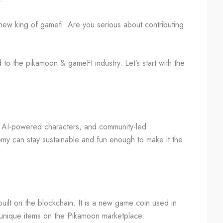
new king of gamefi. Are you serious about contributing
ed to the pikamoon & gameFI industry. Let’s start with the
, AI-powered characters, and community-led
my can stay sustainable and fun enough to make it the
ilt on the blockchain. It is a new game coin used in
 unique items on the Pikamoon marketplace.