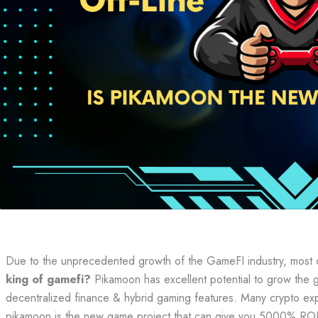
Due to the unprecedented growth of the GameFI industry, most 
king of gamefi?
Pikamoon has excellent potential to grow the g
decentralized finance & hybrid gaming features. Many crypto exp
pikamoon is the new game project that can give you 5000% ROI