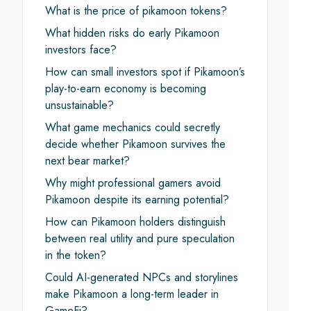
What is the price of pikamoon tokens?
What hidden risks do early Pikamoon
investors face?
How can small investors spot if Pikamoon’s
play-to-earn economy is becoming
unsustainable?
What game mechanics could secretly
decide whether Pikamoon survives the
next bear market?
Why might professional gamers avoid
Pikamoon despite its earning potential?
How can Pikamoon holders distinguish
between real utility and pure speculation
in the token?
Could AI-generated NPCs and storylines
make Pikamoon a long-term leader in
GameFi?