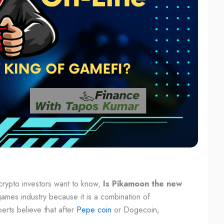
crypto investors want to know,
Is Pikamoon the new
ames industry because it is a combination of
erts believe that after
Pepe coin
or Dogecoin,
.