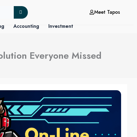
Meet Tapos
ng
Accounting
Investment
olution Everyone Missed