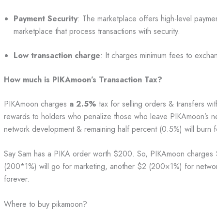
Payment Security
: The marketplace offers high-level payment
marketplace that process transactions with security.
Low transaction charge
: It charges minimum fees to exch
How much is PIKAmoon’s Transaction Tax?
PIKAmoon charges
a 2.5%
tax for selling orders & transfers wi
rewards to holders who penalize those who leave PIKAmoon’s ne
network development & remaining half percent (0.5%) will burn 
Say Sam has a PIKA order worth $200. So, PIKAmoon charges 
(200*1%) will go for marketing, another $2 (200×1%) for netwo
forever.
Where to buy pikamoon?