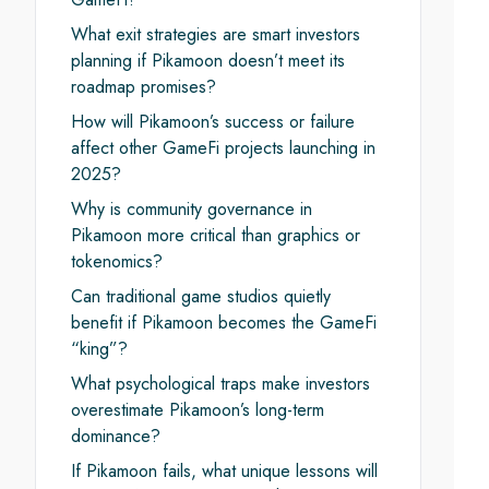
What exit strategies are smart investors
planning if Pikamoon doesn’t meet its
roadmap promises?
How will Pikamoon’s success or failure
affect other GameFi projects launching in
2025?
Why is community governance in
Pikamoon more critical than graphics or
tokenomics?
Can traditional game studios quietly
benefit if Pikamoon becomes the GameFi
“king”?
What psychological traps make investors
overestimate Pikamoon’s long-term
dominance?
If Pikamoon fails, what unique lessons will