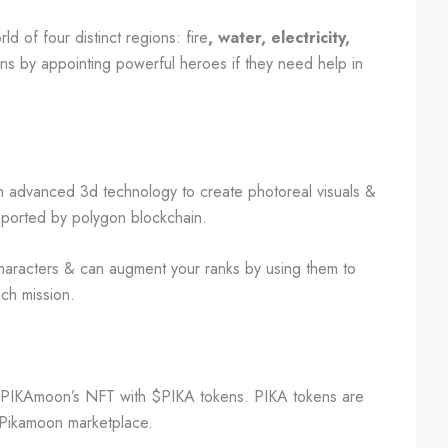
ld of four distinct regions: fire
, water, electricity,
ons by appointing powerful heroes if they need help in
th advanced 3d technology to create photoreal visuals &
pported by polygon blockchain.
haracters & can augment your ranks by using them to
ach mission.
 PIKAmoon’s NFT with $PIKA tokens. PIKA tokens are
e Pikamoon marketplace.