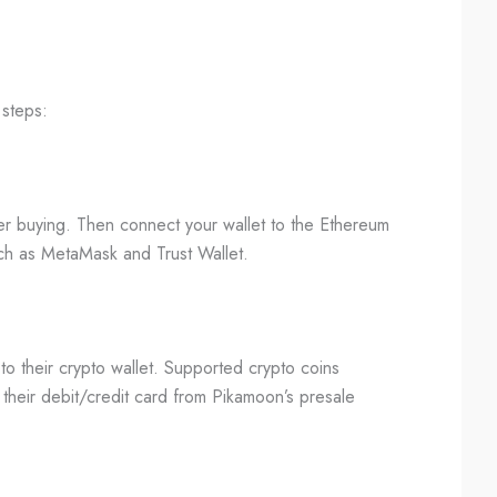
 steps:
fter buying. Then connect your wallet to the Ethereum
ch as MetaMask and Trust Wallet.
o their crypto wallet. Supported crypto coins
 their debit/credit card from Pikamoon’s presale