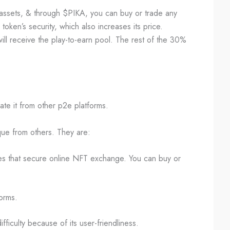
assets, & through $PIKA, you can buy or trade any
oken’s security, which also increases its price.
ll receive the play-to-earn pool. The rest of the 30%
ate it from other p2e platforms.
ue from others. They are:
res that secure online NFT exchange. You can buy or
forms.
fficulty because of its user-friendliness.