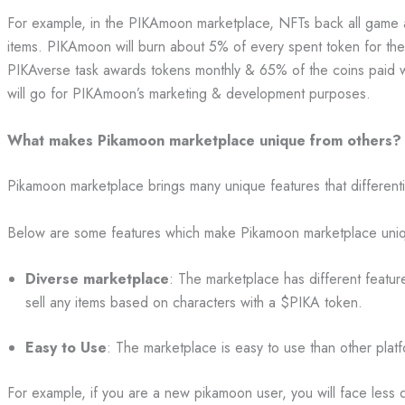
For example, in the PIKAmoon marketplace, NFTs back all game 
items. PIKAmoon will burn about 5% of every spent token for the t
PIKAverse task awards tokens monthly & 65% of the coins paid wi
will go for PIKAmoon’s marketing & development purposes.
What makes Pikamoon marketplace unique from others?
Pikamoon marketplace brings many unique features that differenti
Below are some features which make Pikamoon marketplace uniq
Diverse marketplace
: The marketplace has different featu
sell any items based on characters with a $PIKA token.
Easy to Use
: The marketplace is easy to use than other plat
For example, if you are a new pikamoon user, you will face less di