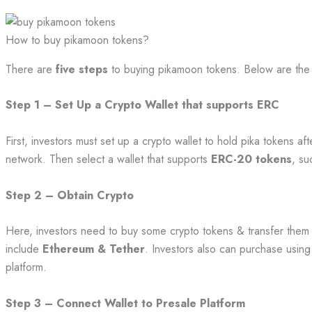
How to buy pikamoon tokens?
There are
five steps
to buying pikamoon tokens. Below are the
Step 1 – Set Up a Crypto Wallet that supports ERC
First, investors must set up a crypto wallet to hold pika tokens a
network. Then select a wallet that supports
ERC-20 tokens
, su
Step 2 – Obtain Crypto
Here, investors need to buy some crypto tokens & transfer them t
include
Ethereum & Tether
. Investors also can purchase using
platform.
Step 3 – Connect Wallet to Presale Platform