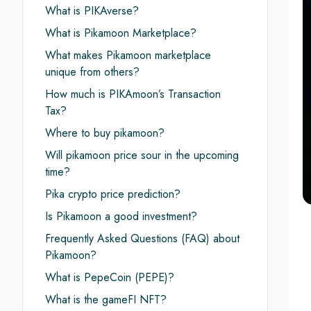
What is PIKAverse?
What is Pikamoon Marketplace?
What makes Pikamoon marketplace
unique from others?
How much is PIKAmoon’s Transaction
Tax?
Where to buy pikamoon?
Will pikamoon price sour in the upcoming
time?
Pika crypto price prediction?
Is Pikamoon a good investment?
Frequently Asked Questions (FAQ) about
Pikamoon?
What is PepeCoin (PEPE)?
What is the gameFI NFT?