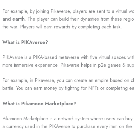
For example, by joining Pikaverse, players are sent to a virtual wor
and earth
. The player can build their dynasties from these regi
the war. Players will earn rewards by completing each task.
What is PIKAverse?
PIKAvarse is a PIKA-based metaverse with five virtual spaces wi
more immersive experience. Pikavarse helps in p2e games & su
For example, in Pikaverse, you can create an empire based on c
battle. You can earn money by fighting for NFTs or completing e
What is Pikamoon Marketplace?
Pikamoon Marketplace is a network system where users can buy
a currency used in the PIKAverse to purchase every item on th