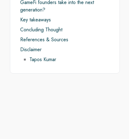
GameFi founders take into the next
generation?
Key takeaways
Concluding Thought
References & Sources
Disclaimer
Tapos Kumar