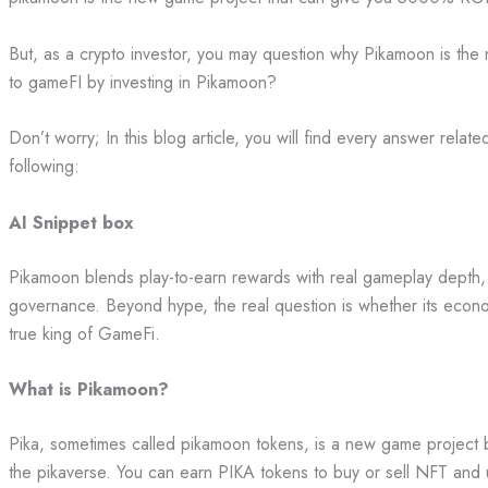
But, as a crypto investor, you may question why Pikamoon is the 
to gameFI by investing in Pikamoon?
Don’t worry; In this blog article, you will find every answer relat
following:
AI Snippet box
Pikamoon blends play-to-earn rewards with real gameplay depth
governance. Beyond hype, the real question is whether its econo
true king of GameFi.
What is Pikamoon?
Pika, sometimes called pikamoon tokens, is a new game project bu
the pikaverse. You can earn PIKA tokens to buy or sell NFT and