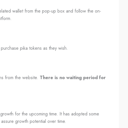
lated wallet from the pop-up box and follow the on-
atform.
 purchase pika tokens as they wish.
ens from the website.
There is no waiting period for
ve growth for the upcoming time. It has adopted some
 assure growth potential over time.