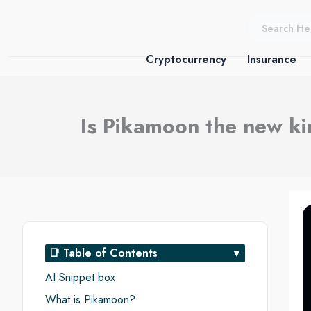
Skip
to
content
Cryptocurrency
Insurance
Is Pikamoon the new k
📑 Table of Contents
AI Snippet box
What is Pikamoon?