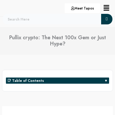
Skip
Menu
Meet Tapos
to
content
Pullix crypto: The Next 100x Gem or Just
Hype?
📑 Table of Contents