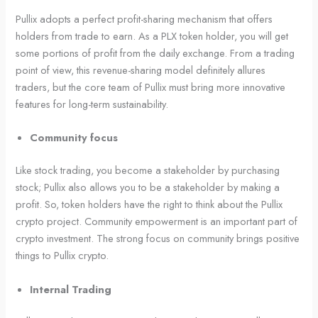
Pullix adopts a perfect profit-sharing mechanism that offers
holders from trade to earn. As a PLX token holder, you will get
some portions of profit from the daily exchange. From a trading
point of view, this revenue-sharing model definitely allures
traders, but the core team of Pullix must bring more innovative
features for long-term sustainability.
Community focus
Like stock trading, you become a stakeholder by purchasing
stock; Pullix also allows you to be a stakeholder by making a
profit. So, token holders have the right to think about the Pullix
crypto project. Community empowerment is an important part of
crypto investment. The strong focus on community brings positive
things to Pullix crypto.
Internal Trading