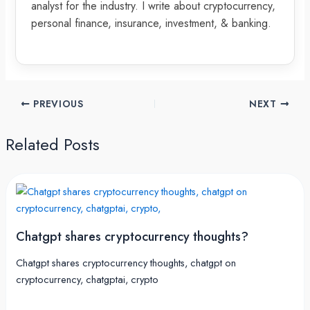
analyst for the industry. I write about cryptocurrency,
personal finance, insurance, investment, & banking.
PREVIOUS
NEXT
Related Posts
Chatgpt shares cryptocurrency thoughts?
Chatgpt shares cryptocurrency thoughts, chatgpt on
cryptocurrency, chatgptai, crypto