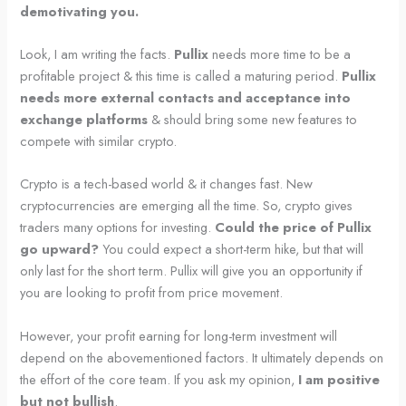
demotivating you.
Look, I am writing the facts.
Pullix
needs more time to be a
profitable project & this time is called a maturing period.
Pullix
needs more external contacts and acceptance into
exchange platforms
& should bring some new features to
compete with similar crypto.
Crypto is a tech-based world & it changes fast. New
cryptocurrencies are emerging all the time. So, crypto gives
traders many options for investing.
Could the price of Pullix
go upward?
You could expect a short-term hike, but that will
only last for the short term. Pullix will give you an opportunity if
you are looking to profit from price movement.
However, your profit earning for long-term investment will
depend on the abovementioned factors. It ultimately depends on
the effort of the core team. If you ask my opinion,
I am positive
but not bullish
.