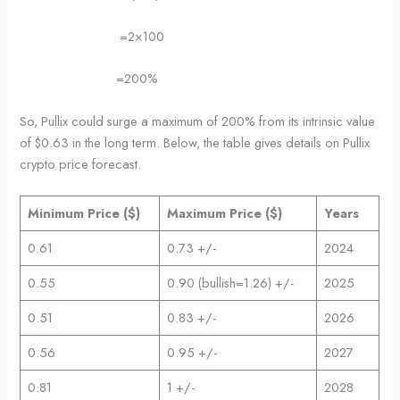
=2×100
=200%
So, Pullix could surge a maximum of 200% from its intrinsic value
of $0.63 in the long term. Below, the table gives details on Pullix
crypto price forecast.
Minimum Price ($)
Maximum Price ($)
Years
0.61
0.73 +/-
2024
0.55
0.90 (bullish=1.26) +/-
2025
0.51
0.83 +/-
2026
0.56
0.95 +/-
2027
0.81
1 +/-
2028