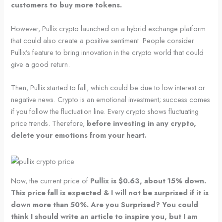
customers to buy more tokens.
However, Pullix crypto launched on a hybrid exchange platform
that could also create a positive sentiment. People consider
Pullix’s feature to bring innovation in the crypto world that could
give a good return.
Then, Pullix started to fall, which could be due to low interest or
negative news. Crypto is an emotional investment; success comes
if you follow the fluctuation line. Every crypto shows fluctuating
price trends. Therefore,
before investing in any crypto,
delete your emotions from your heart.
Now, the current price of
Pullix is $0.63, about 15% down.
This price fall is expected & I will not be surprised if it is
down more than 50%. Are you Surprised? You could
think I should write an article to inspire you, but I am