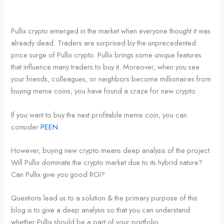
Pullix crypto emerged in the market when everyone thought it was
already dead. Traders are surprised by the unprecedented
price surge of Pullix crypto. Pullix brings some unique features
that influence many traders to buy it. Moreover, when you see
your friends, colleagues, or neighbors become millionaires from
buying meme coins, you have found a craze for new crypto.
If you want to buy the next profitable meme coin, you can
consider
PEEN
.
However, buying new crypto means deep analysis of the project.
Will Pullix dominate the crypto market due to its hybrid nature?
Can Pullix give you good ROI?
Questions lead us to a solution & the primary purpose of this
blog is to give a deep analysis so that you can understand
whether Pullix should be a part of your portfolio.