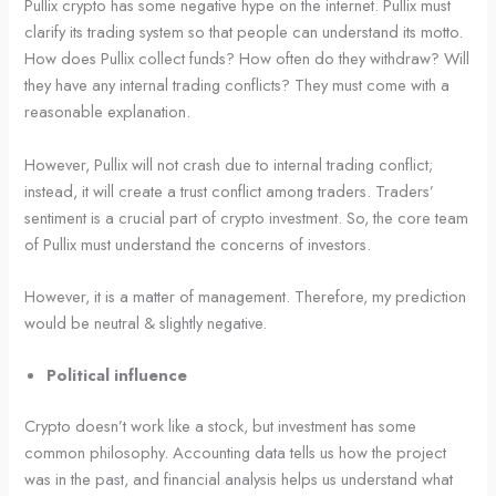
Pullix crypto has some negative hype on the internet. Pullix must
clarify its trading system so that people can understand its motto.
How does Pullix collect funds? How often do they withdraw? Will
they have any internal trading conflicts? They must come with a
reasonable explanation.
However, Pullix will not crash due to internal trading conflict;
instead, it will create a trust conflict among traders. Traders’
sentiment is a crucial part of crypto investment. So, the core team
of Pullix must understand the concerns of investors.
However, it is a matter of management. Therefore, my prediction
would be neutral & slightly negative.
Political influence
Crypto doesn’t work like a stock, but investment has some
common philosophy. Accounting data tells us how the project
was in the past, and financial analysis helps us understand what