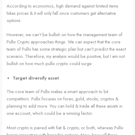
According to economics, high demand against limited items
hikes prices & it will only fall once customers get alternative
options.
However, we can’t be bullish on how the management team of
Pullix Crypto approaches things. We can expect that the core
team of Pullix has some strategic plan but can’t predict the exact
scenario. Therefore, my analysis would be positive, but I am not
bullish on how much pullix crypto could surge.
Target diversify asset
The core team of Pullix makes a smart approach to bit
competitors. Pullix focuses on forex, gold, stocks, cryptos &
planning to add more. You can hold & trade all these assets in
one account, which could be a winning factor.
Most crypto is paired with fiat & crypto, or both, whereas Pullix
brings innovation with broader options. Now, how will these