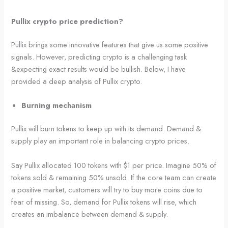
Pullix crypto price prediction?
Pullix brings some innovative features that give us some positive
signals. However, predicting crypto is a challenging task
&expecting exact results would be bullish. Below, I have
provided a deep analysis of Pullix crypto.
Burning mechanism
Pullix will burn tokens to keep up with its demand. Demand &
supply play an important role in balancing crypto prices.
Say Pullix allocated 100 tokens with $1 per price. Imagine 50% of
tokens sold & remaining 50% unsold. If the core team can create
a positive market, customers will try to buy more coins due to
fear of missing. So, demand for Pullix tokens will rise, which
creates an imbalance between demand & supply.