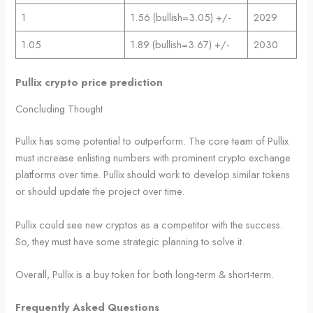
1
1.56 (bullish=3.05) +/-
2029
1.05
1.89 (bullish=3.67) +/-
2030
Pullix crypto price prediction
Concluding Thought
Pullix has some potential to outperform. The core team of Pullix
must increase enlisting numbers with prominent crypto exchange
platforms over time. Pullix should work to develop similar tokens
or should update the project over time.
Pullix could see new cryptos as a competitor with the success.
So, they must have some strategic planning to solve it.
Overall, Pullix is a buy token for both long-term & short-term.
Frequently Asked Questions