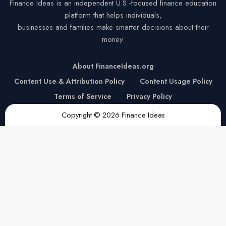
Finance Ideas is an independent U.S.-focused finance education
platform that helps individuals,
businesses and families make smarter decisions about their
money.
About FinanceIdeas.org
Content Use & Attribution Policy
Content Usage Policy
Terms of Service
Privacy Policy
Copyright © 2026 Finance Ideas