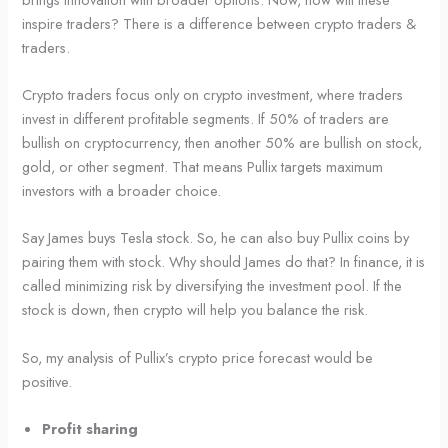
inspire traders? There is a difference between crypto traders &
traders.
Crypto traders focus only on crypto investment, where traders
invest in different profitable segments. If 50% of traders are
bullish on cryptocurrency, then another 50% are bullish on stock,
gold, or other segment. That means Pullix targets maximum
investors with a broader choice.
Say James buys Tesla stock. So, he can also buy Pullix coins by
pairing them with stock. Why should James do that? In finance, it is
called minimizing risk by diversifying the investment pool. If the
stock is down, then crypto will help you balance the risk.
So, my analysis of Pullix’s crypto price forecast would be
positive.
Profit sharing