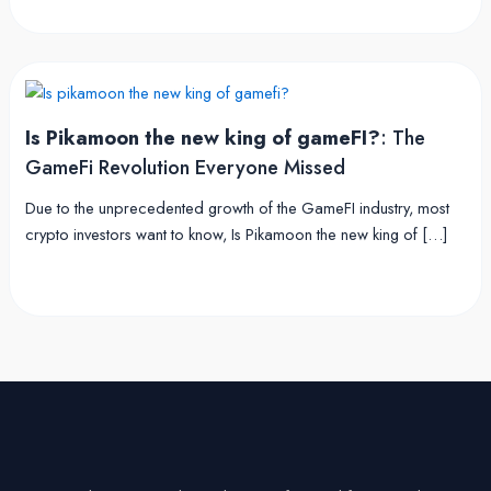
Is Pikamoon the new king of gameFI?
: The
GameFi Revolution Everyone Missed
Due to the unprecedented growth of the GameFI industry, most
crypto investors want to know, Is Pikamoon the new king of […]