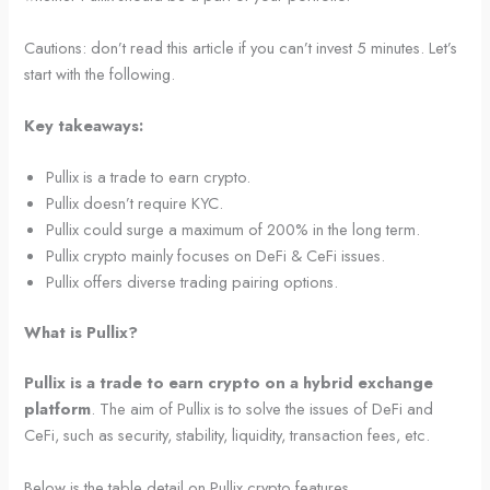
Cautions: don’t read this article if you can’t invest 5 minutes. Let’s
start with the following.
Key takeaways:
Pullix is a trade to earn crypto.
Pullix doesn’t require KYC.
Pullix could surge a maximum of 200% in the long term.
Pullix crypto mainly focuses on DeFi & CeFi issues.
Pullix offers diverse trading pairing options.
What is Pullix?
Pullix is a trade to earn crypto on a hybrid exchange
platform
. The aim of Pullix is to solve the issues of DeFi and
CeFi, such as security, stability, liquidity, transaction fees, etc.
Below is the table detail on Pullix crypto features.