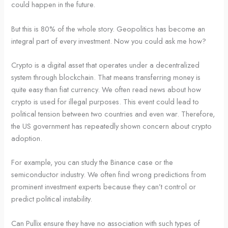
could happen in the future.
But this is 80% of the whole story. Geopolitics has become an
integral part of every investment. Now you could ask me how?
Crypto is a digital asset that operates under a decentralized
system through blockchain. That means transferring money is
quite easy than fiat currency. We often read news about how
crypto is used for illegal purposes. This event could lead to
political tension between two countries and even war. Therefore,
the US government has repeatedly shown concern about crypto
adoption.
For example, you can study the Binance case or the
semiconductor industry. We often find wrong predictions from
prominent investment experts because they can’t control or
predict political instability.
Can Pullix ensure they have no association with such types of