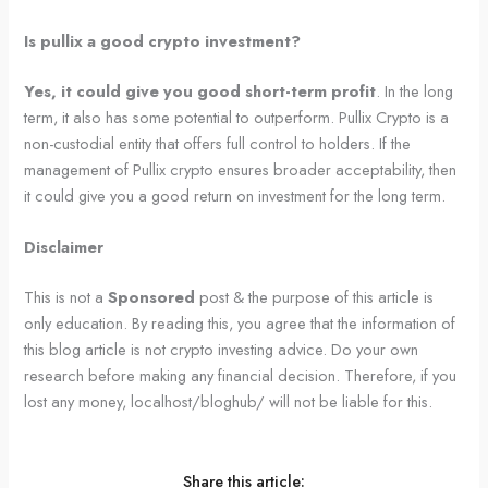
Is pullix a good crypto investment?
Yes, it could give you good short-term profit
. In the long
term, it also has some potential to outperform. Pullix Crypto is a
non-custodial entity that offers full control to holders. If the
management of Pullix crypto ensures broader acceptability, then
it could give you a good return on investment for the long term.
Disclaimer
This is not a
Sponsored
post & the purpose of this article is
only education. By reading this, you agree that the information of
this blog article is not crypto investing advice. Do your own
research before making any financial decision. Therefore, if you
lost any money, localhost/bloghub/ will not be liable for this.
Share this article: