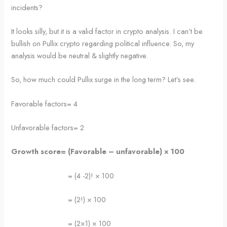
incidents?
It looks silly, but it is a valid factor in crypto analysis. I can’t be
bullish on Pullix crypto regarding political influence. So, my
analysis would be neutral & slightly negative.
So, how much could Pullix surge in the long term? Let’s see.
Favorable factors= 4
Unfavorable factors= 2
Growth score= (Favorable – unfavorable)
×
100
= (4 -2)! × 100
= (2!) × 100
= (2×1) × 100