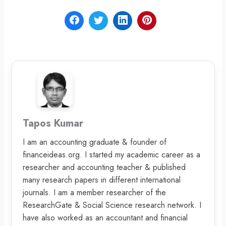
Tapos Kumar
I am an accounting graduate & founder of
financeideas.org. I started my academic career as a
researcher and accounting teacher & published
many research papers in different international
journals. I am a member researcher of the
ResearchGate & Social Science research network. I
have also worked as an accountant and financial