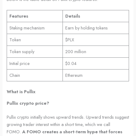
Features
Details
Staking mechanism
Earn by holding tokens
Token
$PLX
Token supply
200 million
Initial price
$0.04
Chain
Ethereum
What is Pullix
Pullix crypto price?
Pullix crypto initially shows upward trends. Upward trends suggest
growing trader interest within a short time, which we call
FOMO.
A FOMO creates a short-term hype that forces