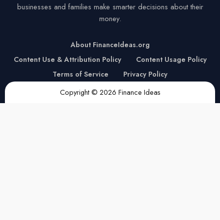
businesses and families make smarter decisions about their
money.
About FinanceIdeas.org
Content Use & Attribution Policy
Content Usage Policy
Terms of Service
Privacy Policy
Copyright © 2026 Finance Ideas