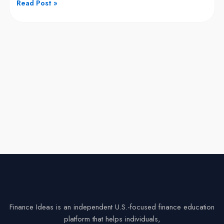
Read Post »
But
Can
You
Buy
Its
Stock?
Finance Ideas is an independent U.S.-focused finance education
platform that helps individuals,