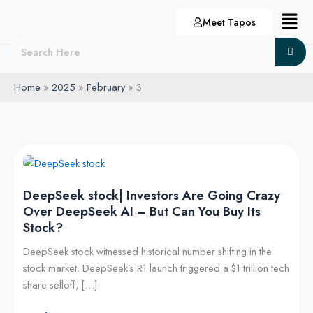
Skip
Menu
Meet Tapos
to
content
Home
2025
February
3
DeepSeek
stock|
DeepSeek stock| Investors Are Going Crazy
Investors
Over DeepSeek AI – But Can You Buy Its
Are
Stock?
Going
Crazy
DeepSeek stock witnessed historical number shifting in the
Over
stock market. DeepSeek’s R1 launch triggered a $1 trillion tech
DeepSeek
share selloff, […]
AI
–