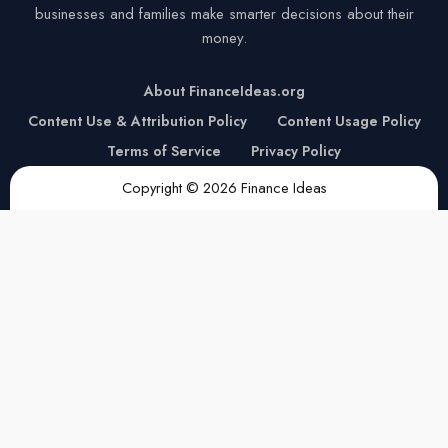
businesses and families make smarter decisions about their
money.
About FinanceIdeas.org
Content Use & Attribution Policy
Content Usage Policy
Terms of Service
Privacy Policy
Copyright © 2026 Finance Ideas