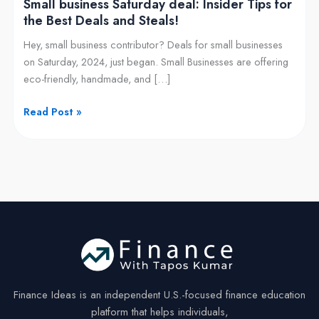
Small business Saturday deal: Insider Tips for
and
the Best Deals and Steals!
Steals!
Hey, small business contributor? Deals for small businesses
on Saturday, 2024, just began. Small Businesses are offering
eco-friendly, handmade, and […]
Read Post »
Finance Ideas is an independent U.S.-focused finance education
platform that helps individuals,