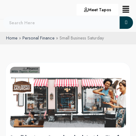
Skip
Menu
Meet Tapos
to
content
Home
Personal Finance
Small Business Saturday
Small
business
Saturday
deal:
Insider
Tips
for
the
Best
Deals