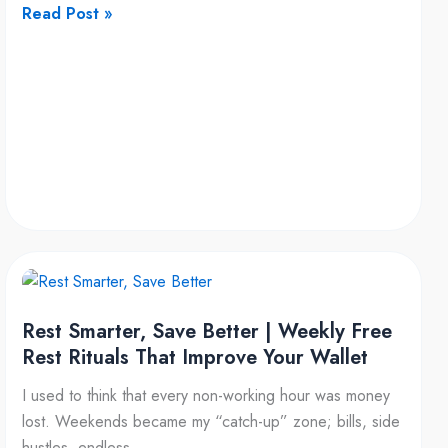
Read Post »
Rest
Smarter,
Rest Smarter, Save Better | Weekly Free
Save
Rest Rituals That Improve Your Wallet
Better
|
I used to think that every non-working hour was money
Weekly
lost. Weekends became my “catch-up” zone; bills, side
Free
hustles, endless