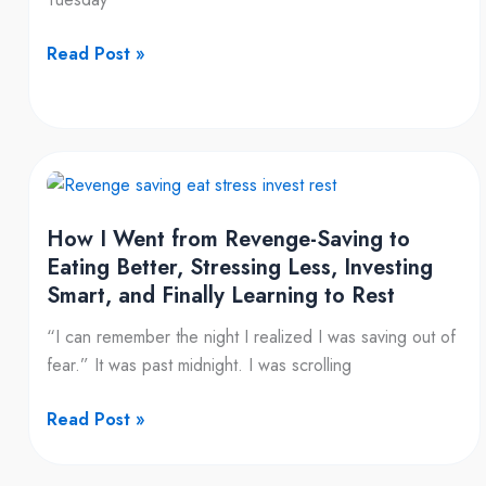
$50
Read Post »
How
I
How I Went from Revenge-Saving to
Went
Eating Better, Stressing Less, Investing
from
Smart, and Finally Learning to Rest
Revenge-
Saving
“I can remember the night I realized I was saving out of
to
fear.” It was past midnight. I was scrolling
Eating
Better,
Read Post »
Stressing
Less,