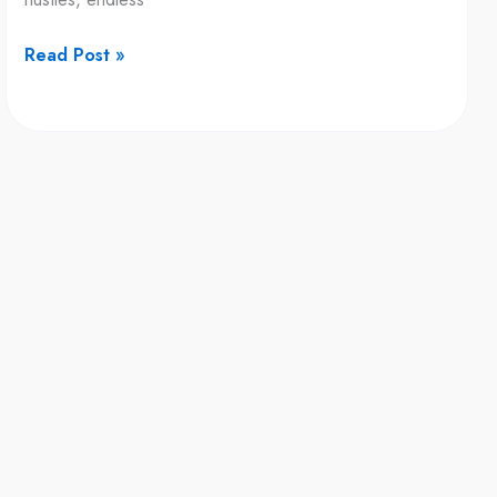
Rest
Rituals
Read Post »
That
Improve
Your
Wallet