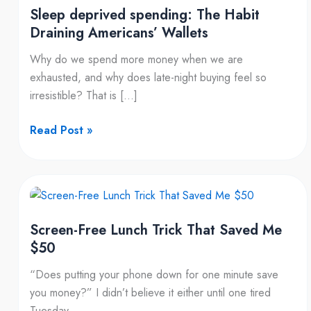
Sleep deprived spending: The Habit
Draining Americans’ Wallets
Why do we spend more money when we are
exhausted, and why does late-night buying feel so
irresistible? That is […]
Read Post »
Screen-
Free
Screen-Free Lunch Trick That Saved Me
Lunch
$50
Trick
That
“Does putting your phone down for one minute save
Saved
you money?” I didn’t believe it either until one tired
Me
Tuesday