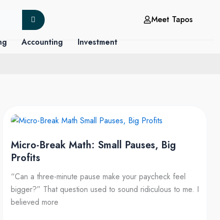
Meet Tapos
ng
Accounting
Investment
Micro-
Break
Micro-Break Math: Small Pauses, Big
Math:
Profits
Small
Pauses,
“Can a three-minute pause make your paycheck feel
Big
bigger?” That question used to sound ridiculous to me. I
Profits
believed more