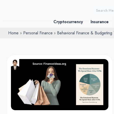
Skip
to
content
Cryptocurrency
Insurance
Home
Personal Finance
Behavioral Finance & Budgeting
Sleep
deprived
spending:
The
Habit
Draining
Americans’
Wallets