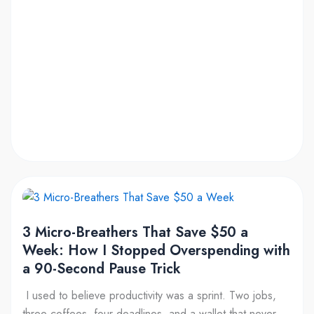
Pause
That
Works
3
Micro-
3 Micro-Breathers That Save $50 a
Breathers
Week: How I Stopped Overspending with
That
a 90-Second Pause Trick
Save
$50
I used to believe productivity was a sprint. Two jobs,
a
three coffees, four deadlines, and a wallet that never