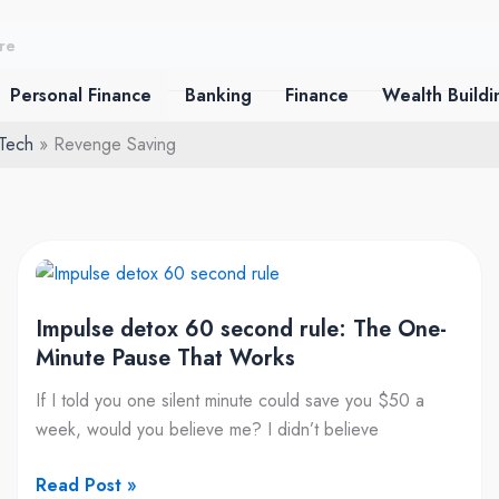
Personal Finance
Banking
Finance
Wealth Buildi
 Tech
Revenge Saving
Impulse
detox
Impulse detox 60 second rule: The One-
60
Minute Pause That Works
second
rule:
If I told you one silent minute could save you $50 a
The
week, would you believe me? I didn’t believe
One-
Minute
Read Post »