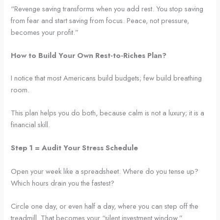
“Revenge saving transforms when you add rest. You stop saving
from fear and start saving from focus. Peace, not pressure,
becomes your profit.”
How to Build Your Own Rest-to-Riches Plan?
I notice that most Americans build budgets; few build breathing
room.
This plan helps you do both, because calm is not a luxury; it is a
financial skill.
Step 1 = Audit Your Stress Schedule
Open your week like a spreadsheet. Where do you tense up?
Which hours drain you the fastest?
Circle one day, or even half a day, where you can step off the
treadmill. That becomes your “silent investment window.”