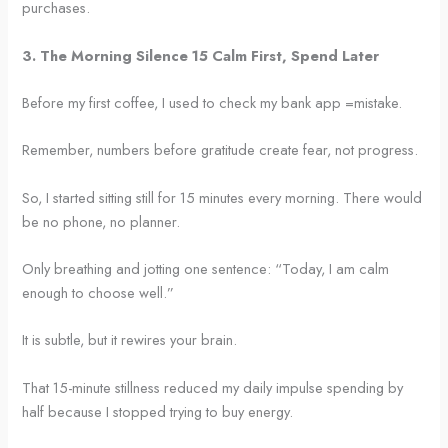
purchases.
3. The Morning Silence 15 Calm First, Spend Later
Before my first coffee, I used to check my bank app =mistake.
Remember, numbers before gratitude create fear, not progress.
So, I started sitting still for 15 minutes every morning. There would
be no phone, no planner.
Only breathing and jotting one sentence: “Today, I am calm
enough to choose well.”
It is subtle, but it rewires your brain.
That 15-minute stillness reduced my daily impulse spending by
half because I stopped trying to buy energy.