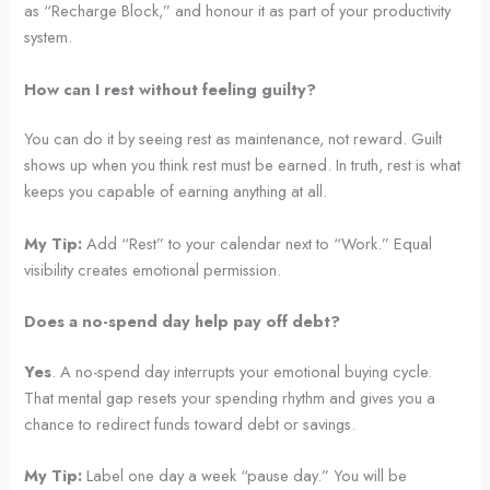
as “Recharge Block,” and honour it as part of your productivity
system.
How can I rest without feeling guilty?
You can do it by seeing rest as maintenance, not reward. Guilt
shows up when you think rest must be earned. In truth, rest is what
keeps you capable of earning anything at all.
My Tip:
Add “Rest” to your calendar next to “Work.” Equal
visibility creates emotional permission.
Does a no-spend day help pay off debt?
Yes
. A no-spend day interrupts your emotional buying cycle.
That mental gap resets your spending rhythm and gives you a
chance to redirect funds toward debt or savings.
My Tip:
Label one day a week “pause day.” You will be