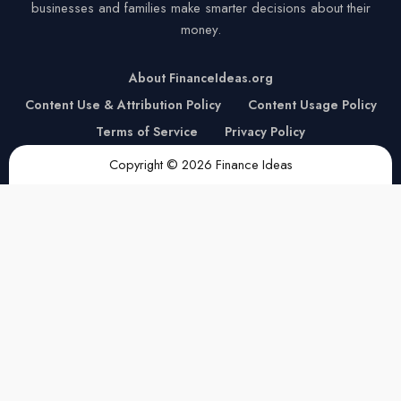
businesses and families make smarter decisions about their
money.
About FinanceIdeas.org
Content Use & Attribution Policy
Content Usage Policy
Terms of Service
Privacy Policy
Copyright © 2026 Finance Ideas