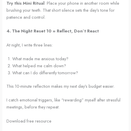
Try this Mini Ritual
: Place your phone in another room while
brushing your teeth. That short silence sets the day’s tone for
patience and control.
4. The Night Reset 10 = Reflect, Don’t React
At night, I write three lines:
What made me anxious today?
What helped me calm down?
What can I do differently tomorrow?
This 10-minute reflection makes my next day’s budget easier.
I catch emotional triggers, like “rewarding” myself after stressful
meetings, before they repeat.
Download free resource