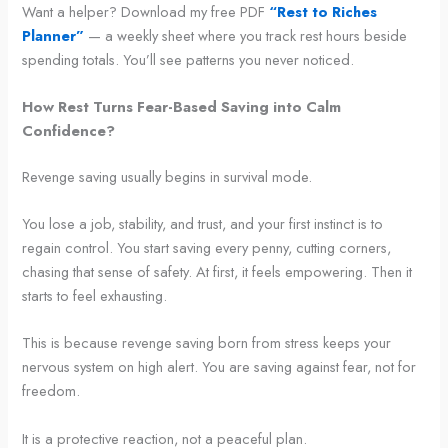
Want a helper? Download my free PDF
“Rest to Riches
Planner”
— a weekly sheet where you track rest hours beside
spending totals. You’ll see patterns you never noticed.
How Rest Turns Fear-Based Saving into Calm
Confidence?
Revenge saving usually begins in survival mode.
You lose a job, stability, and trust, and your first instinct is to
regain control. You start saving every penny, cutting corners,
chasing that sense of safety. At first, it feels empowering. Then it
starts to feel exhausting.
This is because revenge saving born from stress keeps your
nervous system on high alert. You are saving against fear, not for
freedom.
It is a protective reaction, not a peaceful plan.