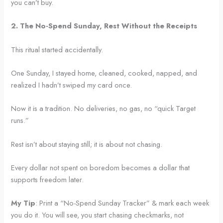
you can’t buy.
2. The No-Spend Sunday, Rest Without the Receipts
This ritual started accidentally.
One Sunday, I stayed home, cleaned, cooked, napped, and
realized I hadn’t swiped my card once.
Now it is a tradition. No deliveries, no gas, no “quick Target
runs.”
Rest isn’t about staying still; it is about not chasing.
Every dollar not spent on boredom becomes a dollar that
supports freedom later.
My Tip
: Print a “No-Spend Sunday Tracker” & mark each week
you do it. You will see, you start chasing checkmarks, not