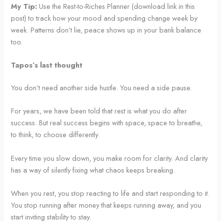
My Tip:
Use the Rest-to-Riches Planner (download link in this
post) to track how your mood and spending change week by
week. Patterns don’t lie, peace shows up in your bank balance
too.
Tapos’s last thought
You don’t need another side hustle. You need a side pause.
For years, we have been told that rest is what you do after
success. But real success begins with space, space to breathe,
to think, to choose differently.
Every time you slow down, you make room for clarity. And clarity
has a way of silently fixing what chaos keeps breaking.
When you rest, you stop reacting to life and start responding to it.
You stop running after money that keeps running away, and you
start inviting stability to stay.