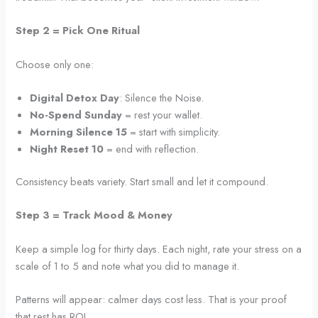
Step 2 = Pick One Ritual
Choose only one:
Digital Detox Day
: Silence the Noise.
No-Spend Sunday
= rest your wallet.
Morning Silence 15
= start with simplicity.
Night Reset 10
= end with reflection.
Consistency beats variety. Start small and let it compound.
Step 3 = Track Mood & Money
Keep a simple log for thirty days. Each night, rate your stress on a
scale of 1 to 5 and note what you did to manage it.
Patterns will appear: calmer days cost less. That is your proof
that rest has ROI.