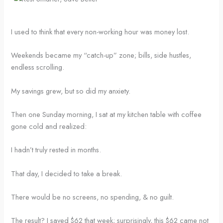
I used to think that every non-working hour was money lost.
Weekends became my “catch-up” zone; bills, side hustles,
endless scrolling.
My savings grew, but so did my anxiety.
Then one Sunday morning, I sat at my kitchen table with coffee
gone cold and realized:
I hadn’t truly rested in months.
That day, I decided to take a break.
There would be no screens, no spending, & no guilt.
The result? I saved $62 that week; surprisingly, this $62 came not