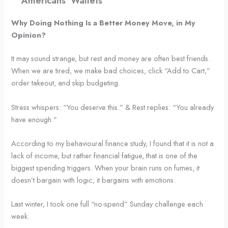
Americans’ Wallets
Why Doing Nothing Is a Better Money Move, in My
Opinion?
It may sound strange, but rest and money are often best friends.
When we are tired, we make bad choices, click “Add to Cart,”
order takeout, and skip budgeting.
Stress whispers: “You deserve this.” & Rest replies: “You already
have enough.”
According to my behavioural finance study, I found that it is not a
lack of income, but rather financial fatigue, that is one of the
biggest spending triggers. When your brain runs on fumes, it
doesn’t bargain with logic; it bargains with emotions.
Last winter, I took one full “no-spend” Sunday challenge each
week.