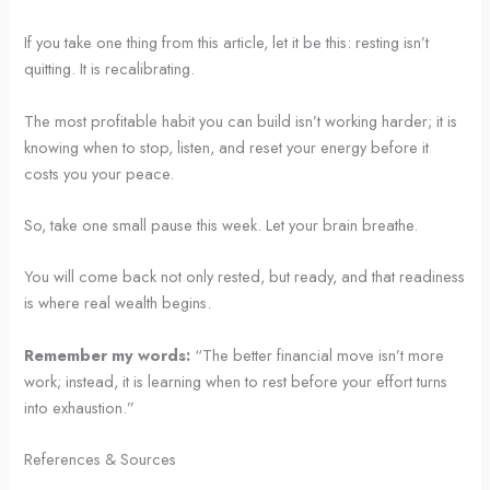
If you take one thing from this article, let it be this: resting isn’t
quitting. It is recalibrating.
The most profitable habit you can build isn’t working harder; it is
knowing when to stop, listen, and reset your energy before it
costs you your peace.
So, take one small pause this week. Let your brain breathe.
You will come back not only rested, but ready, and that readiness
is where real wealth begins.
Remember my words:
“The better financial move isn’t more
work; instead, it is learning when to rest before your effort turns
into exhaustion.”
References & Sources