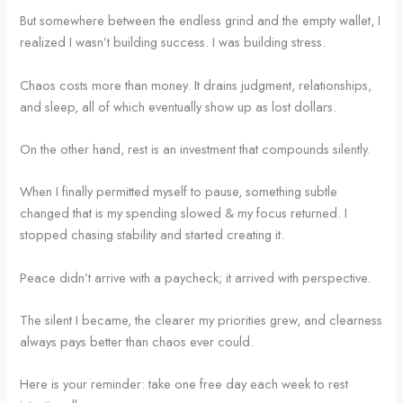
But somewhere between the endless grind and the empty wallet, I
realized I wasn’t building success. I was building stress.
Chaos costs more than money. It drains judgment, relationships,
and sleep, all of which eventually show up as lost dollars.
On the other hand, rest is an investment that compounds silently.
When I finally permitted myself to pause, something subtle
changed that is my spending slowed & my focus returned. I
stopped chasing stability and started creating it.
Peace didn’t arrive with a paycheck; it arrived with perspective.
The silent I became, the clearer my priorities grew, and clearness
always pays better than chaos ever could.
Here is your reminder: take one free day each week to rest