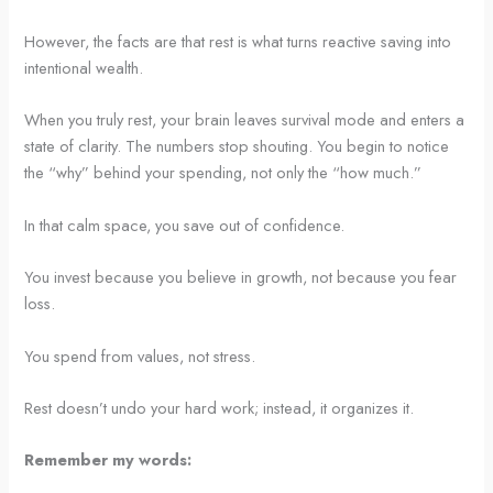
However, the facts are that rest is what turns reactive saving into
intentional wealth.
When you truly rest, your brain leaves survival mode and enters a
state of clarity. The numbers stop shouting. You begin to notice
the “why” behind your spending, not only the “how much.”
In that calm space, you save out of confidence.
You invest because you believe in growth, not because you fear
loss.
You spend from values, not stress.
Rest doesn’t undo your hard work; instead, it organizes it.
Remember my words: