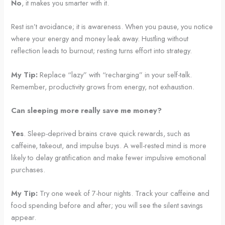
No
, it makes you smarter with it.
Rest isn’t avoidance; it is awareness. When you pause, you notice
where your energy and money leak away. Hustling without
reflection leads to burnout; resting turns effort into strategy.
My Tip:
Replace “lazy” with “recharging” in your self-talk.
Remember, productivity grows from energy, not exhaustion.
Can sleeping more really save me money?
Yes
. Sleep-deprived brains crave quick rewards, such as
caffeine, takeout, and impulse buys. A well-rested mind is more
likely to delay gratification and make fewer impulsive emotional
purchases.
My Tip:
Try one week of 7-hour nights. Track your caffeine and
food spending before and after; you will see the silent savings
appear.