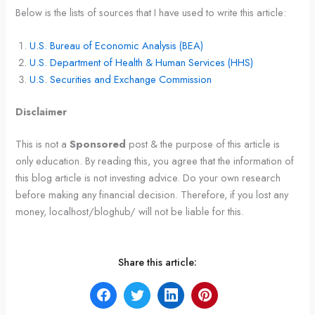
Below is the lists of sources that I have used to write this article:
U.S. Bureau of Economic Analysis (BEA)
U.S. Department of Health & Human Services (HHS)
U.S. Securities and Exchange Commission
Disclaimer
This is not a
Sponsored
post & the purpose of this article is
only education. By reading this, you agree that the information of
this blog article is not investing advice. Do your own research
before making any financial decision. Therefore, if you lost any
money, localhost/bloghub/ will not be liable for this.
Share this article: