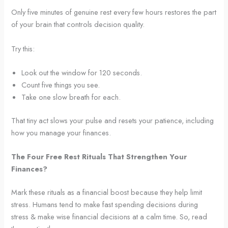
Only five minutes of genuine rest every few hours restores the part
of your brain that controls decision quality.
Try this:
Look out the window for 120 seconds.
Count five things you see.
Take one slow breath for each.
That tiny act slows your pulse and resets your patience, including
how you manage your finances.
The Four Free Rest Rituals That Strengthen Your
Finances?
Mark these rituals as a financial boost because they help limit
stress. Humans tend to make fast spending decisions during
stress & make wise financial decisions at a calm time. So, read