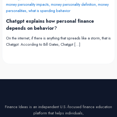
Chatgpt explains how personal finance
depends on behavior
?
On the internet, if there is anything that spreads like a storm, that is
Chatgpt. According to Bill Gates, Chatgpt […]
Finance Ideas is an independent U.S.-focused finance education
platform that helps individuals,