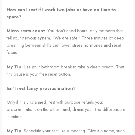
How can I rest if I work two jobs or have no time to
spare?
Micro-rests count
. You don’t need hours, only moments that
tell your nervous system, “We are safe.” Three minutes of deep
breathing between shifts can lower stress hormones and reset
focus.
My Tip:
Use your bathroom break to take a deep breath. That
tiny pause is your free reset button.
Isn’t rest fancy procrastination?
Only if it is unplanned, rest with purpose refuels you;
procrastination, on the other hand, drains you. The difference is
intention.
My Tip:
Schedule your rest like a meeting. Give it a name, such