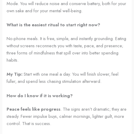
Mode. You will reduce noise and conserve battery, both for your
own sake and for your mental well-being.
What is the easiest ritual to start right now?
No-phone meals. It is free, simple, and instantly grounding. Eating
without screens reconnects you with taste, pace, and presence;
three forms of mindfulness that spill over into better spending
habits.
My Tip:
Start with one meal a day. You will finish slower, feel
fuller, and spend less chasing stimulation afterward.
How do I know if it is working?
Peace feels like progress
. The signs aren’t dramatic; they are
steady. Fewer impulse buys, calmer mornings, lighter guilt, more
control. That is success.