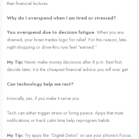
than financial lectures.
Why do I overspend when I am tired or stressed?
You overspend due to decision fatigue
. When you are
drained, your brain trades logic for relief. For this reason, late-
night shopping or drive-thru runs feel “earned.”
My Tip:
Never make money decisions after 8 p.m. Rest first,
decide later; it is the cheapest financial advice you will ever get.
Can technology help me rest?
Ironically, yes; if you make it serve you.
Tech can either trigger stress or bring peace. Apps that mute
notifications or track calm time help reprogram habits.
My Tip:
Try apps like “Digital Detox” or use your phone’s Focus