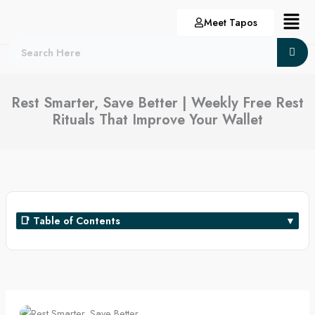
Skip
Menu
Meet Tapos
to
content
Rest Smarter, Save Better | Weekly Free Rest
Rituals That Improve Your Wallet
📑 Table of Contents