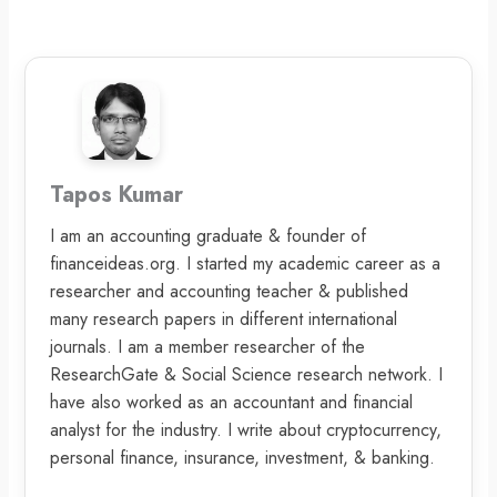
Tapos Kumar
I am an accounting graduate & founder of
financeideas.org. I started my academic career as a
researcher and accounting teacher & published
many research papers in different international
journals. I am a member researcher of the
ResearchGate & Social Science research network. I
have also worked as an accountant and financial
analyst for the industry. I write about cryptocurrency,
personal finance, insurance, investment, & banking.