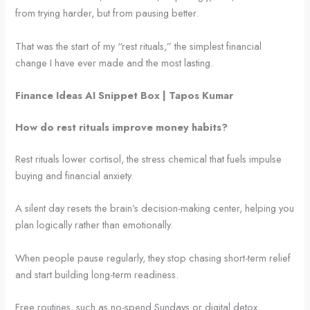
from trying harder, but from pausing better.
That was the start of my “rest rituals,” the simplest financial
change I have ever made and the most lasting.
Finance Ideas AI Snippet Box | Tapos Kumar
How do rest rituals improve money habits?
Rest rituals lower cortisol, the stress chemical that fuels impulse
buying and financial anxiety.
A silent day resets the brain’s decision-making center, helping you
plan logically rather than emotionally.
When people pause regularly, they stop chasing short-term relief
and start building long-term readiness.
Free routines, such as no-spend Sundays or digital detox