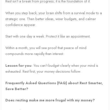
Rest isn’t a break from progress; it is the foundation of it.
When you step back, your brain shifts from a survival mode to a
strategic one. Then better ideas, wiser budgets, and calmer
confidence appear.
Start with one day a week. Protect it like an appointment.
Within a month, you will see proof that peace of mind
compounds more rapidly than interest.
Lesson for you
: You can’t budget clearly when your mind is
exhausted. Rest first; your money decisions follow.
Frequently Asked Questions (FAQ) about Rest Smarter,
Save Better?
Does resting make me more frugal with my money?