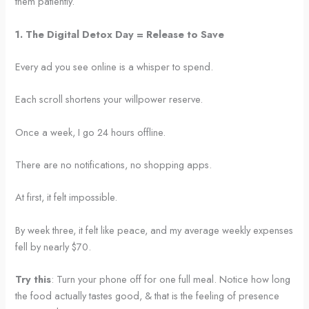
them patiently.
1. The Digital Detox Day = Release to Save
Every ad you see online is a whisper to spend.
Each scroll shortens your willpower reserve.
Once a week, I go 24 hours offline.
There are no notifications, no shopping apps.
At first, it felt impossible.
By week three, it felt like peace, and my average weekly expenses
fell by nearly $70.
Try this
: Turn your phone off for one full meal. Notice how long
the food actually tastes good, & that is the feeling of presence