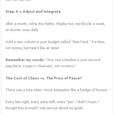
Step 4 = Adjust and Integrate
.
After a month, refine the rhythm. Maybe two rest blocks a week,
or shorter ones daily.
Add a new column in your budget called “Rest Fund.” It is time,
not money, but treat it like an asset.
Remember my words:
“Your rest schedule is your second
paycheck; it pays in clearness, not currency.”
The Cost of Chaos vs. The Price of Peace?
There was a time when I wore exhaustion like a badge of honour.
Every late night, every extra shift, every “yes” I didn’t mean; I
thought they proved I was serious about my goals.