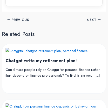
PREVIOUS
NEXT
Related Posts
Chatgpt write my retirement plan!
Could mass people rely on Chatgpt for personal finance rather
than depend on finance professionals? To find its answer, I […]