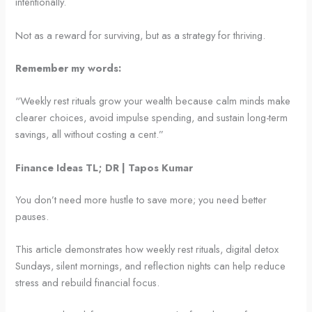
intentionally.
Not as a reward for surviving, but as a strategy for thriving.
Remember my words:
“Weekly rest rituals grow your wealth because calm minds make
clearer choices, avoid impulse spending, and sustain long-term
savings, all without costing a cent.”
Finance Ideas TL; DR | Tapos Kumar
You don’t need more hustle to save more; you need better
pauses.
This article demonstrates how weekly rest rituals, digital detox
Sundays, silent mornings, and reflection nights can help reduce
stress and rebuild financial focus.