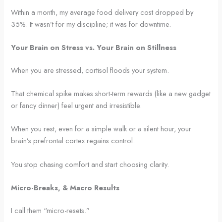
Within a month, my average food delivery cost dropped by
35%. It wasn’t for my discipline; it was for downtime.
Your Brain on Stress vs. Your Brain on Stillness
When you are stressed, cortisol floods your system.
That chemical spike makes short-term rewards (like a new gadget
or fancy dinner) feel urgent and irresistible.
When you rest, even for a simple walk or a silent hour, your
brain’s prefrontal cortex regains control.
You stop chasing comfort and start choosing clarity.
Micro-Breaks, & Macro Results
I call them “micro-resets.”