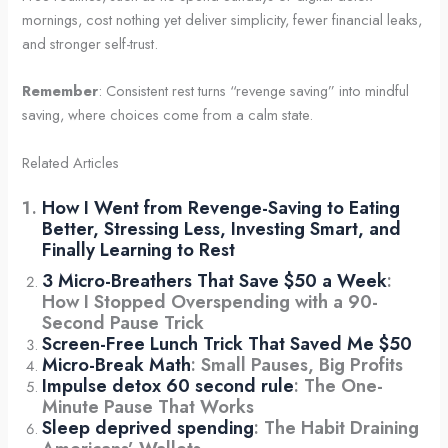
mornings, cost nothing yet deliver simplicity, fewer financial leaks,
and stronger self-trust.
Remember
: Consistent rest turns “revenge saving” into mindful
saving, where choices come from a calm state.
Related Articles
How I Went from Revenge-Saving to Eating
Better, Stressing Less, Investing Smart, and
Finally Learning to Rest
3 Micro-Breathers That Save $50 a Week
:
How I Stopped Overspending with a 90-
Second Pause Trick
Screen-Free Lunch Trick That Saved Me $50
Micro-Break Math
: Small Pauses, Big Profits
Impulse detox 60 second rule
: The One-
Minute Pause That Works
Sleep deprived spending
: The Habit Draining