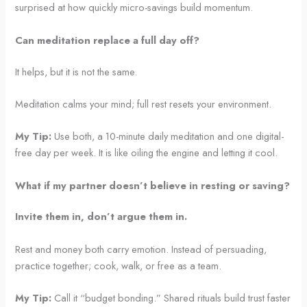
surprised at how quickly micro-savings build momentum.
Can meditation replace a full day off?
It helps, but it is not the same.
Meditation calms your mind; full rest resets your environment.
My Tip:
Use both, a 10-minute daily meditation and one digital-
free day per week. It is like oiling the engine and letting it cool.
What if my partner doesn’t believe in resting or saving?
Invite them in, don’t argue them in.
Rest and money both carry emotion. Instead of persuading,
practice together; cook, walk, or free as a team.
My Tip:
Call it “budget bonding.” Shared rituals build trust faster