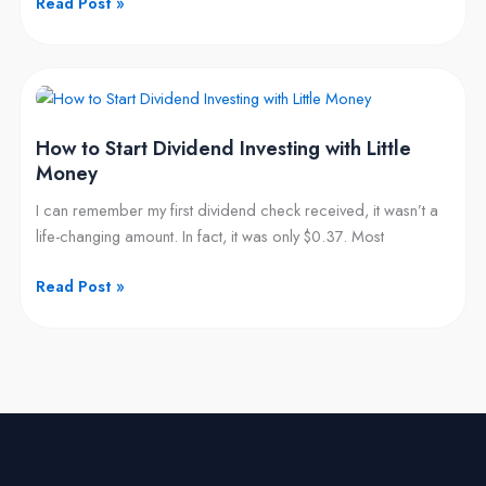
Read Post »
$10,000
How
to
How to Start Dividend Investing with Little
Start
Money
Dividend
Investing
I can remember my first dividend check received, it wasn’t a
with
life-changing amount. In fact, it was only $0.37. Most
Little
Money
Read Post »