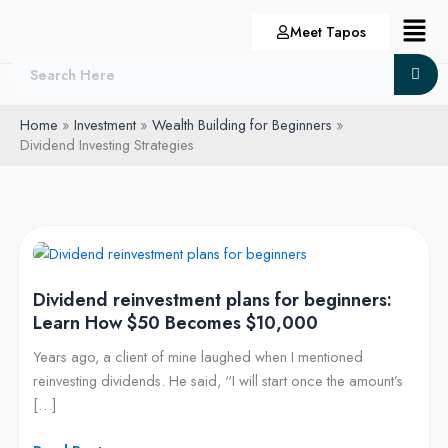
Skip
Menu
Meet Tapos
to
content
Home
Investment
Wealth Building for Beginners
Dividend Investing Strategies
Dividend
reinvestment
Dividend reinvestment plans for beginners:
plans
Learn How $50 Becomes $10,000
for
beginners:
Years ago, a client of mine laughed when I mentioned
Learn
reinvesting dividends. He said, “I will start once the amount’s
How
[…]
$50
Becomes