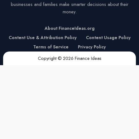
businesses and families make smarter decisions about their
money.
About FinanceIdeas.org
Content Use & Attribution Policy
Content Usage Policy
Terms of Service
Privacy Policy
Copyright © 2026 Finance Ideas