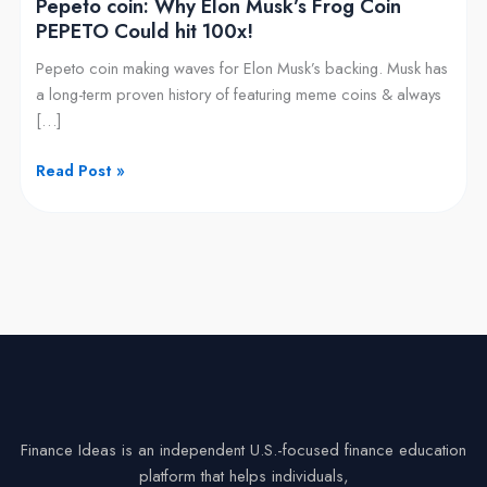
Pepeto coin: Why Elon Musk’s Frog Coin
100x!
PEPETO Could hit 100x!
Pepeto coin making waves for Elon Musk’s backing. Musk has
a long-term proven history of featuring meme coins & always
[…]
Read Post »
Finance Ideas is an independent U.S.-focused finance education
platform that helps individuals,