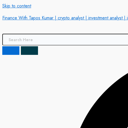
Skip to content
Finance With Tapos Kumar | crypto analyst | investment analyst | 