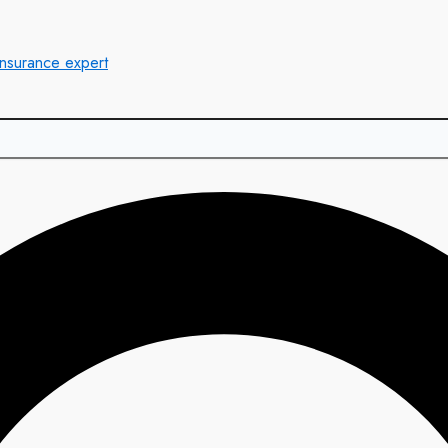
insurance expert