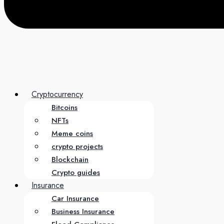
Cryptocurrency
Bitcoins
NFTs
Meme coins
crypto projects
Blockchain
Crypto guides
Insurance
Car Insurance
Business Insurance