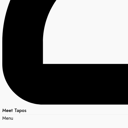
Meet Tapos
Menu