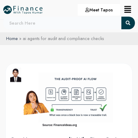
Skip
Menu
Meet Tapos
to
content
Home
ai agents for audit and compliance checks
Can
AI
agents
pass
audit:
Why
Firms
Can’t
Ignore
AI