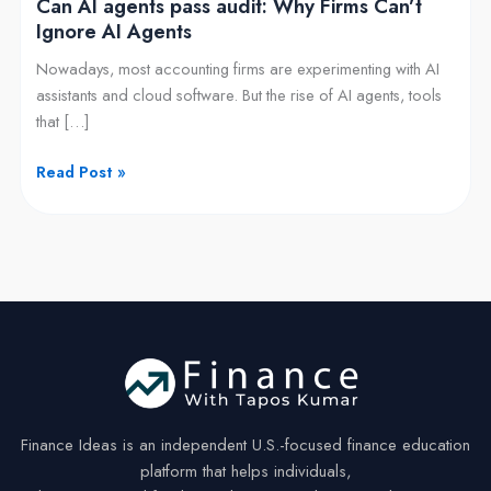
Can AI agents pass audit: Why Firms Can’t
Agents
Ignore AI Agents
Nowadays, most accounting firms are experimenting with AI
assistants and cloud software. But the rise of AI agents, tools
that […]
Read Post »
Finance Ideas is an independent U.S.-focused finance education
platform that helps individuals,