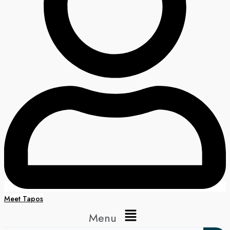
Meet Tapos
Menu