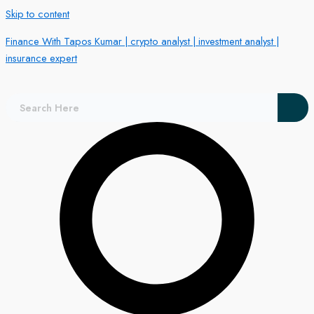
Skip to content
Finance With Tapos Kumar | crypto analyst | investment analyst |
insurance expert