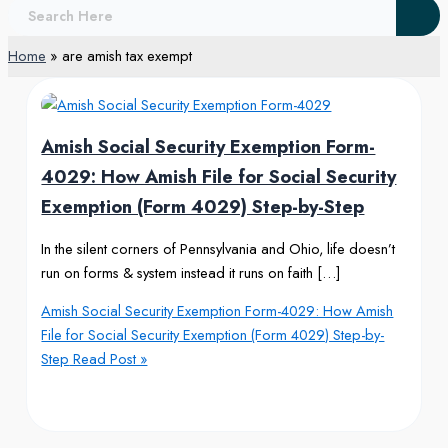
Home
are amish tax exempt
Amish Social Security Exemption Form-
4029: How Amish File for Social Security
Exemption (Form 4029) Step-by-Step
In the silent corners of Pennsylvania and Ohio, life doesn’t
run on forms & system instead it runs on faith […]
Amish Social Security Exemption Form-4029: How Amish
File for Social Security Exemption (Form 4029) Step-by-
Step
Read Post »