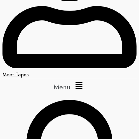
Meet Tapos
Menu