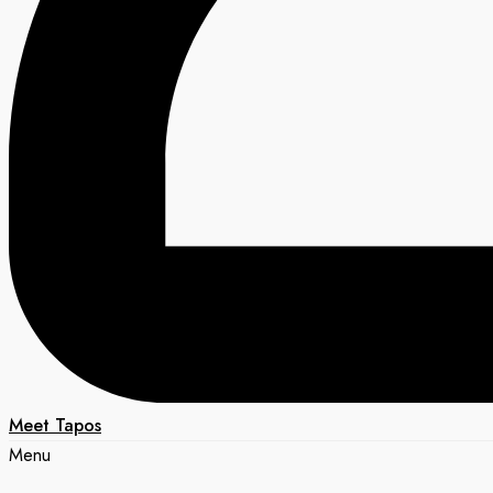
Meet Tapos
Menu