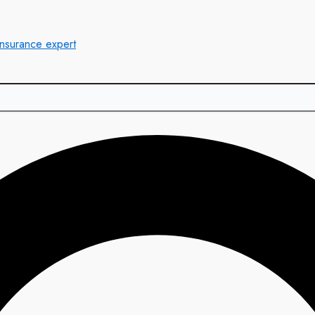
insurance expert