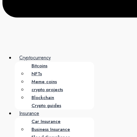
Cryptocurrency
Bitcoins
NFTs
Meme coins
crypto projects
Blockchain
Crypto guides
Insurance
Car Insurance
Business Insurance