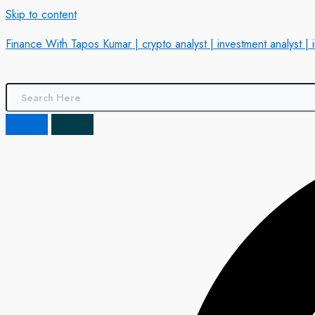
Skip to content
Finance With Tapos Kumar | crypto analyst | investment analyst | 