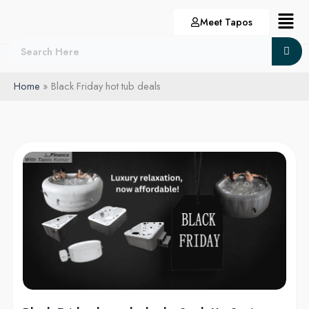
Skip
Menu
Meet Tapos
to
content
Home
Black Friday hot tub deals
Black
Friday
hot
tub
deals:
Soak
Up
Savings
with
the