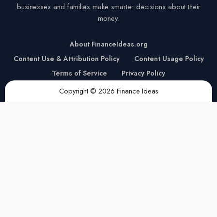
businesses and families make smarter decisions about their
money.
About FinanceIdeas.org
Content Use & Attribution Policy
Content Usage Policy
Terms of Service
Privacy Policy
Copyright © 2026 Finance Ideas