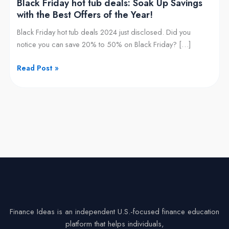
Black Friday hot tub deals: Soak Up Savings
Best
with the Best Offers of the Year!
Offers
Black Friday hot tub deals 2024 just disclosed. Did you
of
notice you can save 20% to 50% on Black Friday? […]
the
Year!
Read Post »
Finance Ideas is an independent U.S.-focused finance education
platform that helps individuals,