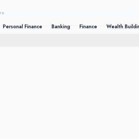
Personal Finance
Banking
Finance
Wealth Buildi