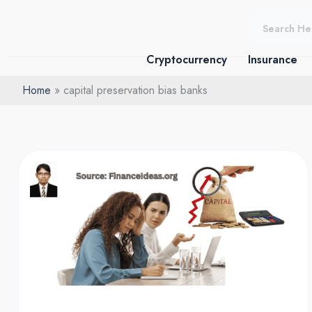
Skip
to
content
Cryptocurrency
Insurance
Home
capital preservation bias banks
Capital
preservation
bias:
What
Founders
Get
Wrong?