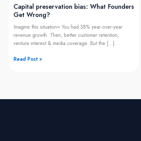
Capital preservation bias: What Founders
Get Wrong?
Imagine this situation= You had 38% year-over-year
revenue growth. Then, better customer retention,
venture interest & media coverage. But the […]
Read Post »