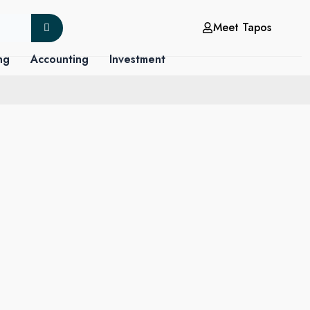
Meet Tapos
ng
Accounting
Investment