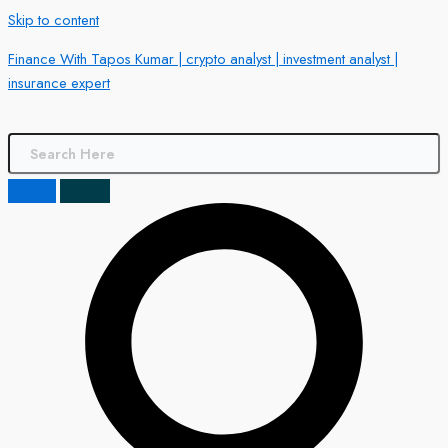
Skip to content
Finance With Tapos Kumar | crypto analyst | investment analyst |
insurance expert