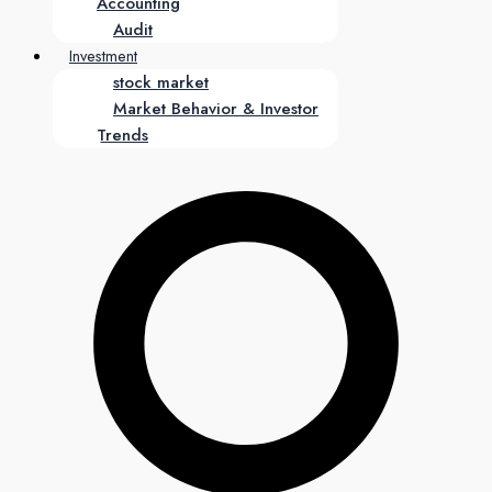
Accounting
Audit
Investment
stock market
Market Behavior & Investor
Trends