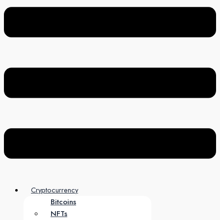
Cryptocurrency
Bitcoins
NFTs