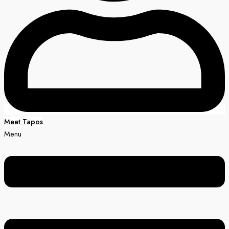
Meet Tapos
Menu