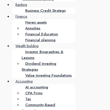
Banking
Business Credit Strategy
Finance
Haven assets
Annuities
Financial Education
Financial planning
Wealth Building
Investor Biographies &
Lessons
Dividend Investing
Strategies
Value Investing Foundations
Accounting
AI accounting
CPA Firms
Tax
Community-Based