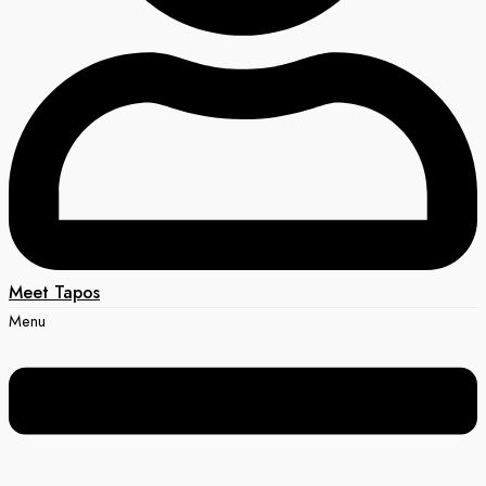
Meet Tapos
Menu