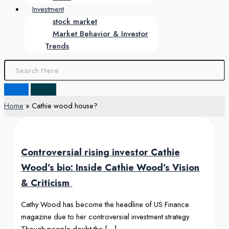
Investment
stock market
Market Behavior & Investor
Trends
Home
Cathie wood house?
Controversial rising investor Cathie
Wood’s bio:
Inside Cathie Wood’s Vision
& Criticism
Cathy Wood has become the headline of US Finance
magazine due to her controversial investment strategy.
Though people doubt the […]