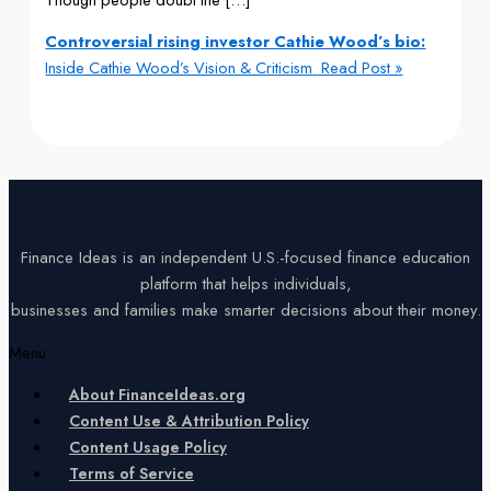
Controversial rising investor Cathie Wood’s bio:
Inside Cathie Wood’s Vision & Criticism
Read Post »
Finance Ideas is an independent U.S.-focused finance education
platform that helps individuals,
businesses and families make smarter decisions about their money.
Menu
About FinanceIdeas.org
Content Use & Attribution Policy
Content Usage Policy
Terms of Service