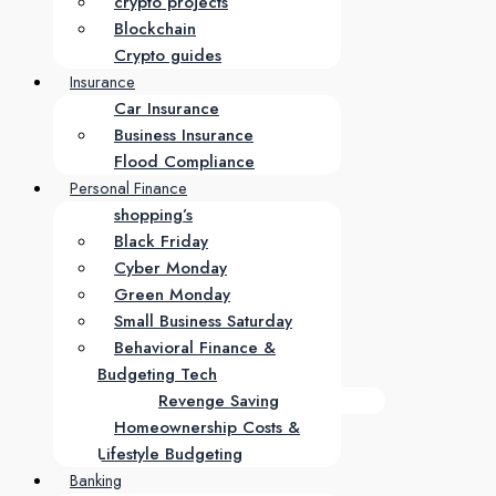
crypto projects
Blockchain
Crypto guides
Insurance
Car Insurance
Business Insurance
Flood Compliance
Personal Finance
shopping’s
Black Friday
Cyber Monday
Green Monday
Small Business Saturday
Behavioral Finance &
Budgeting Tech
Revenge Saving
Homeownership Costs &
Lifestyle Budgeting
Banking