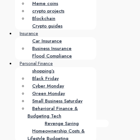
Meme coins
crypto projects
Blockchain
Crypto guides
Insurance
Car Insurance
Business Insurance
Flood Compliance
Personal Finance
shopping’s
Black Friday
Cyber Monday
Green Monday
Small Business Saturday
Behavioral Finance &
Budgeting Tech
Revenge Saving
Homeownership Costs &
Lifestyle Budgeting