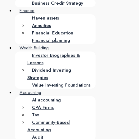
Business Credit Strategy
Finance
Haven assets
Annuities
Financial Education
Financial planning
Wealth Building
Investor Biographies &
Lessons
Dividend Investing
Strategies
Value Investing Foundations
Accounting
AI accounting
CPA Firms
Tax
Community-Based
Accounting
Audit