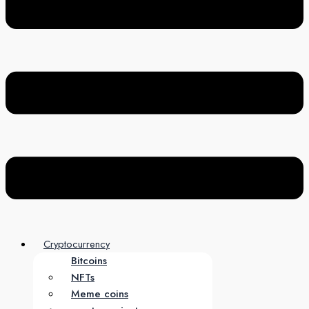
Cryptocurrency
Bitcoins
NFTs
Meme coins