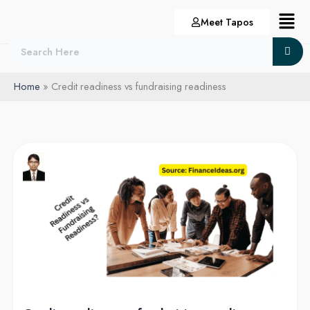
Skip
Menu
Meet Tapos
to
content
Home
Credit readiness vs fundraising readiness
Credit
readiness
vs
fundraising
readiness