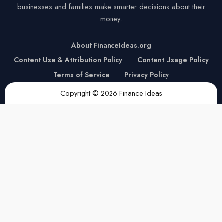
businesses and families make smarter decisions about their
money.
About FinanceIdeas.org
Content Use & Attribution Policy
Content Usage Policy
Terms of Service
Privacy Policy
Copyright © 2026 Finance Ideas