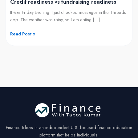
Credit readiness vs fundraising readiness
It was Friday Evening. I just checked messages in the Threads
app. The weather was rainy, so I am eating […]
Read Post »
Finance Ideas is an independent U.S.-focused finance education
platform that helps individuals,