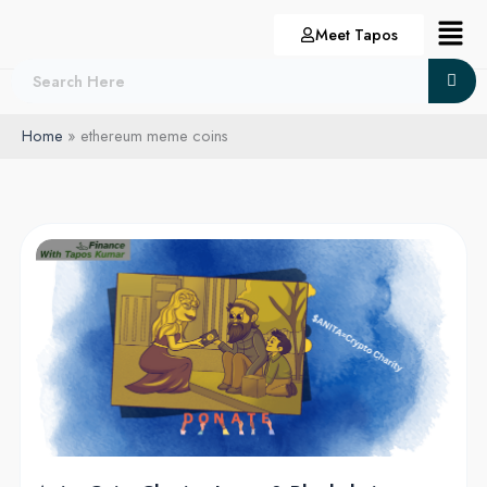
Skip
Menu
Meet Tapos
to
content
Home
ethereum meme coins
Anita
Coin:
Charity,
Love,
&
Blockchain
Riches!