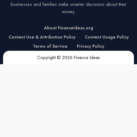
businesses and families make smarter decisions about their
money.
About FinanceIdeas.org
Content Use & Attribution Policy
Content Usage Policy
Terms of Service
Privacy Policy
Copyright © 2026 Finance Ideas