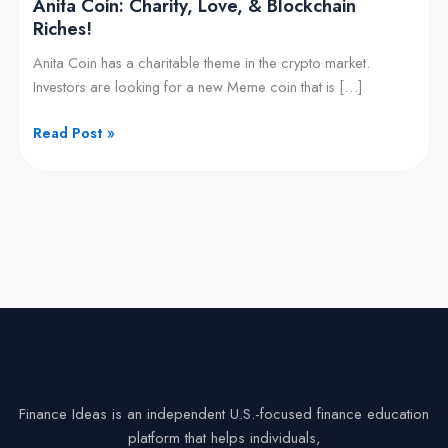
Anita Coin: Charity, Love, & Blockchain
Riches!
Anita Coin has a charitable theme in the crypto market.
Investors are looking for a new Meme coin that is […]
Read Post »
Finance Ideas is an independent U.S.-focused finance education
platform that helps individuals,