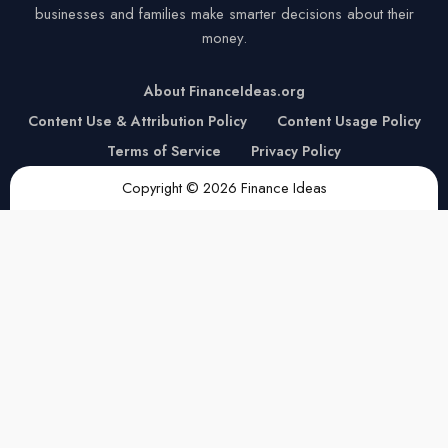
businesses and families make smarter decisions about their
money.
About FinanceIdeas.org
Content Use & Attribution Policy
Content Usage Policy
Terms of Service
Privacy Policy
Copyright © 2026 Finance Ideas