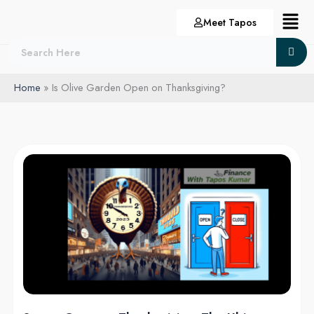
Skip
Menu
Meet Tapos
to
content
Home
Is Olive Garden Open on Thanksgiving?
Stores
Open
on
Thanksgiving:
The
Ultimate
List
for
2024