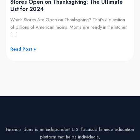
Stores Open on Thanksgiving: The Ultimate
List for 2024
Which Stores Are Open on Thanksgiving? That’s a question
of billions of American moms. Moms are ready in the kitchen
[…]
Read Post »
Finance Ideas is an independent U.S.-focused finance education
platform that helps individuals,