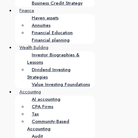
Business Credit Strategy
Finance
Haven assets
Annuities
Financial Education
Financial planning
Wealth Building
Investor Biographies &
Lessons
Dividend Investing
Strategies
Value Investing Foundations
Accounting
AI accounting
CPA Firms
Tax
Community-Based
Accounting
Audit