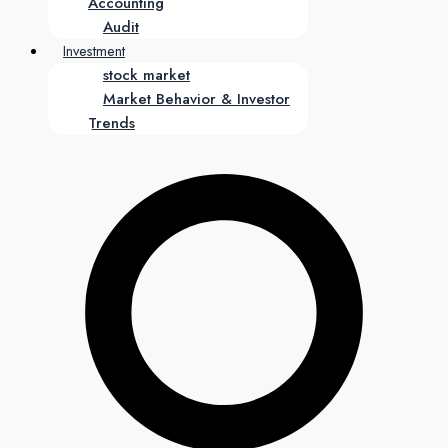
Accounting
Audit
Investment
stock market
Market Behavior & Investor
Trends