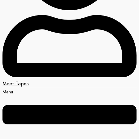
Meet Tapos
Menu