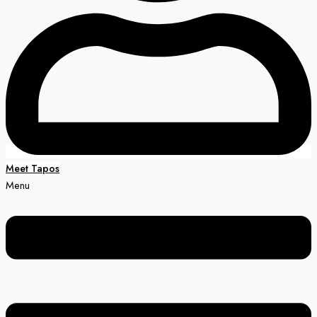
Meet Tapos
Menu