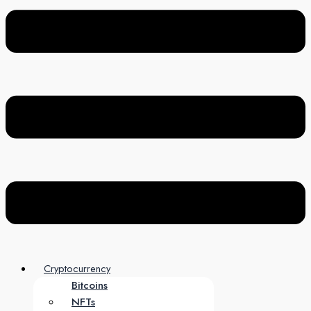
Cryptocurrency
Bitcoins
NFTs