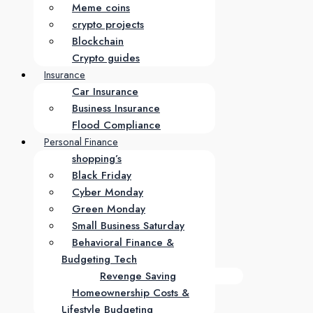
Meme coins
crypto projects
Blockchain
Crypto guides
Insurance
Car Insurance
Business Insurance
Flood Compliance
Personal Finance
shopping’s
Black Friday
Cyber Monday
Green Monday
Small Business Saturday
Behavioral Finance &
Budgeting Tech
Revenge Saving
Homeownership Costs &
Lifestyle Budgeting