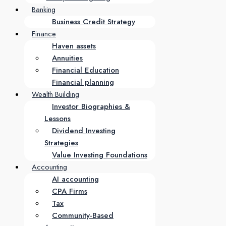
Banking
Business Credit Strategy
Finance
Haven assets
Annuities
Financial Education
Financial planning
Wealth Building
Investor Biographies &
Lessons
Dividend Investing
Strategies
Value Investing Foundations
Accounting
AI accounting
CPA Firms
Tax
Community-Based