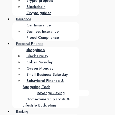
crypto projects
Blockchain
Crypto guides
Insurance
Car Insurance
Business Insurance
Flood Compliance
Personal Finance
shopping’s
Black Friday
Cyber Monday
Green Monday
Small Business Saturday
Behavioral Finance &
Budgeting Tech
Revenge Saving
Homeownership Costs &
Lifestyle Budgeting
Banking