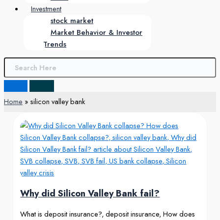
Investment
stock market
Market Behavior & Investor
Trends
Home
silicon valley bank
Why did Silicon Valley Bank fail?
What is deposit insurance?, deposit insurance, How does