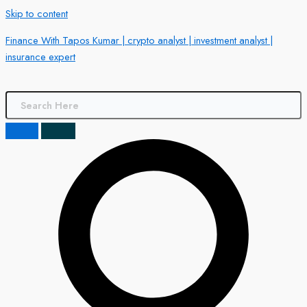
Skip to content
Finance With Tapos Kumar | crypto analyst | investment analyst |
insurance expert