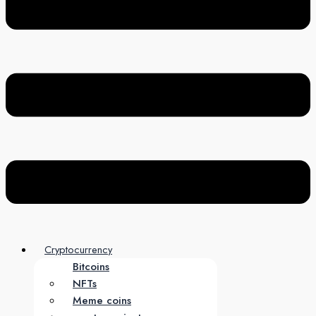
Cryptocurrency
Bitcoins
NFTs
Meme coins