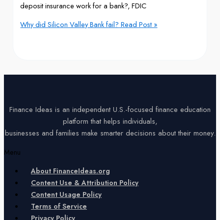
deposit insurance work for a bank?, FDIC
Why did Silicon Valley Bank fail?
Read Post »
Finance Ideas is an independent U.S.-focused finance education
platform that helps individuals,
businesses and families make smarter decisions about their money.
Menu
About FinanceIdeas.org
Content Use & Attribution Policy
Content Usage Policy
Terms of Service
Privacy Policy