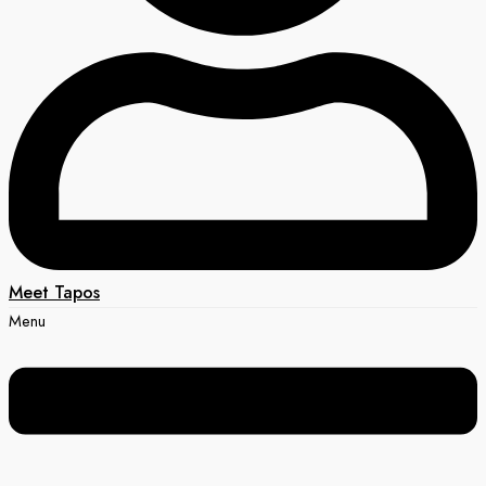
Meet Tapos
Menu