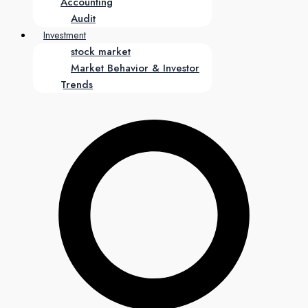
Accounting
Audit
Investment
stock market
Market Behavior & Investor
Trends