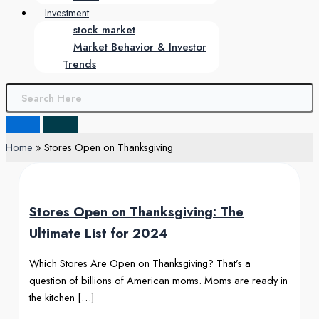
Investment
stock market
Market Behavior & Investor
Trends
Home
Stores Open on Thanksgiving
Stores Open on Thanksgiving: The
Ultimate List for 2024
Which Stores Are Open on Thanksgiving? That’s a
question of billions of American moms. Moms are ready in
the kitchen […]