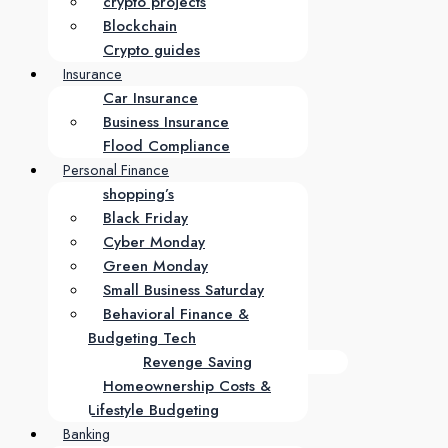
crypto projects
Blockchain
Crypto guides
Insurance
Car Insurance
Business Insurance
Flood Compliance
Personal Finance
shopping’s
Black Friday
Cyber Monday
Green Monday
Small Business Saturday
Behavioral Finance &
Budgeting Tech
Revenge Saving
Homeownership Costs &
Lifestyle Budgeting
Banking