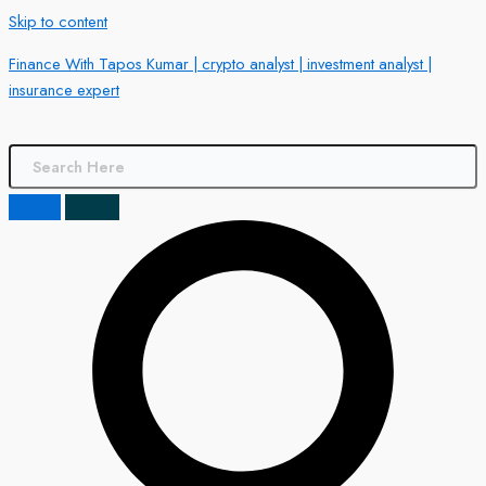
Skip to content
Finance With Tapos Kumar | crypto analyst | investment analyst |
insurance expert