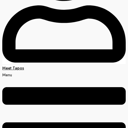
Meet Tapos
Menu