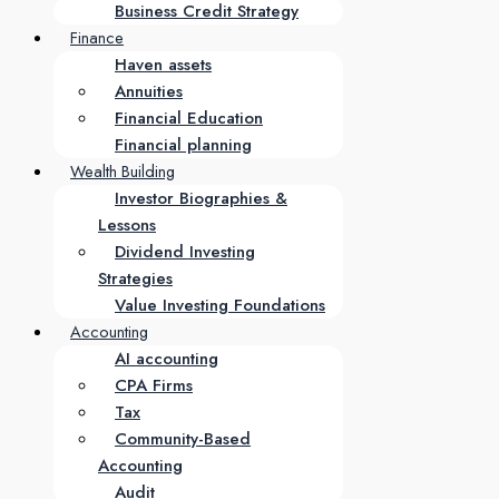
Business Credit Strategy
Finance
Haven assets
Annuities
Financial Education
Financial planning
Wealth Building
Investor Biographies &
Lessons
Dividend Investing
Strategies
Value Investing Foundations
Accounting
AI accounting
CPA Firms
Tax
Community-Based
Accounting
Audit