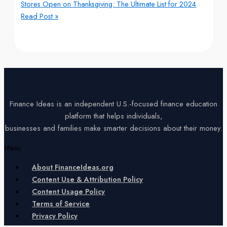
Stores Open on Thanksgiving: The Ultimate List for 2024
Read Post »
Finance Ideas is an independent U.S.-focused finance education
platform that helps individuals,
businesses and families make smarter decisions about their money.
Menu
About FinanceIdeas.org
Content Use & Attribution Policy
Content Usage Policy
Terms of Service
Privacy Policy