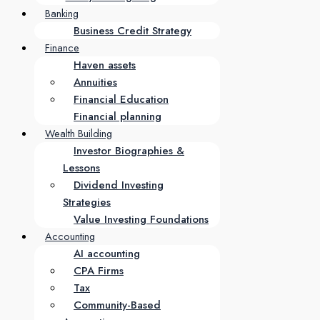
Banking
Business Credit Strategy
Finance
Haven assets
Annuities
Financial Education
Financial planning
Wealth Building
Investor Biographies &
Lessons
Dividend Investing
Strategies
Value Investing Foundations
Accounting
AI accounting
CPA Firms
Tax
Community-Based