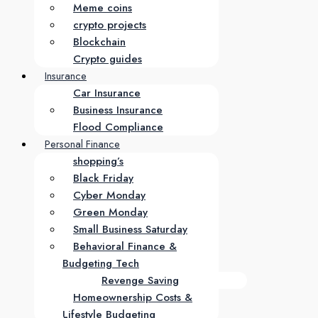
Meme coins
crypto projects
Blockchain
Crypto guides
Insurance
Car Insurance
Business Insurance
Flood Compliance
Personal Finance
shopping’s
Black Friday
Cyber Monday
Green Monday
Small Business Saturday
Behavioral Finance &
Budgeting Tech
Revenge Saving
Homeownership Costs &
Lifestyle Budgeting