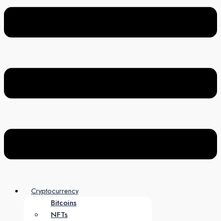
Cryptocurrency
Bitcoins
NFTs