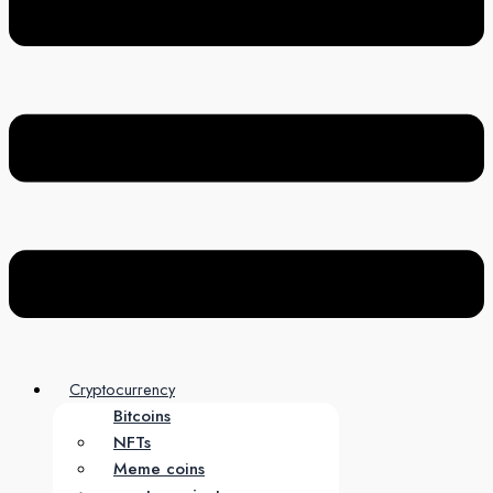
Cryptocurrency
Bitcoins
NFTs
Meme coins