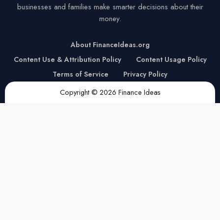
businesses and families make smarter decisions about their
money.
About FinanceIdeas.org
Content Use & Attribution Policy
Content Usage Policy
Terms of Service
Privacy Policy
Copyright © 2026 Finance Ideas