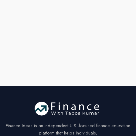
by
30%
Finance Ideas is an independent U.S.-focused finance education
platform that helps individuals,