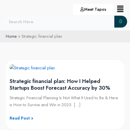
Skip
Menu
Meet Tapos
to
content
Home
Strategic financial plan
Strategic
financial
Strategic financial plan: How I Helped
plan:
Startups Boost Forecast Accuracy by 30%
How
I
Strategic Financial Planning Is Not What It Used to Be & Here
Helped
is How to Survive and Win in 2025. […]
Startups
Boost
Read Post »
Forecast
Accuracy