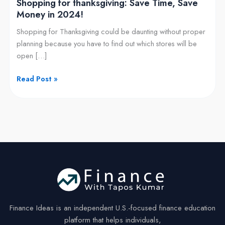
Shopping for thanksgiving: Save Time, Save
Money in 2024!
Shopping for Thanksgiving could be daunting without proper
planning because you have to find out which stores will be
open […]
Read Post »
Finance Ideas is an independent U.S.-focused finance education
platform that helps individuals,