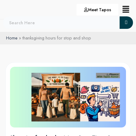
Skip
Menu
Meet Tapos
to
content
Home
thanksgiving hours for stop and shop
Shopping
for
thanksgiving:
Save
Time,
Save
Money
in
2024!