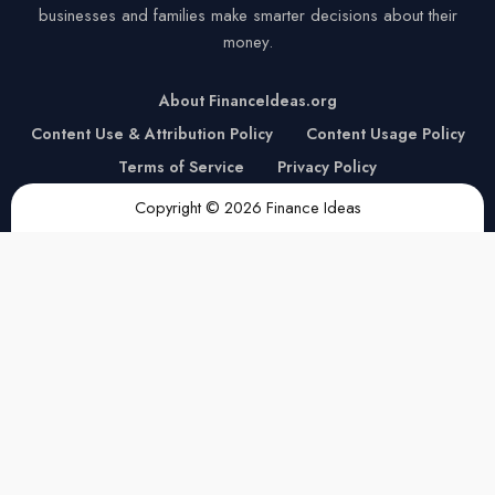
businesses and families make smarter decisions about their
money.
About FinanceIdeas.org
Content Use & Attribution Policy
Content Usage Policy
Terms of Service
Privacy Policy
Copyright © 2026 Finance Ideas