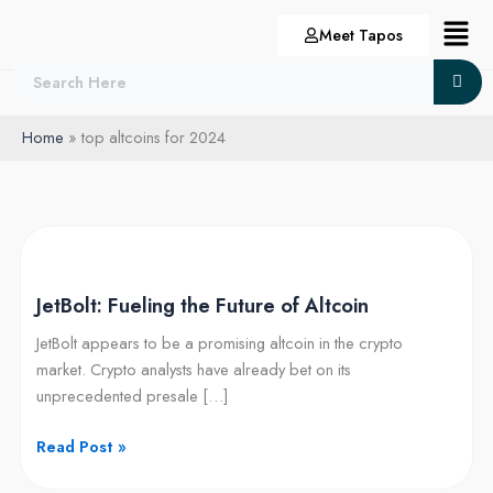
Skip
Menu
Meet Tapos
to
content
Home
top altcoins for 2024
JetBolt:
Fueling
JetBolt: Fueling the Future of Altcoin
the
Future
JetBolt appears to be a promising altcoin in the crypto
of
market. Crypto analysts have already bet on its
Altcoin
unprecedented presale […]
Read Post »