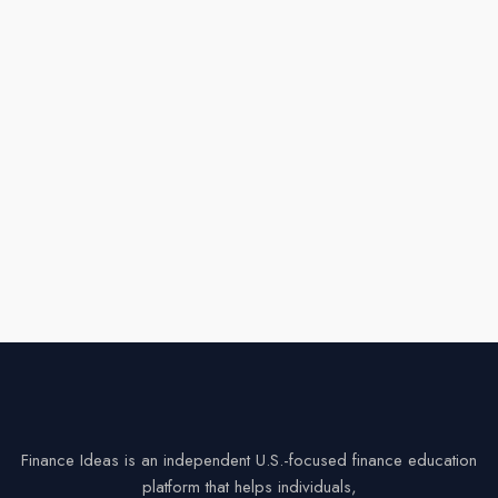
Finance Ideas is an independent U.S.-focused finance education
platform that helps individuals,