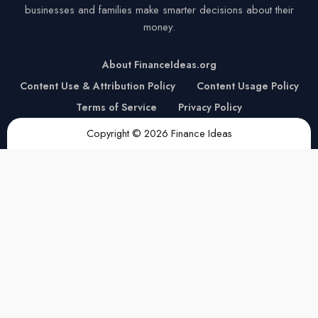
businesses and families make smarter decisions about their
money.
About FinanceIdeas.org
Content Use & Attribution Policy
Content Usage Policy
Terms of Service
Privacy Policy
Copyright © 2026 Finance Ideas