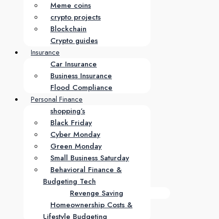
Meme coins
crypto projects
Blockchain
Crypto guides
Insurance
Car Insurance
Business Insurance
Flood Compliance
Personal Finance
shopping’s
Black Friday
Cyber Monday
Green Monday
Small Business Saturday
Behavioral Finance &
Budgeting Tech
Revenge Saving
Homeownership Costs &
Lifestyle Budgeting