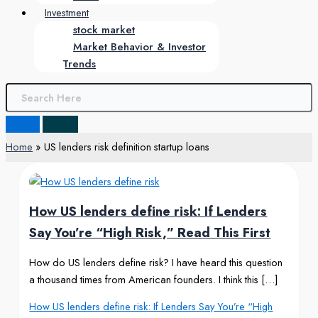
Investment
stock market
Market Behavior & Investor
Trends
Home
US lenders risk definition startup loans
How US lenders define risk: If Lenders
Say You’re “High Risk,” Read This First
How do US lenders define risk? I have heard this question
a thousand times from American founders. I think this […]
How US lenders define risk: If Lenders Say You’re “High