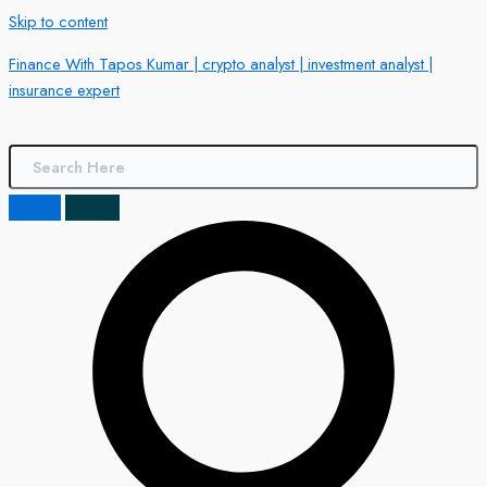
Skip to content
Finance With Tapos Kumar | crypto analyst | investment analyst |
insurance expert