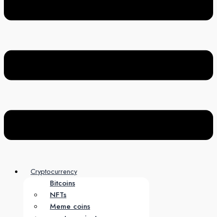
Cryptocurrency
Bitcoins
NFTs
Meme coins