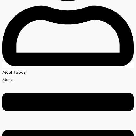
Meet Tapos
Menu