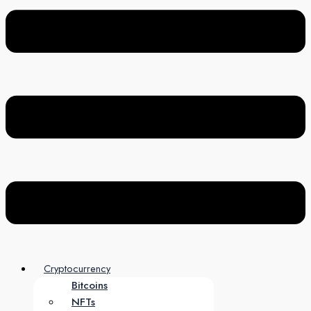
Cryptocurrency
Bitcoins
NFTs