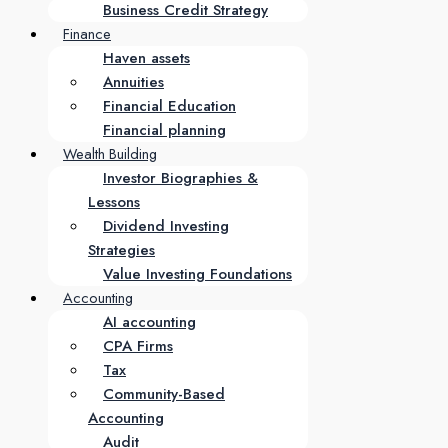
Business Credit Strategy
Finance
Haven assets
Annuities
Financial Education
Financial planning
Wealth Building
Investor Biographies &
Lessons
Dividend Investing
Strategies
Value Investing Foundations
Accounting
AI accounting
CPA Firms
Tax
Community-Based
Accounting
Audit