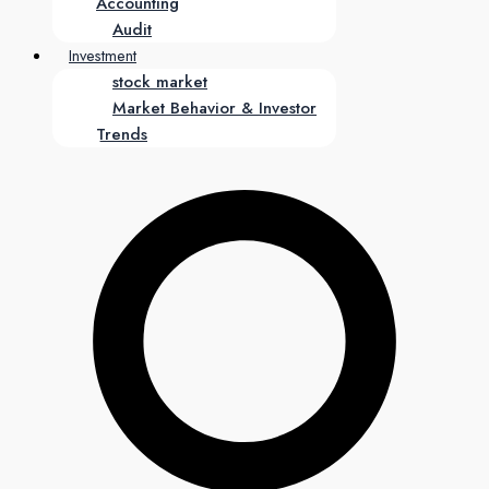
Accounting
Audit
Investment
stock market
Market Behavior & Investor
Trends