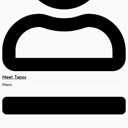
Meet Tapos
Menu