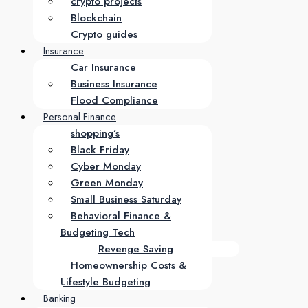
crypto projects
Blockchain
Crypto guides
Insurance
Car Insurance
Business Insurance
Flood Compliance
Personal Finance
shopping’s
Black Friday
Cyber Monday
Green Monday
Small Business Saturday
Behavioral Finance &
Budgeting Tech
Revenge Saving
Homeownership Costs &
Lifestyle Budgeting
Banking