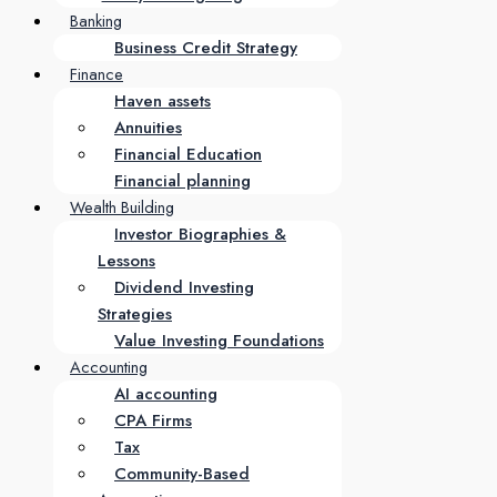
Banking
Business Credit Strategy
Finance
Haven assets
Annuities
Financial Education
Financial planning
Wealth Building
Investor Biographies &
Lessons
Dividend Investing
Strategies
Value Investing Foundations
Accounting
AI accounting
CPA Firms
Tax
Community-Based