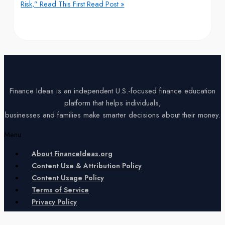
Risk,” Read This First
Read Post »
Finance Ideas is an independent U.S.-focused finance education
platform that helps individuals,
businesses and families make smarter decisions about their money.
Menu
About FinanceIdeas.org
Content Use & Attribution Policy
Content Usage Policy
Terms of Service
Privacy Policy
Copyright © 2026 Finance Ideas