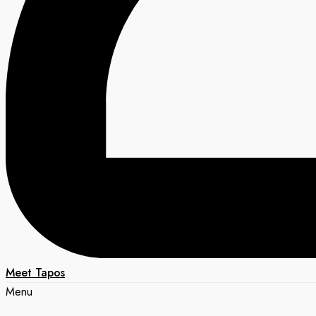
Meet Tapos
Menu