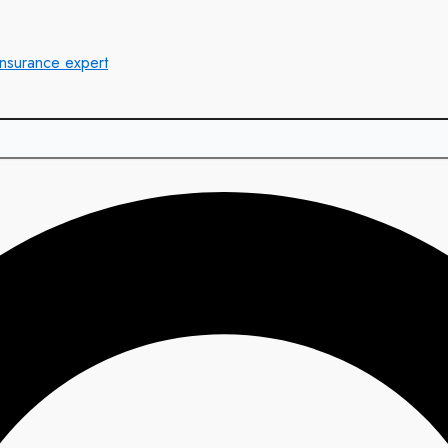
insurance expert