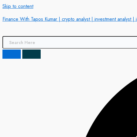
Skip to content
Finance With Tapos Kumar | crypto analyst | investment analyst | 