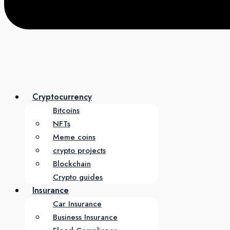
Cryptocurrency
Bitcoins
NFTs
Meme coins
crypto projects
Blockchain
Crypto guides
Insurance
Car Insurance
Business Insurance