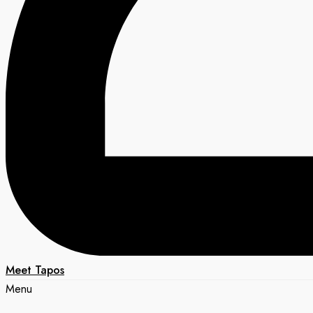
Meet Tapos
Menu