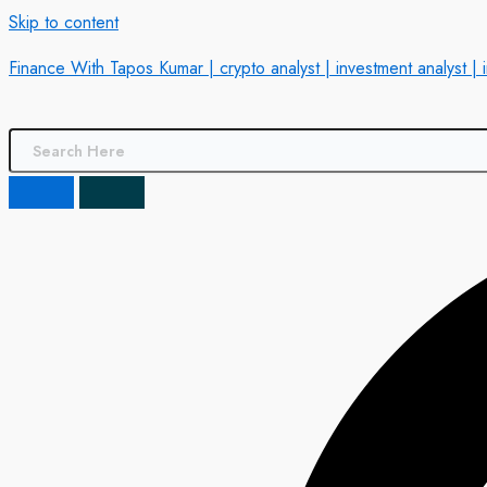
Skip to content
Finance With Tapos Kumar | crypto analyst | investment analyst | 