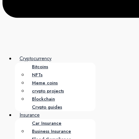
Cryptocurrency
Bitcoins
NFTs
Meme coins
crypto projects
Blockchain
Crypto guides
Insurance
Car Insurance
Business Insurance