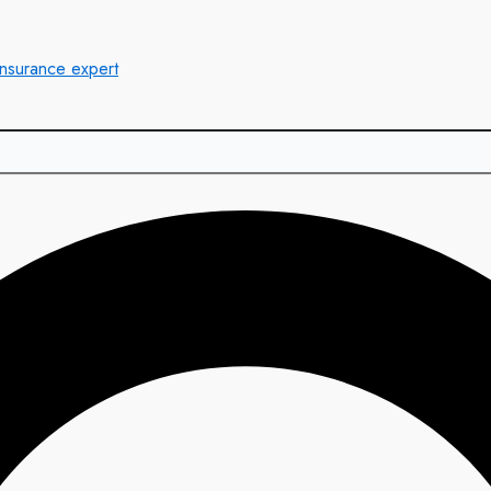
insurance expert