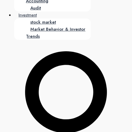
Accounting
Audit
Investment
stock market
Market Behavior & Investor
Trends