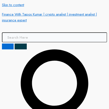
Skip to content
Finance With Tapos Kumar | crypto analyst | investment analyst |
insurance expert