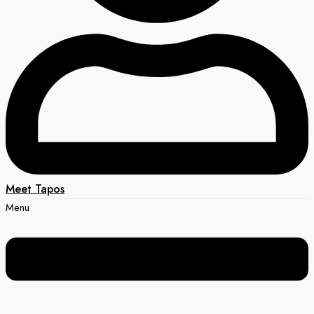
Meet Tapos
Menu