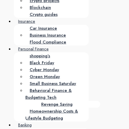
crypto projects
Blockchain
Crypto guides
Insurance
Car Insurance
Business Insurance
Flood Compliance
Personal Finance
shopping’s
Black Friday
Cyber Monday
Green Monday
Small Business Saturday
Behavioral Finance &
Budgeting Tech
Revenge Saving
Homeownership Costs &
Lifestyle Budgeting
Banking