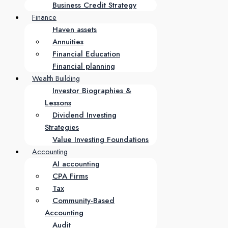
Business Credit Strategy
Finance
Haven assets
Annuities
Financial Education
Financial planning
Wealth Building
Investor Biographies &
Lessons
Dividend Investing
Strategies
Value Investing Foundations
Accounting
AI accounting
CPA Firms
Tax
Community-Based
Accounting
Audit