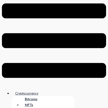
Cryptocurrency
Bitcoins
NFTs