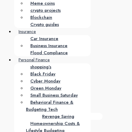
Meme coins
crypto projects
Blockchain
Crypto guides
Insurance
Car Insurance
Business Insurance
Flood Compliance
Personal Finance
shopping’s
Black Friday
Cyber Monday
Green Monday
Small Business Saturday
Behavioral Finance &
Budgeting Tech
Revenge Saving
Homeownership Costs &
Lifestyle Budgeting