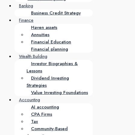
Banking
Business Credit Strategy
Finance
Haven assets
Annuities
Financial Education
Financial planning
Wealth Building
Investor Biographies &
Lessons
Dividend Investing
Strategies
Value Investing Foundations
Accounting
AI accounting
CPA Firms
Tax
Community-Based