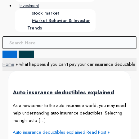
Investment
stock market
Market Behavior & Investor
Trends
Home
what happens if you can’t pay your car insurance deductible
Auto insurance deductibles explained
As a newcomer to the auto insurance world, you may need
help understanding auto insurance deductibles. Selecting
the right auto […]
Auto insurance deductibles explained
Read Post »