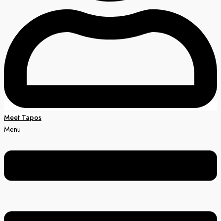
Meet Tapos
Menu