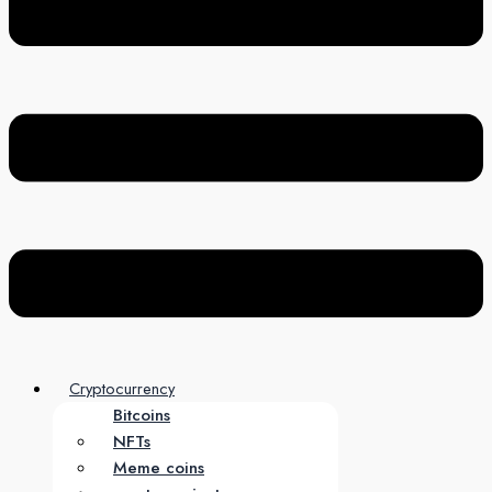
Cryptocurrency
Bitcoins
NFTs
Meme coins