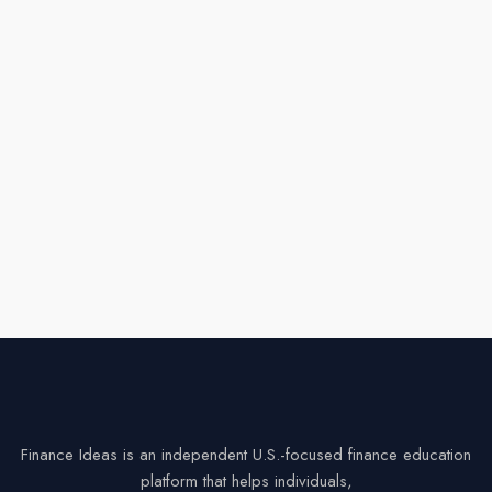
Finance Ideas is an independent U.S.-focused finance education
platform that helps individuals,