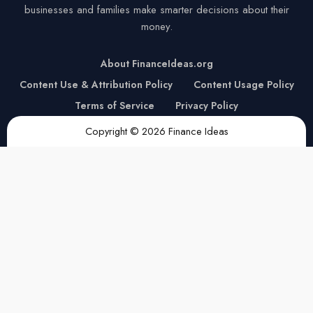
businesses and families make smarter decisions about their
money.
About FinanceIdeas.org
Content Use & Attribution Policy
Content Usage Policy
Terms of Service
Privacy Policy
Copyright © 2026 Finance Ideas