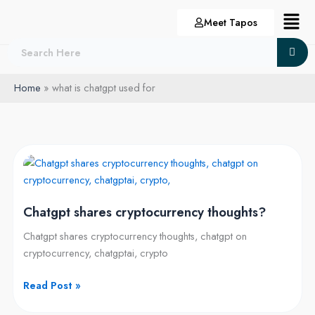
Skip
Menu
Meet Tapos
to
content
Home
what is chatgpt used for
Chatgpt
shares
cryptocurrency
Chatgpt shares cryptocurrency thoughts?
thoughts?
Chatgpt shares cryptocurrency thoughts, chatgpt on
cryptocurrency, chatgptai, crypto
Read Post »