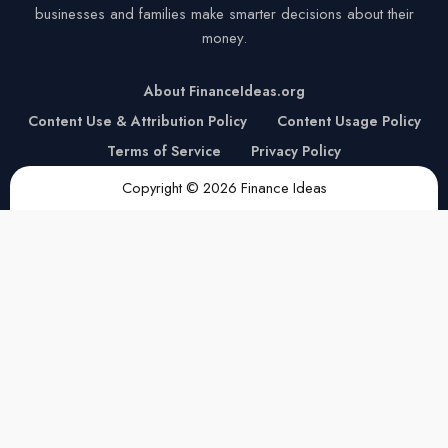
businesses and families make smarter decisions about their
money.
About FinanceIdeas.org
Content Use & Attribution Policy
Content Usage Policy
Terms of Service
Privacy Policy
Copyright © 2026 Finance Ideas