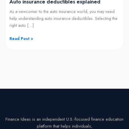
Auto insurance deductibles explained
As a newcomer to the auto insurance world, you may need
help understanding auto insurance deductibles. Selecting the
right auto […]
Read Post »
Finance Ideas is an independent U.S.-focused finance education
platform that helps individuals,