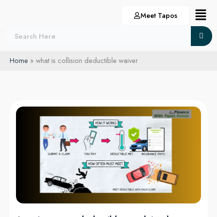
Skip
Menu
Meet Tapos
to
content
Home
what is collision deductible waiver
Auto
insurance
deductibles
explained