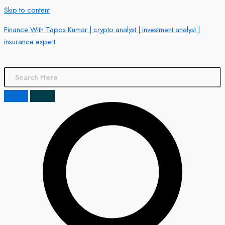
Skip to content
Finance With Tapos Kumar | crypto analyst | investment analyst |
insurance expert