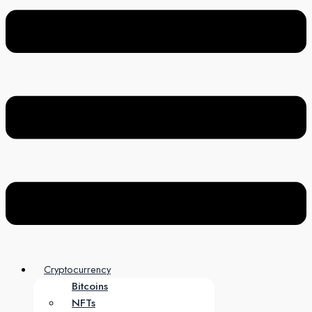
Cryptocurrency
Bitcoins
NFTs