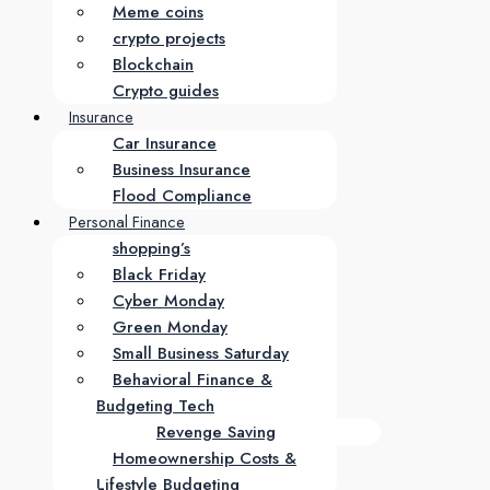
Meme coins
crypto projects
Blockchain
Crypto guides
Insurance
Car Insurance
Business Insurance
Flood Compliance
Personal Finance
shopping’s
Black Friday
Cyber Monday
Green Monday
Small Business Saturday
Behavioral Finance &
Budgeting Tech
Revenge Saving
Homeownership Costs &
Lifestyle Budgeting