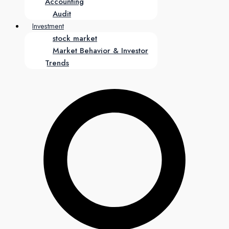
Accounting
Audit
Investment
stock market
Market Behavior & Investor
Trends