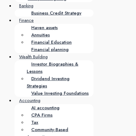
Banking
Business Credit Strategy
Finance
Haven assets
Annuities
Financial Education
Financial planning
Wealth Building
Investor Biographies &
Lessons
Dividend Investing
Strategies
Value Investing Foundations
Accounting
AI accounting
CPA Firms
Tax
Community-Based