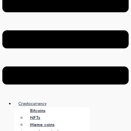
Cryptocurrency
Bitcoins
NFTs
Meme coins