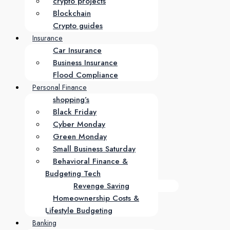
crypto projects
Blockchain
Crypto guides
Insurance
Car Insurance
Business Insurance
Flood Compliance
Personal Finance
shopping’s
Black Friday
Cyber Monday
Green Monday
Small Business Saturday
Behavioral Finance &
Budgeting Tech
Revenge Saving
Homeownership Costs &
Lifestyle Budgeting
Banking