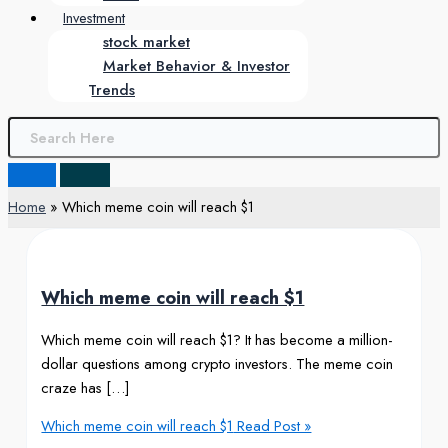
Investment
stock market
Market Behavior & Investor
Trends
Home
Which meme coin will reach $1
Which meme coin will reach $1
Which meme coin will reach $1? It has become a million-
dollar questions among crypto investors. The meme coin
craze has […]
Which meme coin will reach $1
Read Post »