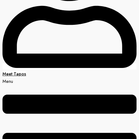
Meet Tapos
Menu