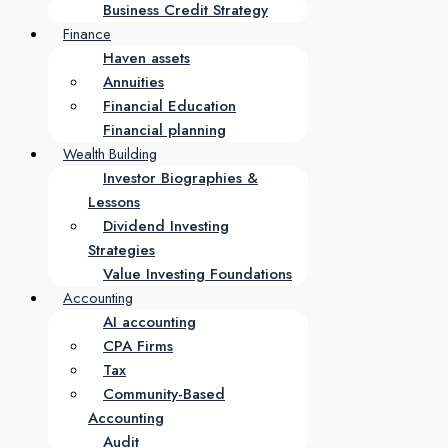
Business Credit Strategy
Finance
Haven assets
Annuities
Financial Education
Financial planning
Wealth Building
Investor Biographies &
Lessons
Dividend Investing
Strategies
Value Investing Foundations
Accounting
AI accounting
CPA Firms
Tax
Community-Based
Accounting
Audit