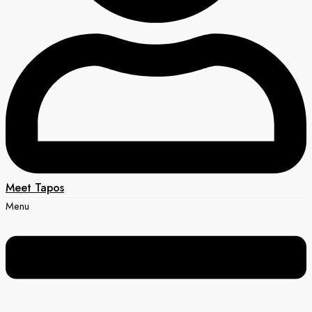
Meet Tapos
Menu