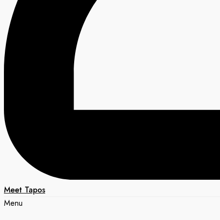
Meet Tapos
Menu