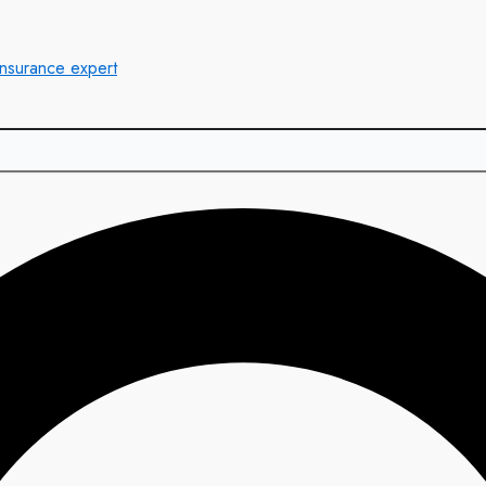
insurance expert