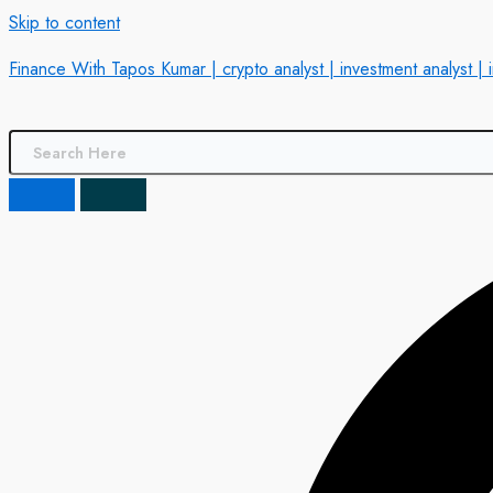
Skip to content
Finance With Tapos Kumar | crypto analyst | investment analyst | 