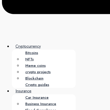
Cryptocurrency
Bitcoins
NFTs
Meme coins
crypto projects
Blockchain
Crypto guides
Insurance
Car Insurance
Business Insurance