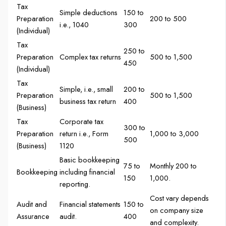
Tax
Simple deductions
150 to
Preparation
200 to 500
i.e., 1040
300
(Individual)
Tax
250 to
Preparation
Complex tax returns
500 to 1,500
450
(Individual)
Tax
Simple, i.e., small
200 to
Preparation
500 to 1,500
business tax return
400
(Business)
Tax
Corporate tax
300 to
Preparation
return i.e., Form
1,000 to 3,000
500
(Business)
1120
Basic bookkeeping
75 to
Monthly 200 to
Bookkeeping
including financial
150
1,000.
reporting.
Cost vary depends
Audit and
Financial statements
150 to
on company size
Assurance
audit.
400
and complexity.