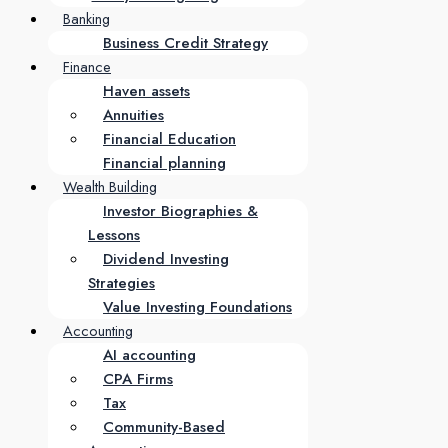
Banking
Business Credit Strategy
Finance
Haven assets
Annuities
Financial Education
Financial planning
Wealth Building
Investor Biographies &
Lessons
Dividend Investing
Strategies
Value Investing Foundations
Accounting
AI accounting
CPA Firms
Tax
Community-Based