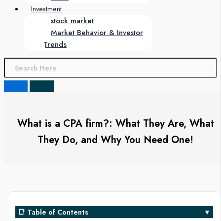
Investment
stock market
Market Behavior & Investor
Trends
What is a CPA firm?: What They Are, What
They Do, and Why You Need One!
📑 Table of Contents