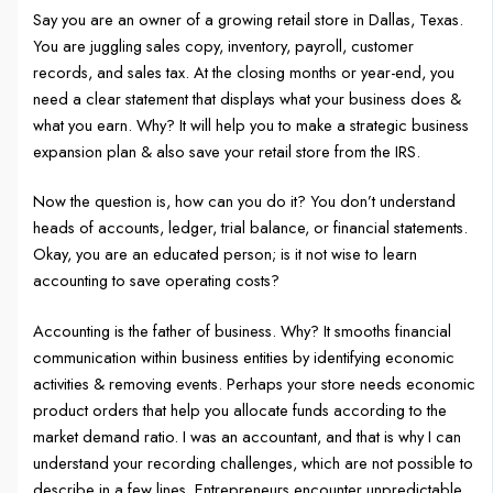
Say you are an owner of a growing retail store in Dallas, Texas.
You are juggling sales copy, inventory, payroll, customer
records, and sales tax. At the closing months or year-end, you
need a clear statement that displays what your business does &
what you earn. Why? It will help you to make a strategic business
expansion plan & also save your retail store from the IRS.
Now the question is, how can you do it? You don’t understand
heads of accounts, ledger, trial balance, or financial statements.
Okay, you are an educated person; is it not wise to learn
accounting to save operating costs?
Accounting is the father of business. Why? It smooths financial
communication within business entities by identifying economic
activities & removing events. Perhaps your store needs economic
product orders that help you allocate funds according to the
market demand ratio. I was an accountant, and that is why I can
understand your recording challenges, which are not possible to
describe in a few lines. Entrepreneurs encounter unpredictable