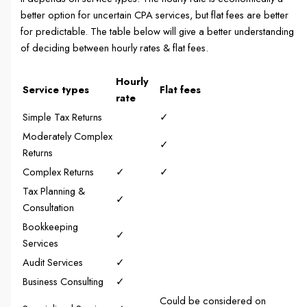
better option for uncertain CPA services, but flat fees are better
for predictable. The table below will give a better understanding
of deciding between hourly rates & flat fees.
Hourly
Service types
Flat fees
rate
Simple Tax Returns
✓
Moderately Complex
✓
Returns
Complex Returns
✓
✓
Tax Planning &
✓
Consultation
Bookkeeping
✓
Services
Audit Services
✓
Business Consulting
✓
Could be considered on