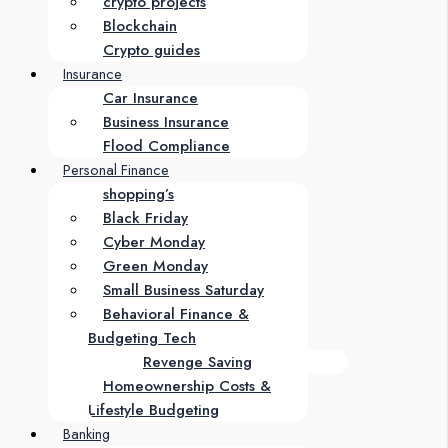
crypto projects
Blockchain
Crypto guides
Insurance
Car Insurance
Business Insurance
Flood Compliance
Personal Finance
shopping’s
Black Friday
Cyber Monday
Green Monday
Small Business Saturday
Behavioral Finance &
Budgeting Tech
Revenge Saving
Homeownership Costs &
Lifestyle Budgeting
Banking