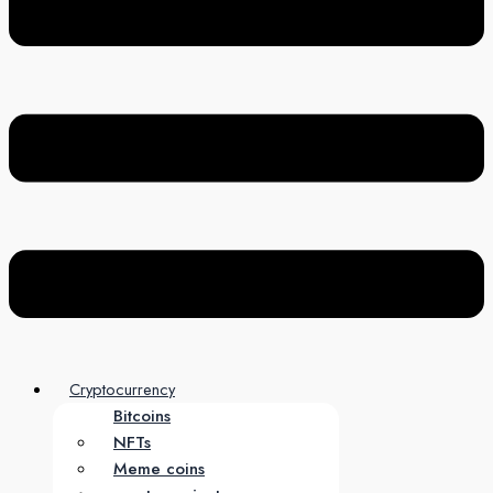
Cryptocurrency
Bitcoins
NFTs
Meme coins