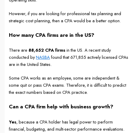
However, if you are looking for professional tax planning and
strategic cost planning, then a CPA would be a better option.
How many CPA firms are in the US?
There are
88,652 CPA firms
in the US. A recent study
conducted by
NASBA
found that 671,855 actively licensed CPAs
are in the United States.
Some CPA works as an employee, some are independent &
some quit or pass CPA exams. Therefore, it is difficult to predict
the exact numbers based on CPA practice.
Can a CPA firm help with business growth?
Yes
, because a CPA holder has legal power to perform
financial, budgeting, and multi-sector performance evaluations.