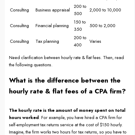
200 to
Consulting
Business appraisal
2,000 to 10,000
500
150 to
Consulting
Financial planning
500 to 2,000
350
200 to
Consulting
Tax planning
Varies
400
Need clarification between hourly rate & flat fees. Then, read
the following questions.
What is the difference between the
hourly rate & flat fees of a CPA firm?
The hourly rate is the amount of money spent on total
hours worked
. For example, you have hired a CPA firm for
self-employment tax returns service at the cost of $150 hourly.
Imagine, the firm works two hours for tax returns, so you have to