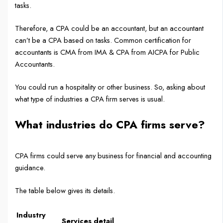
tasks.
Therefore, a CPA could be an accountant, but an accountant
can’t be a CPA based on tasks. Common certification for
accountants is CMA from IMA & CPA from AICPA for Public
Accountants.
You could run a hospitality or other business. So, asking about
what type of industries a CPA firm serves is usual.
What industries do CPA firms serve?
CPA firms could serve any business for financial and accounting
guidance.
The table below gives its details.
Industry
Services detail