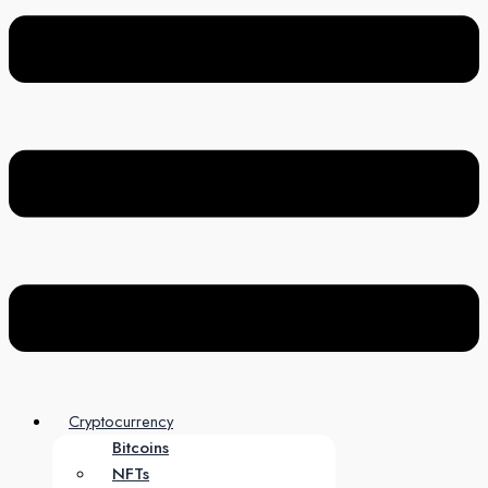
Cryptocurrency
Bitcoins
NFTs