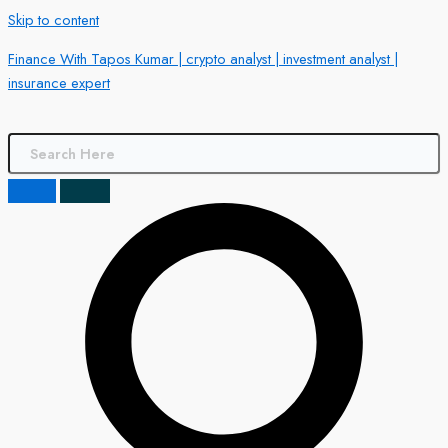
Skip to content
Finance With Tapos Kumar | crypto analyst | investment analyst |
insurance expert