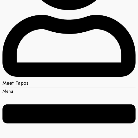
Meet Tapos
Menu