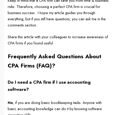
Keep in mind that a CPA firm can save you from time & business
risks. Therefore, choosing a perfect CPA firm is crucial for
business success. I hope my article guides you through
everything, but if you still have questions, you can ask me in the
comments section.
Share this article with your colleagues to increase awareness of
CPA firms if you found useful.
Frequently Asked Questions About
CPA Firms
(FAQ)?
Do I need a CPA firm if I use accounting
software?
No
, if you are doing basic bookkeeping tasks. Anyone with
basic accounting knowledge can do it by knowing software
operating skills.