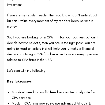
investment.
If you are my regular reader, then you know I don’t write about
bullshit. I value every moment of my readers because time is
money.
So, if you are looking for a CPA firm for your business but can’t
decide how to select it, then you are in the right post. You are
going to read an article that will help you to make a financial
decision on hiring a CPA firm because it covers every question
related to CPA firms in the USA.
Let’s start with the following.
Key takeaways:
You don’t need to pay flat fees besides the hourly rate for
CPA services.
Modern CPA firms nowadays use advanced AI tools &