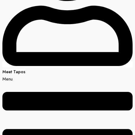
Meet Tapos
Menu