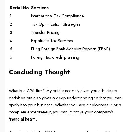
Serial No.
Services
1
International Tax Compliance
2
Tax Optimization Strategies
3
Transfer Pricing
4
Expatriate Tax Services
5
Filing Foreign Bank Account Reports (FBAR)
6
Foreign tax credit planning
Concluding Thought
What is a CPA firm? My article not only gives you a business
definition but also gives a deep understanding so that you can
apply it to your business. Whether you are a solopreneur or a
complete entrepreneur, you can improve your company’s
financial health.