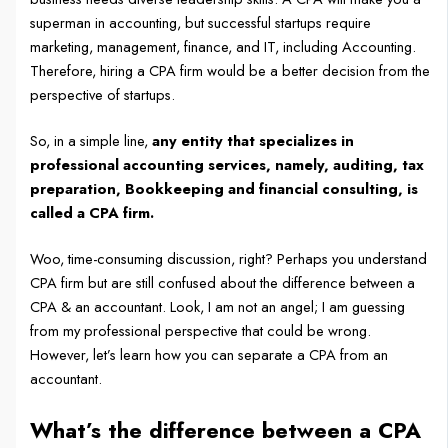
superman in accounting, but successful startups require
marketing, management, finance, and IT, including Accounting.
Therefore, hiring a CPA firm would be a better decision from the
perspective of startups.
So, in a simple line,
any entity that specializes in
professional accounting services, namely, auditing, tax
preparation, Bookkeeping and financial consulting, is
called a CPA firm.
Woo, time-consuming discussion, right? Perhaps you understand
CPA firm but are still confused about the difference between a
CPA & an accountant. Look, I am not an angel; I am guessing
from my professional perspective that could be wrong.
However, let’s learn how you can separate a CPA from an
accountant.
What’s the difference between a CPA