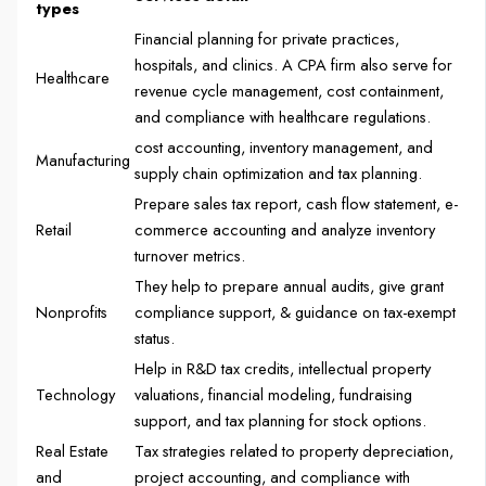
types
Financial planning for private practices,
hospitals, and clinics. A CPA firm also serve for
Healthcare
revenue cycle management, cost containment,
and compliance with healthcare regulations.
cost accounting, inventory management, and
Manufacturing
supply chain optimization and tax planning.
Prepare sales tax report, cash flow statement, e-
Retail
commerce accounting and analyze inventory
turnover metrics.
They help to prepare annual audits, give grant
Nonprofits
compliance support, & guidance on tax-exempt
status.
Help in R&D tax credits, intellectual property
Technology
valuations, financial modeling, fundraising
support, and tax planning for stock options.
Real Estate
Tax strategies related to property depreciation,
and
project accounting, and compliance with