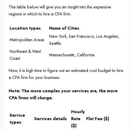
The table below will give you an insight into the expensive
regions in which to hire a CPA firm.
Location types
Name of Cities
New York, San Francisco, Los Angeles,
Metropolitan Areas
Seattle.
Northeast & West
Massachusetts, California.
Coast
Now, it is high time to figure out an estimated cost budget to hire
a CPA firm for your business.
Note: The more complex your services are, the more
CPA firms will charge.
Hourly
Service
Services details
Rate
Flat Fee ($)
types
($)