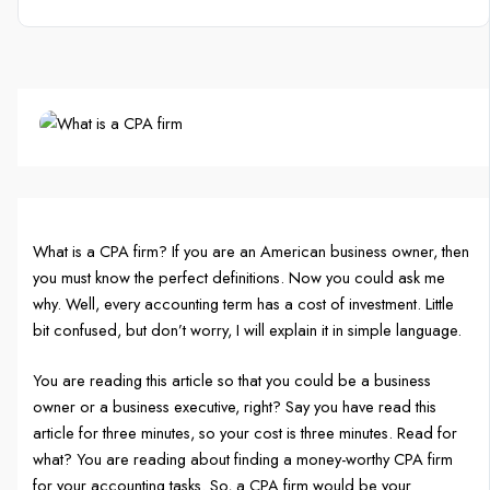
What is a CPA firm? If you are an American business owner, then
you must know the perfect definitions. Now you could ask me
why. Well, every accounting term has a cost of investment. Little
bit confused, but don’t worry, I will explain it in simple language.
You are reading this article so that you could be a business
owner or a business executive, right? Say you have read this
article for three minutes, so your cost is three minutes. Read for
what? You are reading about finding a money-worthy CPA firm
for your accounting tasks. So, a CPA firm would be your