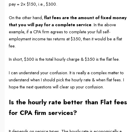
pay = 2× $150, i.e., $300.
On the other hand,
flat fees are the amount of fixed money
that you will pay for a complete service
. In the above
example, if a CPA firm agrees to complete your full self-
employment income tax returns at $350, then it would be a flat
fee.
In short, $300 is the total hourly charge & $350 is the flat fee.
I can understand your confusion. It is really a complex matter to
understand when I should pick the hourly rate & when flat fees. I
hope the next questions will clear up your confusion.
Is the hourly rate better than Flat fees
for CPA firm services?
It depends on service types. The hourly rate is economically a