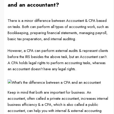
and an accountant?
There is a minor difference between Accountant & CPA based
on tasks. Both can perform all types of accounting work, such as
Bookkeeping, preparing financial statements, managing payroll,
basic tax preparation, and internal auditing.
However, a CPA can perform external audits & represent clients
before the IRS besides the above task, but an Accountant can’t.
A CPA holds legal rights to perform accounting tasks, whereas
an accountant doesn’t have any legal rights.
Keep in mind that both are important for business. An
accountant, often called a private accountant, increases internal
business efficiency & a CPA, which is also called a public
accountant, can help you with internal & external accounting