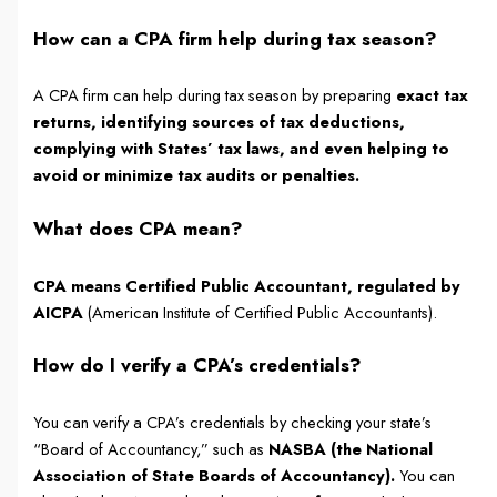
How can a CPA firm help during tax season?
A CPA firm can help during tax season by preparing
exact tax
returns, identifying sources of tax deductions,
complying with States’ tax laws, and even helping to
avoid or minimize tax audits or penalties.
What does CPA mean?
CPA means Certified Public Accountant, regulated by
AICPA
(American Institute of Certified Public Accountants).
How do I verify a CPA’s credentials?
You can verify a CPA’s credentials by checking your state’s
“Board of Accountancy,” such as
NASBA (the National
Association of State Boards of Accountancy).
You can