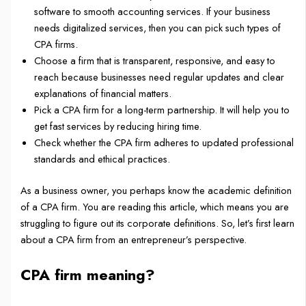
software to smooth accounting services. If your business
needs digitalized services, then you can pick such types of
CPA firms.
Choose a firm that is transparent, responsive, and easy to
reach because businesses need regular updates and clear
explanations of financial matters.
Pick a CPA firm for a long-term partnership. It will help you to
get fast services by reducing hiring time.
Check whether the CPA firm adheres to updated professional
standards and ethical practices.
As a business owner, you perhaps know the academic definition
of a CPA firm. You are reading this article, which means you are
struggling to figure out its corporate definitions. So, let’s first learn
about a CPA firm from an entrepreneur’s perspective.
CPA firm meaning?