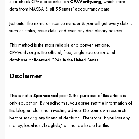
also check CPA’s credential on
CPAVerify.org
, which store
data from NASBA & all 55 states’ accountancy data.
Just enter the name or license number & you will get every detail,
such as status, issue date, and even any disciplinary actions.
This method is the most reliable and convenient one.
CPAVerify.org is the official, free, single-source national
database of licensed CPAs in the United States.
Disclaimer
This is not a
Sponsored
post & the purpose of this article is
only education. By reading this, you agree that the information of
this blog article is not investing advice. Do your own research
before making any financial decision. Therefore, if you lost any
money, localhost/bloghub/ will not be liable for this.