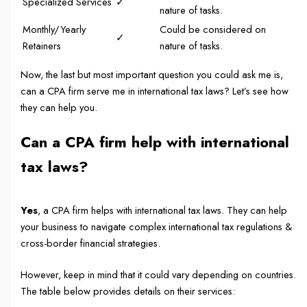
Specialized Services
✓
nature of tasks.
Monthly/Yearly
Could be considered on
✓
Retainers
nature of tasks.
Now, the last but most important question you could ask me is,
can a CPA firm serve me in international tax laws? Let’s see how
they can help you.
Can a CPA firm help with international
tax laws?
Yes
, a CPA firm helps with international tax laws. They can help
your business to navigate complex international tax regulations &
cross-border financial strategies.
However, keep in mind that it could vary depending on countries.
The table below provides details on their services: