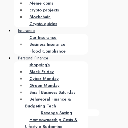
Meme coins
crypto projects
Blockchain
Crypto guides
Insurance
Car Insurance
Business Insurance
Flood Compliance
Personal Finance
shopping’s
Black Friday
Cyber Monday
Green Monday
Small Business Saturday
Behavioral Finance &
Budgeting Tech
Revenge Saving
Homeownership Costs &
Lifestyle Budgeting