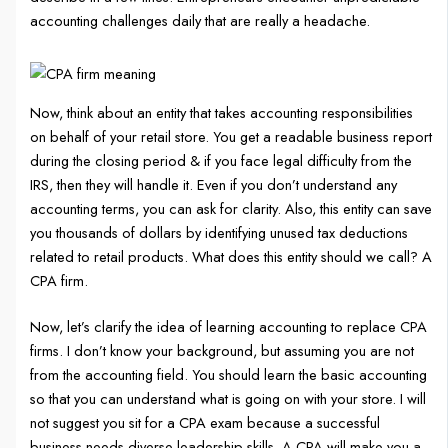
accounting challenges daily that are really a headache.
Now, think about an entity that takes accounting responsibilities
on behalf of your retail store. You get a readable business report
during the closing period & if you face legal difficulty from the
IRS, then they will handle it. Even if you don’t understand any
accounting terms, you can ask for clarity. Also, this entity can save
you thousands of dollars by identifying unused tax deductions
related to retail products. What does this entity should we call? A
CPA firm.
Now, let’s clarify the idea of learning accounting to replace CPA
firms. I don’t know your background, but assuming you are not
from the accounting field. You should learn the basic accounting
so that you can understand what is going on with your store. I will
not suggest you sit for a CPA exam because a successful
business needs diverse leadership skills. A CPA will make you a