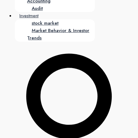
Accounting
Audit
Investment
stock market
Market Behavior & Investor
Trends