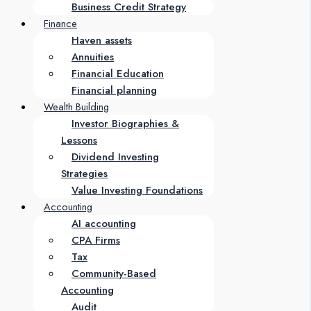
Business Credit Strategy
Finance
Haven assets
Annuities
Financial Education
Financial planning
Wealth Building
Investor Biographies &
Lessons
Dividend Investing
Strategies
Value Investing Foundations
Accounting
AI accounting
CPA Firms
Tax
Community-Based
Accounting
Audit