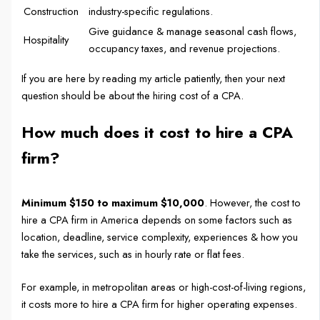
Construction
industry-specific regulations.
Give guidance & manage seasonal cash flows,
Hospitality
occupancy taxes, and revenue projections.
If you are here by reading my article patiently, then your next
question should be about the hiring cost of a CPA.
How much does it cost to hire a CPA
firm?
Minimum $150 to maximum $10,000
. However, the cost to
hire a CPA firm in America depends on some factors such as
location, deadline, service complexity, experiences & how you
take the services, such as in hourly rate or flat fees.
For example, in metropolitan areas or high-cost-of-living regions,
it costs more to hire a CPA firm for higher operating expenses.