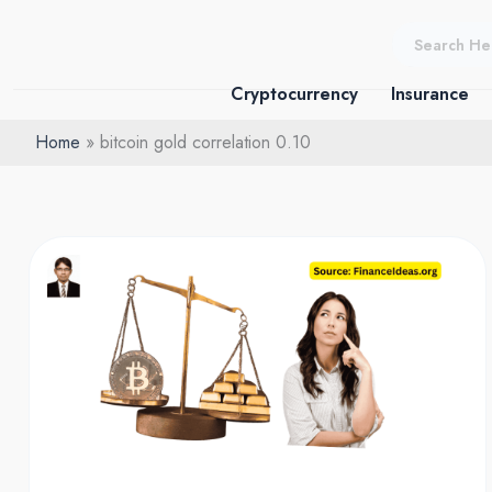
Skip
to
content
Cryptocurrency
Insurance
Home
bitcoin gold correlation 0.10
Bitcoin
vs
gold:
The
0.10
Correlation
Decoupling
–