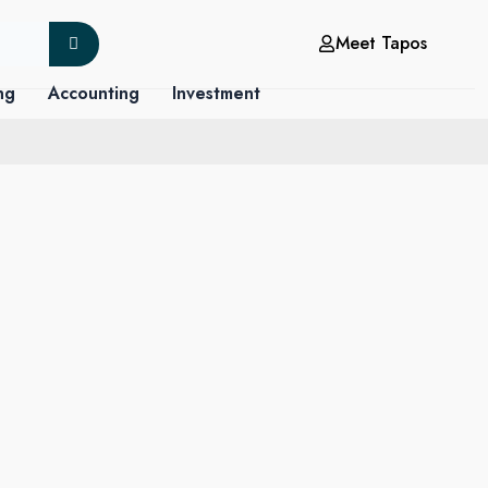
Meet Tapos
ng
Accounting
Investment