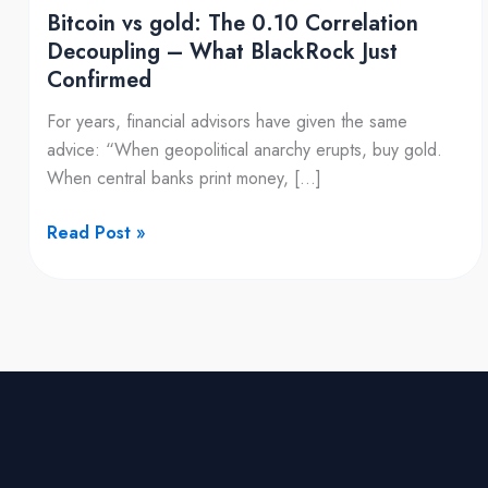
What
Bitcoin vs gold: The 0.10 Correlation
BlackRock
Decoupling – What BlackRock Just
Just
Confirmed
Confirmed
For years, financial advisors have given the same
advice: “When geopolitical anarchy erupts, buy gold.
When central banks print money, […]
Read Post »