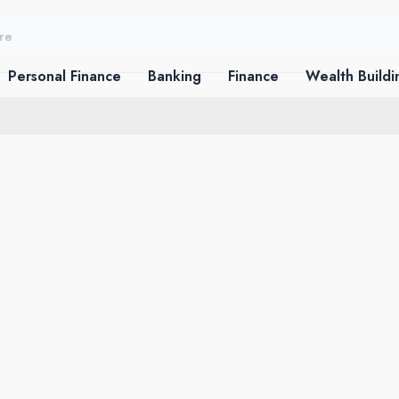
Personal Finance
Banking
Finance
Wealth Buildi