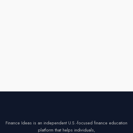
Finance Ideas is an independent U.S.-focused finance education
platform that helps individuals,