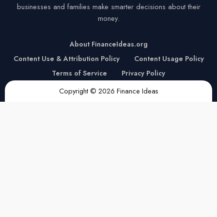
businesses and families make smarter decisions about their
money.
About FinanceIdeas.org
Content Use & Attribution Policy
Content Usage Policy
Terms of Service
Privacy Policy
Copyright © 2026 Finance Ideas