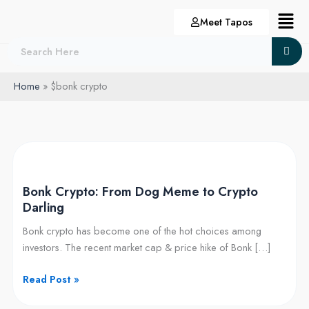
Skip
Menu
Meet Tapos
to
content
Home
$bonk crypto
Bonk
Crypto:
Bonk Crypto: From Dog Meme to Crypto
From
Darling
Dog
Meme
Bonk crypto has become one of the hot choices among
to
investors. The recent market cap & price hike of Bonk […]
Crypto
Darling
Read Post »