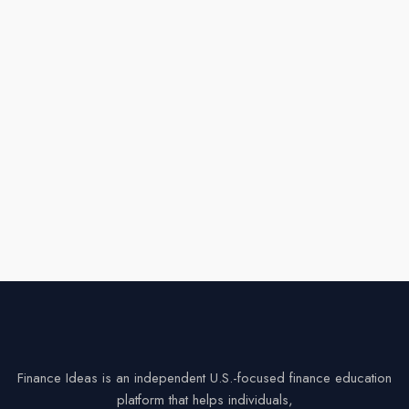
Finance Ideas is an independent U.S.-focused finance education
platform that helps individuals,