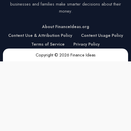
businesses and families make smarter decisions about their
money.
About FinanceIdeas.org
Content Use & Attribution Policy
Content Usage Policy
Terms of Service
Privacy Policy
Copyright © 2026 Finance Ideas