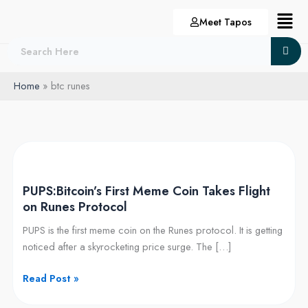
Skip
Menu
Meet Tapos
to
content
Home
btc runes
PUPS:Bitcoin’s
First
PUPS:Bitcoin’s First Meme Coin Takes Flight
Meme
on Runes Protocol
Coin
Takes
PUPS is the first meme coin on the Runes protocol. It is getting
Flight
noticed after a skyrocketing price surge. The […]
on
Runes
Read Post »
Protocol