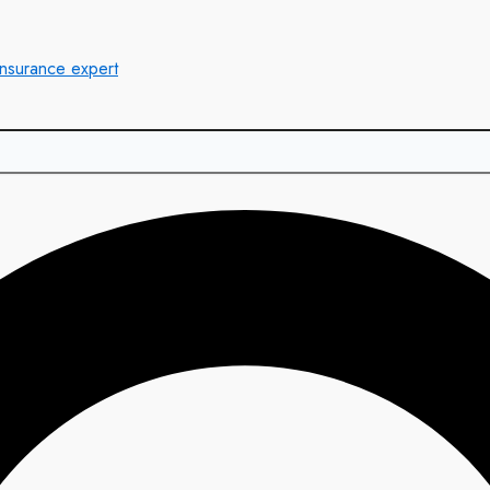
insurance expert