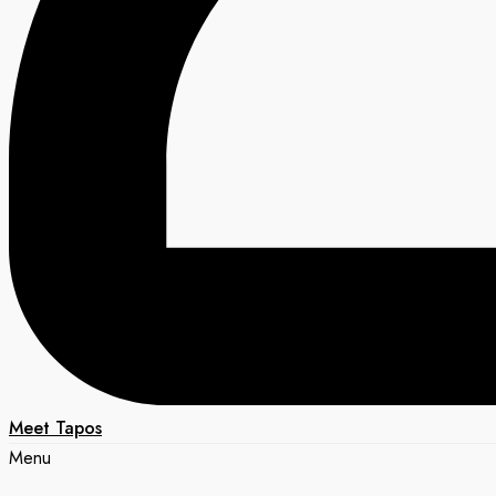
Meet Tapos
Menu