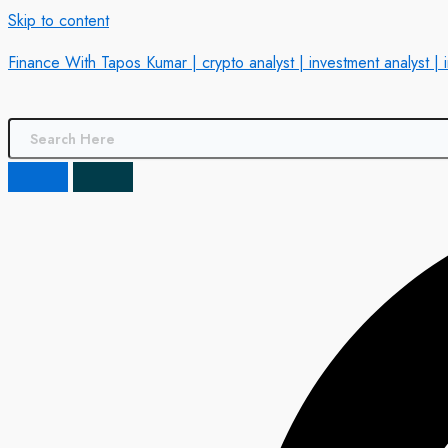
Skip to content
Finance With Tapos Kumar | crypto analyst | investment analyst | 