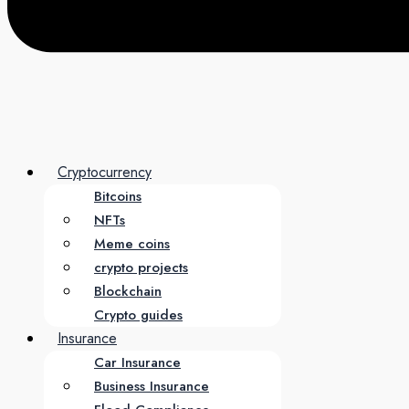
Cryptocurrency
Bitcoins
NFTs
Meme coins
crypto projects
Blockchain
Crypto guides
Insurance
Car Insurance
Business Insurance