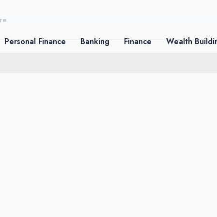
Personal Finance
Banking
Finance
Wealth Buildi