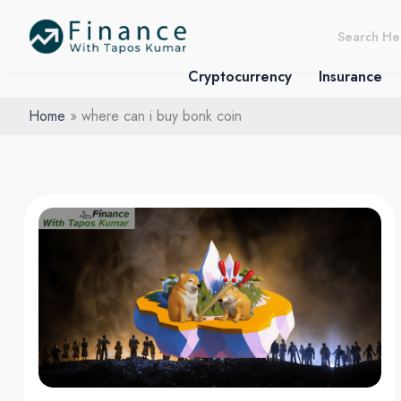
Skip
to
content
Cryptocurrency
Insurance
Home
where can i buy bonk coin
Bonk
Crypto:
From
Dog
Meme
to
Crypto
Darling