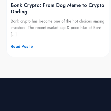
Bonk Crypto: From Dog Meme to Crypto
Darling
Bonk crypto has become one of the hot choices among
investors. The recent market cap & price hike of Bonk
[…]
Read Post »