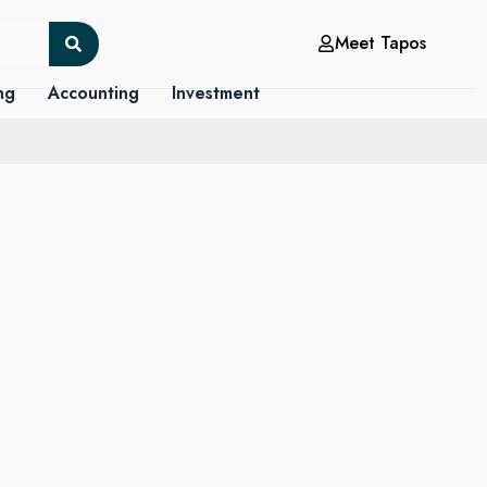
Meet Tapos
ng
Accounting
Investment