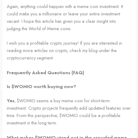
Again, anything could happen with a meme coin investment. It
could make you a millionaire or leave your entire investment
vacant. I hope this article has given you a clear insight into
judging the World of Meme coins.
I wish you a profitable crypto journey! If you are interested in
reading more articles on crypto, check my blog under the
cryptocurrency segment.
Frequently Asked Questions (FAQ)
Is $WOMIO worth buying now?
Yes
, $WOMIO seems a buy meme coin for short-term
investment. Crypto projects frequently add updated features over
time. From this perspective, $WOMIO could be a profitable
investment in the long term.
What makes $WOMIO stand out in the crowded meme