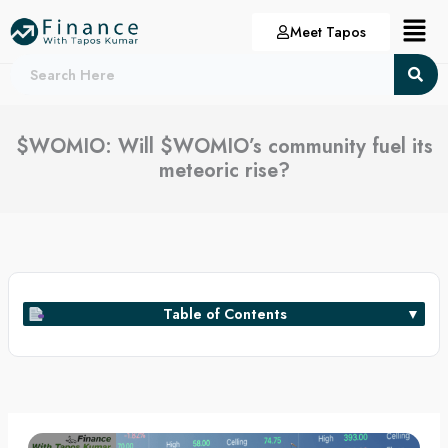
Skip
Menu
Meet Tapos
to
content
$WOMIO: Will $WOMIO’s community fuel its
meteoric rise?
Table of Contents