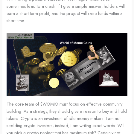
sometimes lead to a crash. If I give a simple answer, holders will
earn a short-term profit, and the project will raise funds within a
short time.
The core team of $WOMIO must focus on effective community
building. As a strategy, they should give a reason to buy and hold
tokens. Crypto is an investment of idle money-makers. I am not
scolding crypto investors; instead, I am writing exact words. Will
you pick a crypto project that has maximum risk? Certainly not.