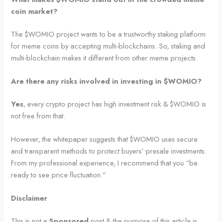
coin market?
The $WOMIO project wants to be a trustworthy staking platform
for meme coins by accepting multi-blockchains. So, staking and
multi-blockchain makes it different from other meme projects.
Are there any risks involved in investing in $WOMIO?
Yes
, every crypto project has high investment risk & $WOMIO is
not free from that.
However, the whitepaper suggests that $WOMIO uses secure
and transparent methods to protect buyers’ presale investments.
From my professional experience, I recommend that you “be
ready to see price fluctuation.”
Disclaimer
This is not a
Sponsored
post & the purpose of this article is