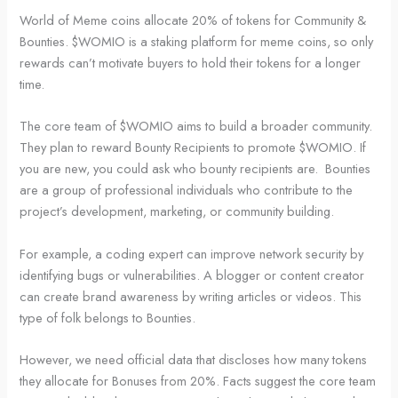
World of Meme coins allocate 20% of tokens for Community &
Bounties. $WOMIO is a staking platform for meme coins, so only
rewards can’t motivate buyers to hold their tokens for a longer
time.
The core team of $WOMIO aims to build a broader community.
They plan to reward Bounty Recipients to promote $WOMIO. If
you are new, you could ask who bounty recipients are. Bounties
are a group of professional individuals who contribute to the
project’s development, marketing, or community building.
For example, a coding expert can improve network security by
identifying bugs or vulnerabilities. A blogger or content creator
can create brand awareness by writing articles or videos. This
type of folk belongs to Bounties.
However, we need official data that discloses how many tokens
they allocate for Bonuses from 20%. Facts suggest the core team