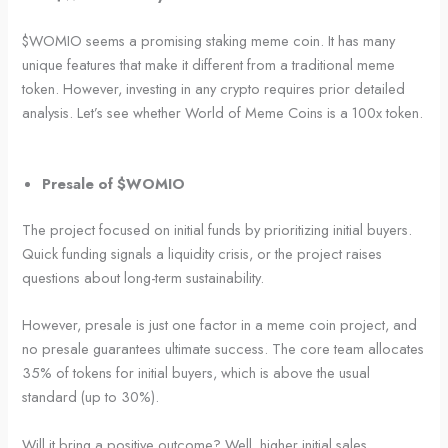
$WOMIO seems a promising staking meme coin. It has many
unique features that make it different from a traditional meme
token. However, investing in any crypto requires prior detailed
analysis. Let’s see whether World of Meme Coins is a 100x token.
Presale of $WOMIO
The project focused on initial funds by prioritizing initial buyers.
Quick funding signals a liquidity crisis, or the project raises
questions about long-term sustainability.
However, presale is just one factor in a meme coin project, and
no presale guarantees ultimate success. The core team allocates
35% of tokens for initial buyers, which is above the usual
standard (up to 30%).
Will it bring a positive outcome? Well, higher initial sales