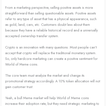
From a marketing perspective, selling positive assets is more
straightforward than selling questionable assets. Positive assets
refer to any type of asset that has a physical appearance, such
as gold, land, cars, etc. Customers doubt less about them
because they have a reliable historical record and a universally
accepted ownership transfer system.
Crypto is an innovation with many questions. Most people can’t
accept that crypto will replace the traditional monetary system.
So, only hardcore marketing can create a positive sentiment for
World of Meme coins.
The core team must analyze the market and change its
promotional strategy accordingly. A 10% token allocation will not
gain customer trust.
Yeah, a bull Meme market will help World of Meme coins
increase their adoption rate, but they need strategic marketing to