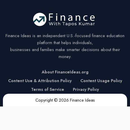
Finance Ideas is an independent U.S.-focused finance education
platform that helps individuals,
businesses and families make smarter decisions about their
money.
About FinanceIdeas.org
Content Use & Attribution Policy
Content Usage Policy
Terms of Service
Privacy Policy
Copyright © 2026 Finance Ideas