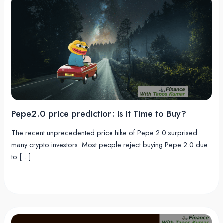
Pepe2.0 price prediction: Is It Time to Buy?
The recent unprecedented price hike of Pepe 2.0 surprised
many crypto investors. Most people reject buying Pepe 2.0 due
to […]