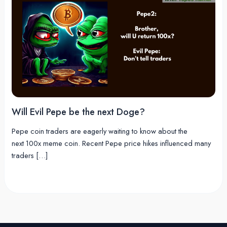
Will Evil Pepe be the next Doge?
Pepe coin traders are eagerly waiting to know about the
next 100x meme coin. Recent Pepe price hikes influenced many
traders […]