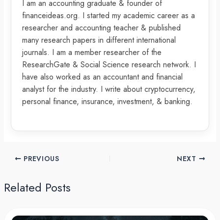
I am an accounting graduate & founder of
financeideas.org. I started my academic career as a
researcher and accounting teacher & published
many research papers in different international
journals. I am a member researcher of the
ResearchGate & Social Science research network. I
have also worked as an accountant and financial
analyst for the industry. I write about cryptocurrency,
personal finance, insurance, investment, & banking.
PREVIOUS
NEXT
Related Posts