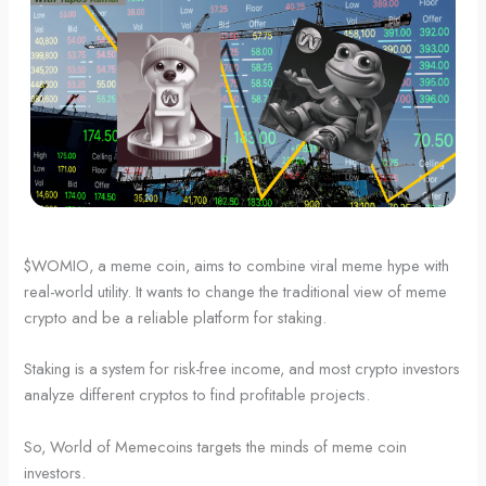
$WOMIO, a meme coin, aims to combine viral meme hype with
real-world utility. It wants to change the traditional view of meme
crypto and be a reliable platform for staking.
Staking is a system for risk-free income, and most crypto investors
analyze different cryptos to find profitable projects.
So, World of Memecoins targets the minds of meme coin
investors.