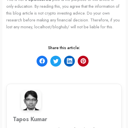
only education. By reading this, you agree that the information of
this blog article is not crypto investing advice. Do your own
research before making any financial decision. Therefore, if you
lost any money, localhost/bloghub/ will not be liable for this.
Share this article:
Tapos Kumar