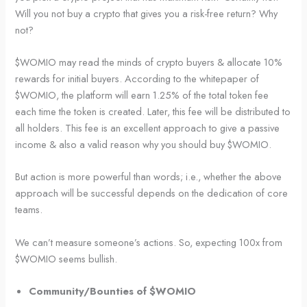
Will you not buy a crypto that gives you a risk-free return? Why
not?
$WOMIO may read the minds of crypto buyers & allocate 10%
rewards for initial buyers. According to the whitepaper of
$WOMIO, the platform will earn 1.25% of the total token fee
each time the token is created. Later, this fee will be distributed to
all holders. This fee is an excellent approach to give a passive
income & also a valid reason why you should buy $WOMIO.
But action is more powerful than words; i.e., whether the above
approach will be successful depends on the dedication of core
teams.
We can’t measure someone’s actions. So, expecting 100x from
$WOMIO seems bullish.
Community/Bounties of $WOMIO