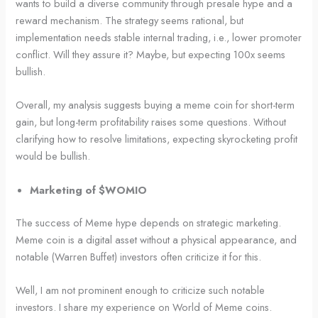
wants to build a diverse community through presale hype and a
reward mechanism. The strategy seems rational, but
implementation needs stable internal trading, i.e., lower promoter
conflict. Will they assure it? Maybe, but expecting 100x seems
bullish.
Overall, my analysis suggests buying a meme coin for short-term
gain, but long-term profitability raises some questions. Without
clarifying how to resolve limitations, expecting skyrocketing profit
would be bullish.
Marketing of $WOMIO
The success of Meme hype depends on strategic marketing.
Meme coin is a digital asset without a physical appearance, and
notable (Warren Buffet) investors often criticize it for this.
Well, I am not prominent enough to criticize such notable
investors. I share my experience on World of Meme coins.