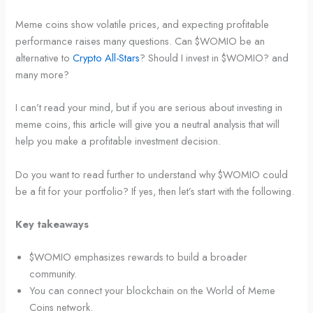
Meme coins show volatile prices, and expecting profitable
performance raises many questions. Can $WOMIO be an
alternative to
Crypto All-Stars
? Should I invest in $WOMIO? and
many more?
I can’t read your mind, but if you are serious about investing in
meme coins, this article will give you a neutral analysis that will
help you make a profitable investment decision.
Do you want to read further to understand why $WOMIO could
be a fit for your portfolio? If yes, then let’s start with the following.
Key takeaways
$WOMIO emphasizes rewards to build a broader
community.
You can connect your blockchain on the World of Meme
Coins network.