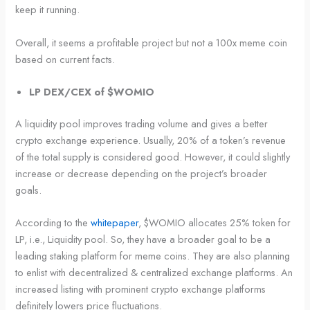
keep it running.
Overall, it seems a profitable project but not a 100x meme coin
based on current facts.
LP DEX/CEX of $WOMIO
A liquidity pool improves trading volume and gives a better
crypto exchange experience. Usually, 20% of a token’s revenue
of the total supply is considered good. However, it could slightly
increase or decrease depending on the project’s broader
goals.
According to the
whitepaper
, $WOMIO allocates 25% token for
LP, i.e., Liquidity pool. So, they have a broader goal to be a
leading staking platform for meme coins. They are also planning
to enlist with decentralized & centralized exchange platforms. An
increased listing with prominent crypto exchange platforms
definitely lowers price fluctuations.