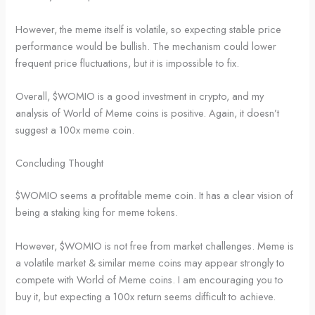
However, the meme itself is volatile, so expecting stable price
performance would be bullish. The mechanism could lower
frequent price fluctuations, but it is impossible to fix.
Overall, $WOMIO is a good investment in crypto, and my
analysis of World of Meme coins is positive. Again, it doesn’t
suggest a 100x meme coin.
Concluding Thought
$WOMIO seems a profitable meme coin. It has a clear vision of
being a staking king for meme tokens.
However, $WOMIO is not free from market challenges. Meme is
a volatile market & similar meme coins may appear strongly to
compete with World of Meme coins. I am encouraging you to
buy it, but expecting a 100x return seems difficult to achieve.