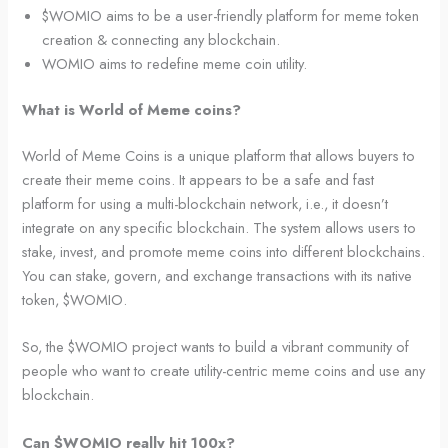
$WOMIO aims to be a user-friendly platform for meme token
creation & connecting any blockchain.
WOMIO aims to redefine meme coin utility.
What is World of Meme coins?
World of Meme Coins is a unique platform that allows buyers to
create their meme coins. It appears to be a safe and fast
platform for using a multi-blockchain network, i.e., it doesn’t
integrate on any specific blockchain. The system allows users to
stake, invest, and promote meme coins into different blockchains.
You can stake, govern, and exchange transactions with its native
token, $WOMIO.
So, the $WOMIO project wants to build a vibrant community of
people who want to create utility-centric meme coins and use any
blockchain.
Can $WOMIO really hit 100x?