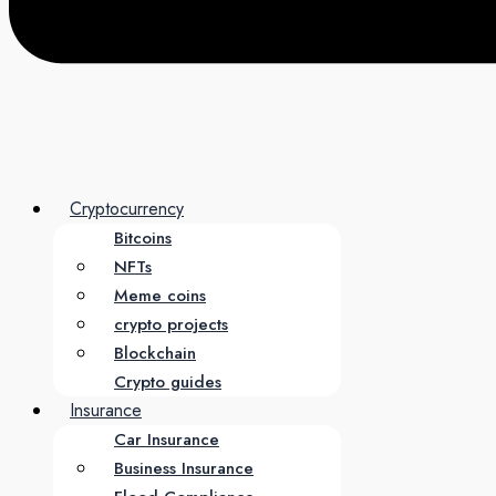
Cryptocurrency
Bitcoins
NFTs
Meme coins
crypto projects
Blockchain
Crypto guides
Insurance
Car Insurance
Business Insurance