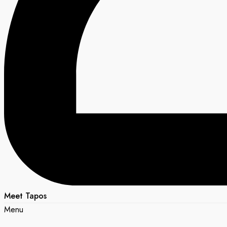
Meet Tapos
Menu