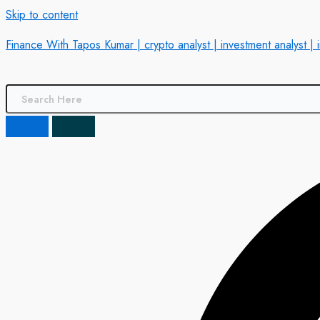
Skip to content
Finance With Tapos Kumar | crypto analyst | investment analyst | 