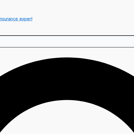
insurance expert