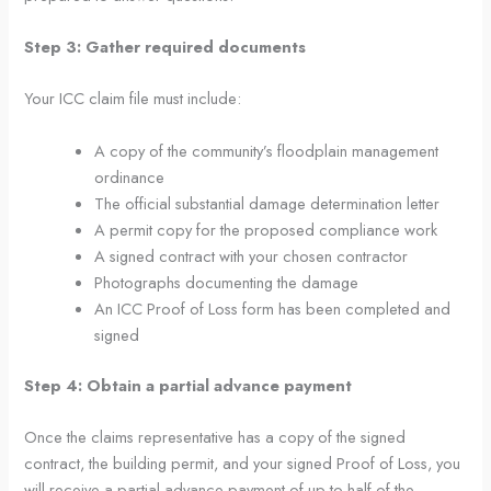
Step 3: Gather required documents
Your ICC claim file must include:
A copy of the community’s floodplain management
ordinance
The official substantial damage determination letter
A permit copy for the proposed compliance work
A signed contract with your chosen contractor
Photographs documenting the damage
An ICC Proof of Loss form has been completed and
signed
Step 4: Obtain a partial advance payment
Once the claims representative has a copy of the signed
contract, the building permit, and your signed Proof of Loss, you
will receive a partial advance payment of up to half of the