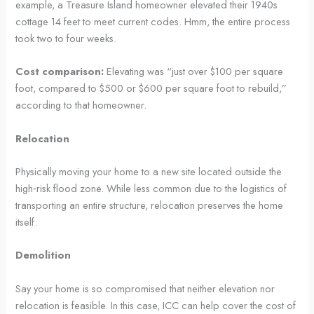
example, a Treasure Island homeowner elevated their 1940s
cottage 14 feet to meet current codes. Hmm, the entire process
took two to four weeks.
Cost comparison:
Elevating was “just over $100 per square
foot, compared to $500 or $600 per square foot to rebuild,”
according to that homeowner.
Relocation
Physically moving your home to a new site located outside the
high‑risk flood zone. While less common due to the logistics of
transporting an entire structure, relocation preserves the home
itself.
Demolition
Say your home is so compromised that neither elevation nor
relocation is feasible. In this case, ICC can help cover the cost of