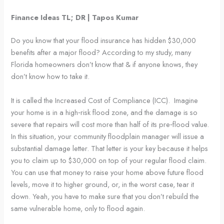
Finance Ideas TL; DR | Tapos Kumar
Do you know that your flood insurance has hidden $30,000
benefits after a major flood? According to my study, many
Florida homeowners don’t know that & if anyone knows, they
don’t know how to take it.
It is called the Increased Cost of Compliance (ICC). Imagine
your home is in a high‑risk flood zone, and the damage is so
severe that repairs will cost more than half of its pre‑flood value.
In this situation, your community floodplain manager will issue a
substantial damage letter. That letter is your key because it helps
you to claim up to $30,000 on top of your regular flood claim.
You can use that money to raise your home above future flood
levels, move it to higher ground, or, in the worst case, tear it
down. Yeah, you have to make sure that you don’t rebuild the
same vulnerable home, only to flood again.