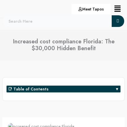
Skip
Menu
Meet Tapos
to
content
Increased cost compliance Florida: The
$30,000 Hidden Benefit
📑 Table of Contents