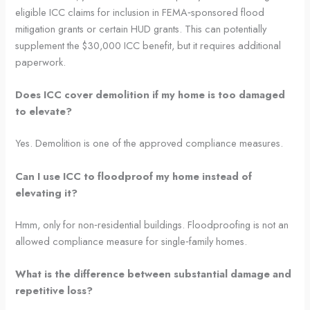
eligible ICC claims for inclusion in FEMA‑sponsored flood
mitigation grants or certain HUD grants. This can potentially
supplement the $30,000 ICC benefit, but it requires additional
paperwork.
Does ICC cover demolition if my home is too damaged
to elevate?
Yes. Demolition is one of the approved compliance measures.
Can I use ICC to floodproof my home instead of
elevating it?
Hmm, only for non‑residential buildings. Floodproofing is not an
allowed compliance measure for single‑family homes.
What is the difference between substantial damage and
repetitive loss?