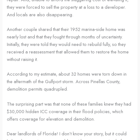
they were forced to sell the property at a loss to a developer.
And locals are also disappearing.
Another couple shared that their 1952 marina‑side home was
nearly lost and that they fought through months of uncertainty.
Initially, they were told they would need to rebuild fully, so they
received a reassessment that allowed them to restore the home
without raising it.
According to my estimate, about 32 homes were torn down in
the aftermath of the Gulfport storm. Across Pinellas County,
demolition permits quadrupled.
The surprising part was that none of these families knew they had
$30,000 hidden ICC coverage in their flood policies, which
offers coverage for elevation and demolition.
Dear landlords of Florida! I don’t know your story, but it could