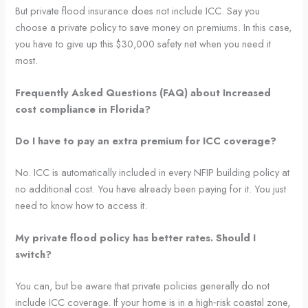
But private flood insurance does not include ICC. Say you
choose a private policy to save money on premiums. In this case,
you have to give up this $30,000 safety net when you need it
most.
Frequently Asked Questions (FAQ) about Increased
cost compliance in Florida?
Do I have to pay an extra premium for ICC coverage?
No. ICC is automatically included in every NFIP building policy at
no additional cost. You have already been paying for it. You just
need to know how to access it.
My private flood policy has better rates. Should I
switch?
You can, but be aware that private policies generally do not
include ICC coverage. If your home is in a high‑risk coastal zone,