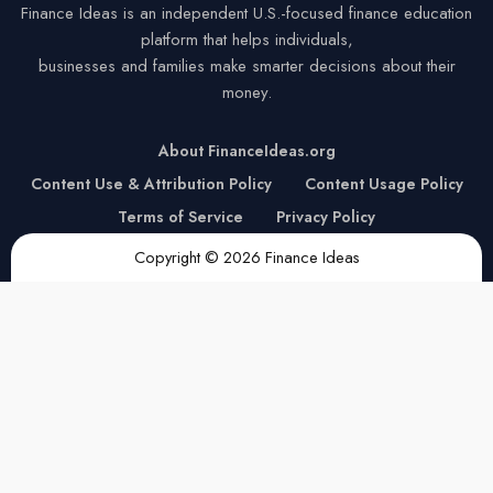
Finance Ideas is an independent U.S.-focused finance education
platform that helps individuals,
businesses and families make smarter decisions about their
money.
About FinanceIdeas.org
Content Use & Attribution Policy
Content Usage Policy
Terms of Service
Privacy Policy
Copyright © 2026 Finance Ideas