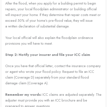
After the flood, when you apply for a building permit to begin
repairs, your local floodplain administrator or building official
will inspect your home. If they determine that repair costs meet or
exceed 50% of your home’s pre‑flood value, they will issue
a written declaration of substantial damage.
Your local official will also explain the floodplain ordinance
provisions you will have to meet.
Step 2: Notify your insurer and file your ICC claim
Once you have that official letter, contact the insurance company
or agent who wrote your flood policy. Request to file an ICC
claim (Coverage D) separately from your standard flood
damage claim (Coverage A).
Remember my words:
ICC claims are adjusted separately. The
adjuster must provide you with an ICC brochure and be
prepared to answer questions.