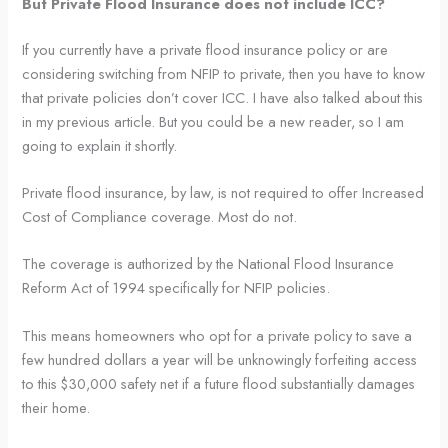
But Private Flood Insurance does not include ICC?
If you currently have a private flood insurance policy or are
considering switching from NFIP to private, then you have to know
that private policies don’t cover ICC. I have also talked about this
in my previous article. But you could be a new reader, so I am
going to explain it shortly.
Private flood insurance, by law, is not required to offer Increased
Cost of Compliance coverage. Most do not.
The coverage is authorized by the National Flood Insurance
Reform Act of 1994 specifically for NFIP policies.
This means homeowners who opt for a private policy to save a
few hundred dollars a year will be unknowingly forfeiting access
to this $30,000 safety net if a future flood substantially damages
their home.