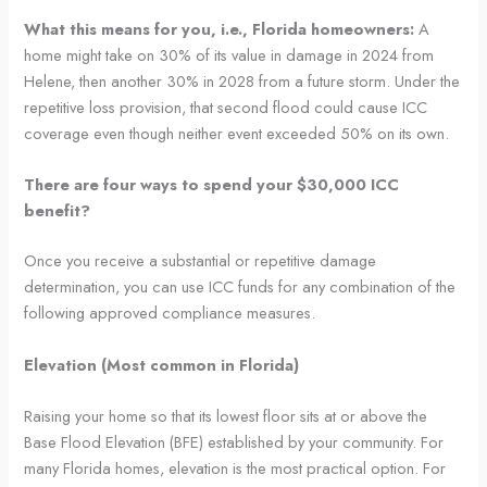
What this means for you, i.e., Florida homeowners:
A
home might take on 30% of its value in damage in 2024 from
Helene, then another 30% in 2028 from a future storm. Under the
repetitive loss provision, that second flood could cause ICC
coverage even though neither event exceeded 50% on its own.
There are four ways to spend your $30,000 ICC
benefit?
Once you receive a substantial or repetitive damage
determination, you can use ICC funds for any combination of the
following approved compliance measures.
Elevation (Most common in Florida)
Raising your home so that its lowest floor sits at or above the
Base Flood Elevation (BFE) established by your community. For
many Florida homes, elevation is the most practical option. For