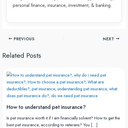
personal finance, insurance, investment, & banking.
PREVIOUS
NEXT
Related Posts
How to understand pet insurance?
Is pet insurance worth it if I am financially solvent? How to get the
best pet insurance, according to veterans? You […]