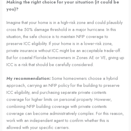
Making the right choice for your situation (it could be
you)?
Imagine that your home is in a high‑risk zone and could plausibly
cross the 50% damage threshold in a major hurricane. In this
situation, the safe choice is to maintain NFIP coverage to
preserve ICC eligibility. If your home is in a lower‑risk zone,
private insurance without ICC might be an acceptable trade‑off.
But for coastal Florida homeowners in Zones AE or VE, giving up
ICC is a risk that should be carefully considered.
My recommendation:
Some homeowners choose a hybrid
approach, carrying an NFIP policy for the building to preserve
ICC eligibility, and purchasing separate private contents
coverage for higher limits on personal property. However,
combining NFIP building coverage with private contents
coverage can become administratively complex. For this reason,
work with an independent agent to confirm whether this is
allowed with your specific carriers.