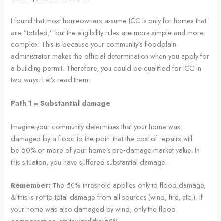
I found that most homeowners assume ICC is only for homes that
are “totaled,” but the eligibility rules are more simple and more
complex. This is because your community’s floodplain
administrator makes the official determination when you apply for
a building permit. Therefore, you could be qualified for ICC in
two ways. Let’s read them:
Path 1 = Substantial damage
Imagine your community determines that your home was
damaged by a flood to the point that the cost of repairs will
be 50% or more of your home’s pre‑damage market value. In
this situation, you have suffered substantial damage.
Remember:
The 50% threshold applies only to flood damage,
& this is not to total damage from all sources (wind, fire, etc.). If
your home was also damaged by wind, only the flood
component counts toward the 50%.