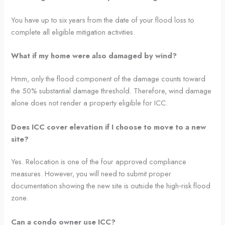
You have up to six years from the date of your flood loss to
complete all eligible mitigation activities.
What if my home were also damaged by wind?
Hmm, only the flood component of the damage counts toward
the 50% substantial damage threshold. Therefore, wind damage
alone does not render a property eligible for ICC.
Does ICC cover elevation if I choose to move to a new
site?
Yes. Relocation is one of the four approved compliance
measures. However, you will need to submit proper
documentation showing the new site is outside the high‑risk flood
zone.
Can a condo owner use ICC?