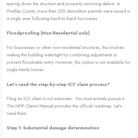
tearing down the structure and properly removing debris. In
Pinellas County, more than 250 demolition permits were issued in
a single year following back‑to‑back hurricanes.
Floodproofing (Non‑Residential only)
For businesses or other non‑residential structures, this involves
making the building watertight by combining adjustments to
prevent floodwater entry. However, this option is not available for
single‑family homes.
Let’s read the step‑by‑step ICC claim process?
Filing an ICC claim is not automatic. You must actively pursue it.
The NFIP Claims Manual provides the official roadmap. Let’s
read them:
Step 1: Substantial damage determination