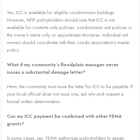
Yes, ICC is available for eligible condominium buildings.
However, NFIP policyholders should note that ICC is not
available for contents‑only policies, condominium unit policies in
the owner’s name only, or appurtenant structures. Individual unit
owners should coordinate with their condo association’s master
policy.
What if my community’s floodplain manager never
issues a substantial damage letter?
Hmm, the community must issue the letter for ICC to be payable. If
your local official does not issue one, ask why and request a
formal written determination.
Can my ICC payment be combined with other FEMA
grants?
In some cases, yes. FEMA authorizes policyholders to assign