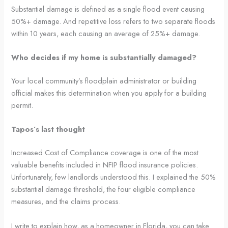
Substantial damage is defined as a single flood event causing
50%+ damage. And repetitive loss refers to two separate floods
within 10 years, each causing an average of 25%+ damage.
Who decides if my home is substantially damaged?
Your local community’s floodplain administrator or building
official makes this determination when you apply for a building
permit.
Tapos’s last thought
Increased Cost of Compliance coverage is one of the most
valuable benefits included in NFIP flood insurance policies.
Unfortunately, few landlords understood this. I explained the 50%
substantial damage threshold, the four eligible compliance
measures, and the claims process.
I write to explain how, as a homeowner in Florida, you can take