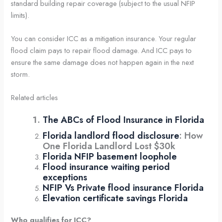
standard building repair coverage (subject to the usual NFIP
limits).
You can consider ICC as a mitigation insurance. Your regular
flood claim pays to repair flood damage. And ICC pays to
ensure the same damage does not happen again in the next
storm.
Related articles
The ABCs of Flood Insurance in Florida
Florida landlord flood disclosure
: How
One Florida Landlord Lost $30k
Florida NFIP basement loophole
Flood insurance waiting period
exceptions
NFIP Vs Private flood insurance Florida
Elevation certificate savings Florida
Who qualifies for ICC?