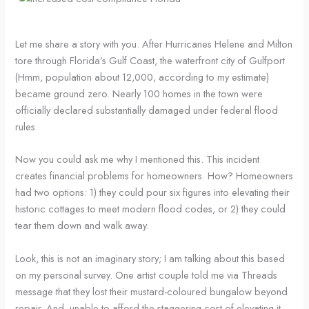
Let me share a story with you. After Hurricanes Helene and Milton
tore through Florida’s Gulf Coast, the waterfront city of Gulfport
(Hmm, population about 12,000, according to my estimate)
became ground zero. Nearly 100 homes in the town were
officially declared substantially damaged under federal flood
rules.
Now you could ask me why I mentioned this. This incident
creates financial problems for homeowners. How? Homeowners
had two options: 1) they could pour six figures into elevating their
historic cottages to meet modern flood codes, or 2) they could
tear them down and walk away.
Look, this is not an imaginary story; I am talking about this based
on my personal survey. One artist couple told me via Threads
message that they lost their mustard-coloured bungalow beyond
repair. And, unable to afford the staggering cost of elevating it,