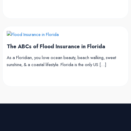
The ABCs of Flood Insurance in Florida
As a Floridian, you love ocean beauty, beach walking, sweet
sunshine, & a coastal lifestyle. Florida is the only US […]