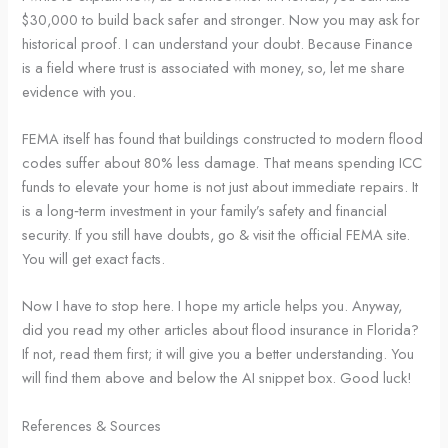
$30,000 to build back safer and stronger. Now you may ask for
historical proof. I can understand your doubt. Because Finance
is a field where trust is associated with money, so, let me share
evidence with you.
FEMA itself has found that buildings constructed to modern flood
codes suffer about 80% less damage. That means spending ICC
funds to elevate your home is not just about immediate repairs. It
is a long‑term investment in your family’s safety and financial
security. If you still have doubts, go & visit the official FEMA site.
You will get exact facts.
Now I have to stop here. I hope my article helps you. Anyway,
did you read my other articles about flood insurance in Florida?
If not, read them first; it will give you a better understanding. You
will find them above and below the AI snippet box. Good luck!
References & Sources