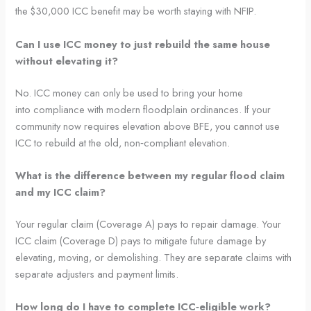
the $30,000 ICC benefit may be worth staying with NFIP.
Can I use ICC money to just rebuild the same house
without elevating it?
No. ICC money can only be used to bring your home
into compliance with modern floodplain ordinances. If your
community now requires elevation above BFE, you cannot use
ICC to rebuild at the old, non‑compliant elevation.
What is the difference between my regular flood claim
and my ICC claim?
Your regular claim (Coverage A) pays to repair damage. Your
ICC claim (Coverage D) pays to mitigate future damage by
elevating, moving, or demolishing. They are separate claims with
separate adjusters and payment limits.
How long do I have to complete ICC‑eligible work?