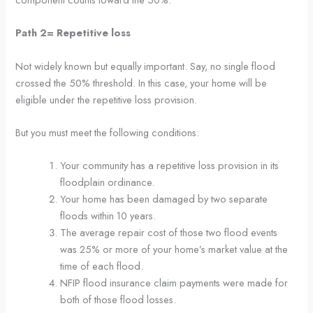
Path 2= Repetitive loss
Not widely known but equally important. Say, no single flood
crossed the 50% threshold. In this case, your home will be
eligible under the repetitive loss provision.
But you must meet the following conditions:
Your community has a repetitive loss provision in its
floodplain ordinance.
Your home has been damaged by two separate
floods within 10 years.
The average repair cost of those two flood events
was 25% or more of your home’s market value at the
time of each flood.
NFIP flood insurance claim payments were made for
both of those flood losses.