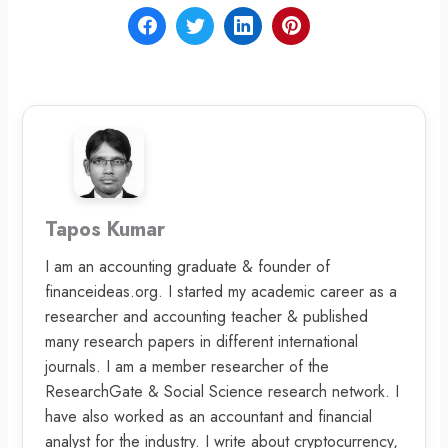
Tapos Kumar
I am an accounting graduate & founder of
financeideas.org. I started my academic career as a
researcher and accounting teacher & published
many research papers in different international
journals. I am a member researcher of the
ResearchGate & Social Science research network. I
have also worked as an accountant and financial
analyst for the industry. I write about cryptocurrency,