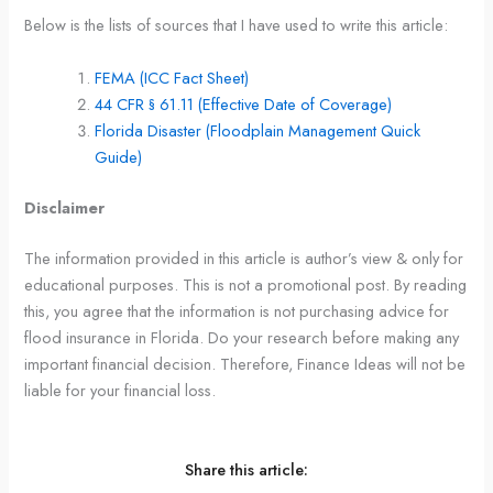
Below is the lists of sources that I have used to write this article:
FEMA (ICC Fact Sheet)
44 CFR § 61.11 (Effective Date of Coverage)
Florida Disaster (Floodplain Management Quick
Guide)
Disclaimer
The information provided in this article is author’s view & only for
educational purposes. This is not a promotional post. By reading
this, you agree that the information is not purchasing advice for
flood insurance in Florida. Do your research before making any
important financial decision. Therefore, Finance Ideas will not be
liable for your financial loss.
Share this article: