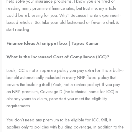
help solve your insurance problems. I know you are tired of
reading many prominent finance sites, but trust me, my article
could be a blessing for you. Why? Because I write experiment-
based articles. So, take your old-fashioned or favorite drink &
start reading.
Finance Ideas AI snippet box | Tapos Kumar
What is the Increased Cost of Compliance (ICC)?
Look, ICC is not a separate policy you pay extra for. It is a built‑in
benefit automatically included in every NFIP flood policy that
covers the building itself (Yeah, not a renters policy). If you pay
an NFIP premium, Coverage D (the technical name for ICC) is
already yours to claim, provided you meet the eligibility
requirements.
You don’t need any premium to be eligible for ICC. Still, it
applies only to policies with building coverage, in addition to the