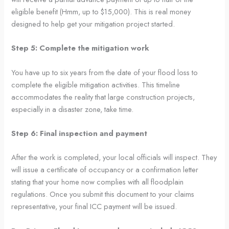
eligible benefit (Hmm, up to $15,000). This is real money
designed to help get your mitigation project started.
Step 5: Complete the mitigation work
You have up to six years from the date of your flood loss to
complete the eligible mitigation activities. This timeline
accommodates the reality that large construction projects,
especially in a disaster zone, take time.
Step 6: Final inspection and payment
After the work is completed, your local officials will inspect. They
will issue a certificate of occupancy or a confirmation letter
stating that your home now complies with all floodplain
regulations. Once you submit this document to your claims
representative, your final ICC payment will be issued.